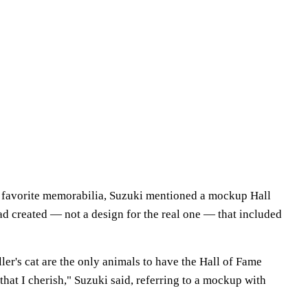
ir favorite memorabilia, Suzuki mentioned a mockup Hall
ad created — not a design for the real one — that included
er's cat are the only animals to have the Hall of Fame
that I cherish," Suzuki said, referring to a mockup with