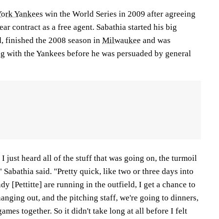
ork Yankees
win the World Series in 2009 after agreeing
ar contract as a free agent. Sabathia started his big
d, finished the 2008 season in
Milwaukee
and was
g with the Yankees before he was persuaded by general
I just heard all of the stuff that was going on, the turmoil
 Sabathia said. "Pretty quick, like two or three days into
y [Pettitte] are running in the outfield, I get a chance to
hanging out, and the pitching staff, we're going to dinners,
ames together. So it didn't take long at all before I felt