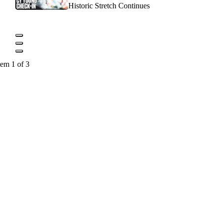
Historic Stretch Continues
tem 1 of 3