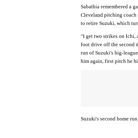
Sabathia remembered a ga
Cleveland
pitching coach C
to retire Suzuki, which tur
"I get two strikes on Ichi,
foot drive off the second d
run of Suzuki's big-league
him again, first pitch he hi
Suzuki's second home run b