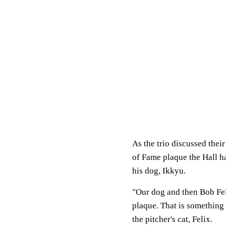
As the trio discussed the
of Fame plaque the Hall h
his dog, Ikkyu.
"Our dog and then Bob Fell
plaque. That is something 
the pitcher's cat, Felix.