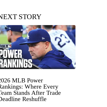
NEXT STORY
2026 MLB Power
Rankings: Where Every
Team Stands After Trade
Deadline Reshuffle