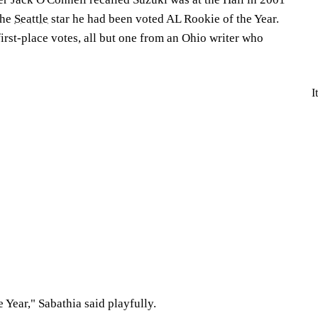
the
Seattle
star he had been voted AL Rookie of the Year.
irst-place votes, all but one from an Ohio writer who
I
 Year," Sabathia said playfully.