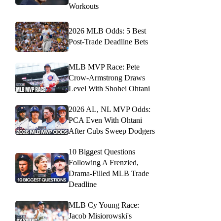
Workouts
2026 MLB Odds: 5 Best
Post-Trade Deadline Bets
MLB MVP Race: Pete
Crow-Armstrong Draws
Level With Shohei Ohtani
2026 AL, NL MVP Odds:
PCA Even With Ohtani
After Cubs Sweep Dodgers
10 Biggest Questions
Following A Frenzied,
Drama-Filled MLB Trade
Deadline
MLB Cy Young Race:
Jacob Misiorowski's