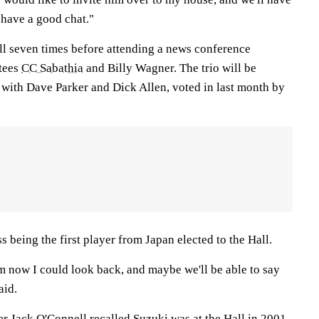
l have a good chat."
ll seven times before attending a news conference
ctees
CC Sabathia
and Billy Wagner. The trio will be
 with Dave Parker and Dick Allen, voted in last month by
s being the first player from Japan elected to the Hall.
m now I could look back, and maybe we'll be able to say
aid.
 Jack O'Connell recalled Suzuki was at the Hall in 2001