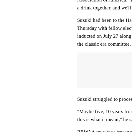
a drink together, and we'l
Suzuki had been to the Ha
Thursday with fellow ele
inducted on July 27 along
the classic era committee.
Suzuki struggled to proces
"Maybe five, 10 years fro
this is what it meant," he s
BBWAA secretary-treasurer