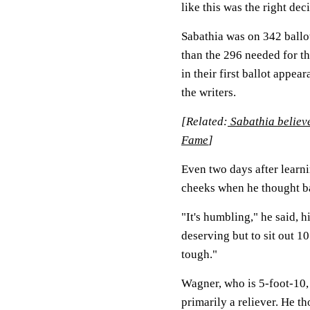
like this was the right dec
Sabathia was on 342 ball
than the 296 needed for t
in their first ballot appe
the writers.
[Related:
Sabathia believe
Fame
]
Even two days after learn
cheeks when he thought bac
"It's humbling," he said, h
deserving but to sit out 10
tough."
Wagner, who is 5-foot-10, 
primarily a reliever. He t