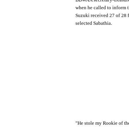
when he called to inform 
Suzuki received 27 of 28 f
selected Sabathia.
"He stole my Rookie of the