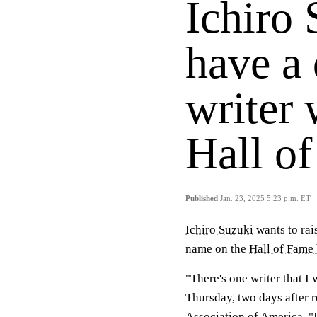
Ichiro 
have a 
writer 
Hall of
Published
Jan. 23, 2025 5:23 p.m. ET
Ichiro Suzuki
wants to rai
name on the
Hall of Fame 
"There's one writer that I 
Thursday, two days after r
Association of America. "I