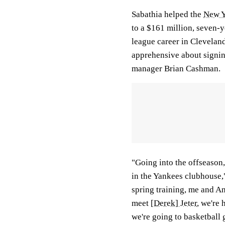
Sabathia helped the
New Y
to a $161 million, seven-ye
league career in Clevelan
apprehensive about signin
manager Brian Cashman.
"Going into the offseason, 
in the Yankees clubhouse,"
spring training, me and And
meet
[Derek] Jeter
, we're 
we're going to basketball g