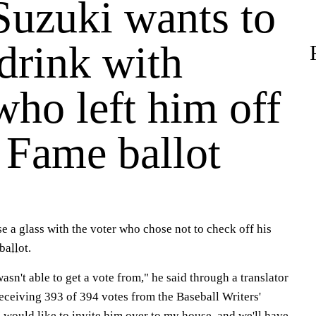
Suzuki wants to
drink with
who left him off
 Fame ballot
se a glass with the voter who chose not to check off his
ballot
.
wasn't able to get a vote from," he said through a translator
eceiving 393 of 394 votes from the Baseball Writers'
 would like to invite him over to my house, and we'll have