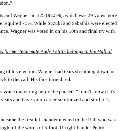
ision."
ots and Wagner on 325 (82.5%), which was 29 votes more
he required 75%. While Suzuki and Sabathia were elected
arance, Wagner was voted in on his 10th and final try with
s former teammate Andy Pettite belongs in the Hall of
ing of his election, Wagner had tears streaming down his
k to the call. His face turned red.
is voice quavering before he paused. "I don't know if it's
 years and have your career scrutinized and stuff, it's
became the first left-hander elected to the Hall who was
hought of the words of 5-foot-11 right-hander Pedro