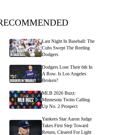
RECOMMENDED
Last Night In Baseball: The
Cubs Swept The Reeling
Dodgers
Dodgers Lose Their 6th In
A Row. Is Los Angeles
Broken?
MLB 2026 Buzz:
Minnesota Twins Calling
Up No. 2 Prospect
Yankees Star Aaron Judge
Takes First Step Toward
Return, Cleared For Light