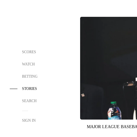
SCORES
WATCH
BETTING
STORIES
SEARCH
SIGN IN
MAJOR LEAGUE BASEB