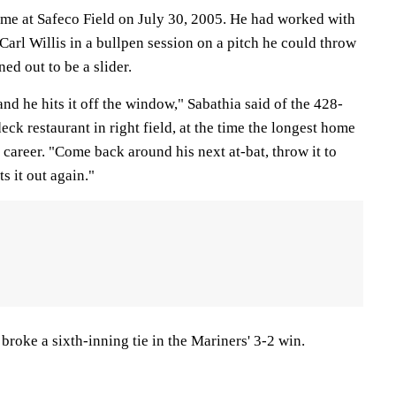
me at Safeco Field on July 30, 2005. He had worked with
arl Willis in a bullpen session on a pitch he could throw
ned out to be a slider.
 and he hits it off the window," Sabathia said of the 428-
eck restaurant in right field, at the time the longest home
 career. "Come back around his next at-bat, throw it to
ts it out again."
roke a sixth-inning tie in the Mariners' 3-2 win.