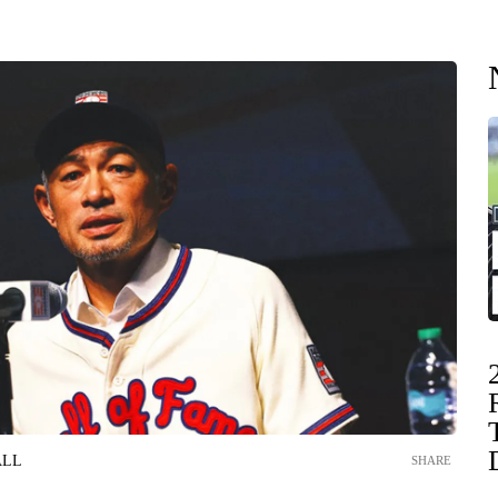
ALL
SHARE