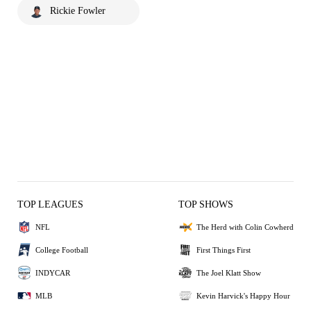
Rickie Fowler
TOP LEAGUES
TOP SHOWS
NFL
The Herd with Colin Cowherd
College Football
First Things First
INDYCAR
The Joel Klatt Show
MLB
Kevin Harvick's Happy Hour