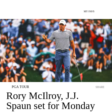
MY FAVS
PGA TOUR
SHARE
Rory McIlroy, J.J.
Spaun set for Monday