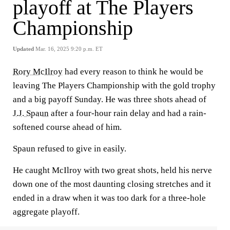
playoff at The Players
Championship
Updated
Mar. 16, 2025 9:20 p.m. ET
Rory McIlroy
had every reason to think he would be
leaving The Players Championship with the gold trophy
and a big payoff Sunday. He was three shots ahead of
J.J. Spaun
after a four-hour rain delay and had a rain-
softened course ahead of him.
Spaun refused to give in easily.
He caught McIlroy with two great shots, held his nerve
down one of the most daunting closing stretches and it
ended in a draw when it was too dark for a three-hole
aggregate playoff.