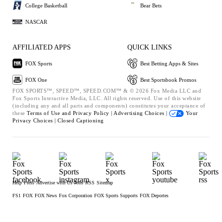
College Basketball
Bear Bets
NASCAR
AFFILIATED APPS
QUICK LINKS
FOX Sports
Best Betting Apps & Sites
FOX One
Best Sportsbook Promos
FOX SPORTS™, SPEED™, SPEED.COM™ & © 2026 Fox Media LLC and
Fox Sports Interactive Media, LLC. All rights reserved. Use of this website
(including any and all parts and components) constitutes your acceptance of
these
Terms of Use and
Privacy Policy |
Advertising Choices |
Your
Privacy Choices |
Closed Captioning
Help
Press
Advertise with Us
Jobs
RSS
Sitemap
FS1
FOX
FOX News
Fox Corporation
FOX Sports Supports
FOX Deportes