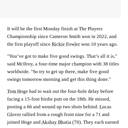
It will be the first Monday finish at The Players
Championship since Cameron Smith won in 2022, and
the first playoff since
Rickie Fowler
won 10 years ago.
"You’ve got to make five good swings. That’s all it is,"
said McIlroy, a four-time major champion with 38 titles
worldwide. "So try to get up there, make five good
swings tomorrow morning and get this thing done."
Tom Hoge
had to wait out the four-hole delay before
facing a 15-foot birdie putt on the 18th. He missed,
posting a 66 and wound up two shots behind.
Lucas
Glover
rallied from a rough front nine for a 71 and
joined Hoge and
Akshay Bhatia
(70). They each earned