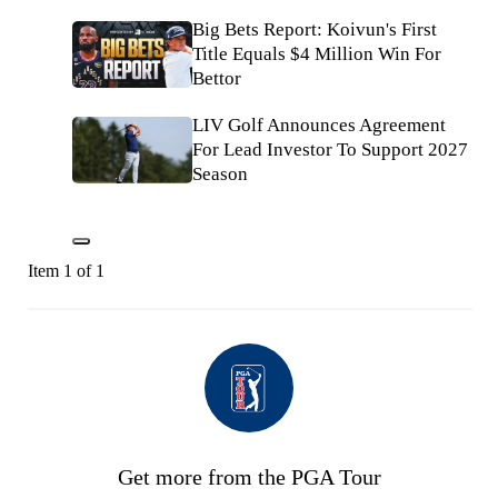
Big Bets Report: Koivun's First
Title Equals $4 Million Win For
Bettor
LIV Golf Announces Agreement
For Lead Investor To Support 2027
Season
Item 1 of 1
Get more from the PGA Tour