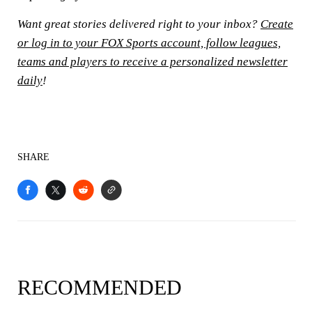
Want great stories delivered right to your inbox?
Create
or log in to your FOX Sports account, follow leagues,
teams and players to receive a personalized newsletter
daily
!
SHARE
RECOMMENDED