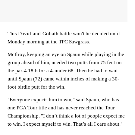
This David-and-Goliath battle won't be decided until
Monday morning at the TPC Sawgrass.
McIlroy, keeping an eye on Spaun while playing in the
group ahead of him, needed two putts from 75 feet on
the par-4 18th for a 4-under 68. Then he had to wait
until Spaun (72) came within inches of making a 30-
foot birdie putt for the win.
"Everyone expects him to win," said Spaun, who has
one
PGA
Tour title and has never reached the Tour
Championship. "I don’t think a lot of people expect me
to win. I expect myself to win. That’s all I care about."