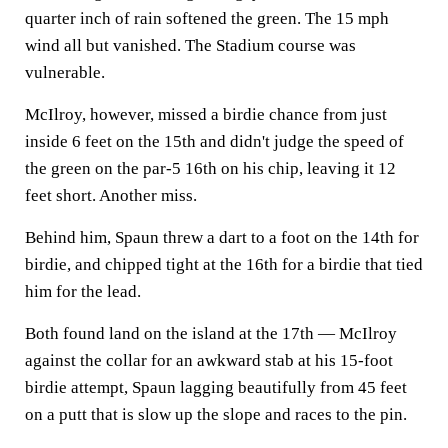
quarter inch of rain softened the green. The 15 mph
wind all but vanished. The Stadium course was
vulnerable.
McIlroy, however, missed a birdie chance from just
inside 6 feet on the 15th and didn't judge the speed of
the green on the par-5 16th on his chip, leaving it 12
feet short. Another miss.
Behind him, Spaun threw a dart to a foot on the 14th for
birdie, and chipped tight at the 16th for a birdie that tied
him for the lead.
Both found land on the island at the 17th — McIlroy
against the collar for an awkward stab at his 15-foot
birdie attempt, Spaun lagging beautifully from 45 feet
on a putt that is slow up the slope and races to the pin.