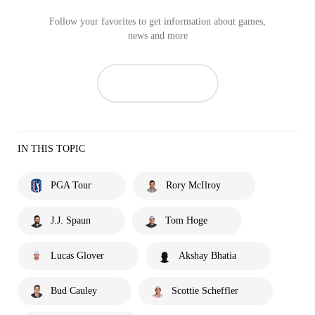
Follow your favorites to get information about games,
news and more
IN THIS TOPIC
PGA Tour
Rory McIlroy
J.J. Spaun
Tom Hoge
Lucas Glover
Akshay Bhatia
Bud Cauley
Scottie Scheffler