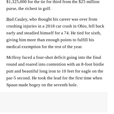
$1,325,000 for the tie for third from the $25 million
purse, the richest in golf.
Bud Cauley
, who thought his career was over from
crushing injuries in a 2018 car crash in Ohio, fell back
early and steadied himself for a 74. He tied for sixth,
giving him more than enough points to fulfill his
medical exemption for the rest of the year.
McIlroy faced a four-shot deficit going into the final
round and roared into contention with an 8-foot birdie
putt and beautiful long iron to 10 feet for eagle on the
par-5 second. He took the lead for the first time when
Spaun made bogey on the seventh hole.