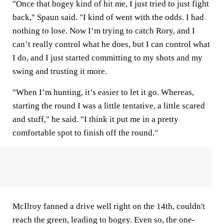
"Once that bogey kind of hit me, I just tried to just fight
back," Spaun said. "I kind of went with the odds. I had
nothing to lose. Now I’m trying to catch Rory, and I
can’t really control what he does, but I can control what
I do, and I just started committing to my shots and my
swing and trusting it more.
"When I’m hunting, it’s easier to let it go. Whereas,
starting the round I was a little tentative, a little scared
and stuff," he said. "I think it put me in a pretty
comfortable spot to finish off the round."
McIlroy fanned a drive well right on the 14th, couldn't
reach the green, leading to bogey. Even so, the one-