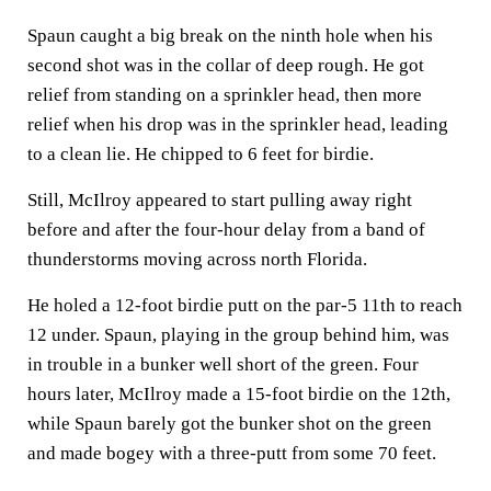
Spaun caught a big break on the ninth hole when his
second shot was in the collar of deep rough. He got
relief from standing on a sprinkler head, then more
relief when his drop was in the sprinkler head, leading
to a clean lie. He chipped to 6 feet for birdie.
Still, McIlroy appeared to start pulling away right
before and after the four-hour delay from a band of
thunderstorms moving across north Florida.
He holed a 12-foot birdie putt on the par-5 11th to reach
12 under. Spaun, playing in the group behind him, was
in trouble in a bunker well short of the green. Four
hours later, McIlroy made a 15-foot birdie on the 12th,
while Spaun barely got the bunker shot on the green
and made bogey with a three-putt from some 70 feet.