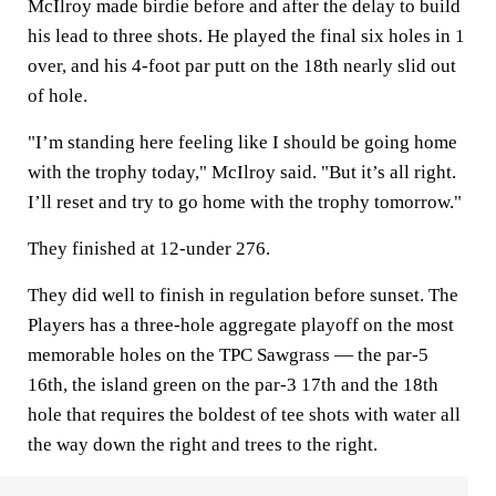
McIlroy made birdie before and after the delay to build
his lead to three shots. He played the final six holes in 1
over, and his 4-foot par putt on the 18th nearly slid out
of hole.
"I’m standing here feeling like I should be going home
with the trophy today," McIlroy said. "But it’s all right.
I’ll reset and try to go home with the trophy tomorrow."
They finished at 12-under 276.
They did well to finish in regulation before sunset. The
Players has a three-hole aggregate playoff on the most
memorable holes on the TPC Sawgrass — the par-5
16th, the island green on the par-3 17th and the 18th
hole that requires the boldest of tee shots with water all
the way down the right and trees to the right.