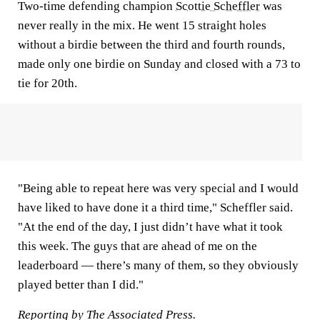
Two-time defending champion
Scottie Scheffler
was
never really in the mix. He went 15 straight holes
without a birdie between the third and fourth rounds,
made only one birdie on Sunday and closed with a 73 to
tie for 20th.
"Being able to repeat here was very special and I would
have liked to have done it a third time," Scheffler said.
"At the end of the day, I just didn’t have what it took
this week. The guys that are ahead of me on the
leaderboard — there’s many of them, so they obviously
played better than I did."
Reporting by The Associated Press.