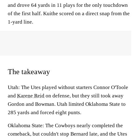
and drove 64 yards in 11 plays for the only touchdown
of the first half. Kuithe scored on a direct snap from the
1-yard line.
The takeaway
Utah:
The Utes played without starters Connor O'Toole
and
Karene Reid
on defense, but they still took away
Gordon and Bowman. Utah limited Oklahoma State to
285 yards and forced eight punts.
Oklahoma State:
The Cowboys nearly completed the
comeback, but couldn't stop Bernard late, and the Utes