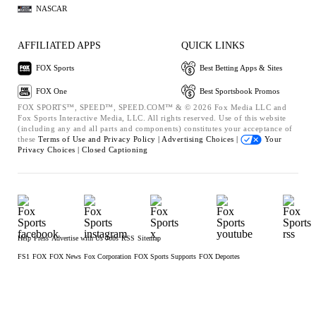
NASCAR
AFFILIATED APPS
QUICK LINKS
FOX Sports
Best Betting Apps & Sites
FOX One
Best Sportsbook Promos
FOX SPORTS™, SPEED™, SPEED.COM™ & © 2026 Fox Media LLC and
Fox Sports Interactive Media, LLC. All rights reserved. Use of this website
(including any and all parts and components) constitutes your acceptance of
these
Terms of Use and
Privacy Policy |
Advertising Choices |
Your
Privacy Choices |
Closed Captioning
Help
Press
Advertise with Us
Jobs
RSS
Sitemap
FS1
FOX
FOX News
Fox Corporation
FOX Sports Supports
FOX Deportes