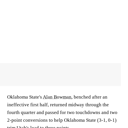
Oklahoma State's
Alan Bowman
, benched after an
ineffective first half, returned midway through the
fourth quarter and passed for two touchdowns and two
2-point conversions to help Oklahoma State (3-1, 0-1)
trim Utah's lead to three points.