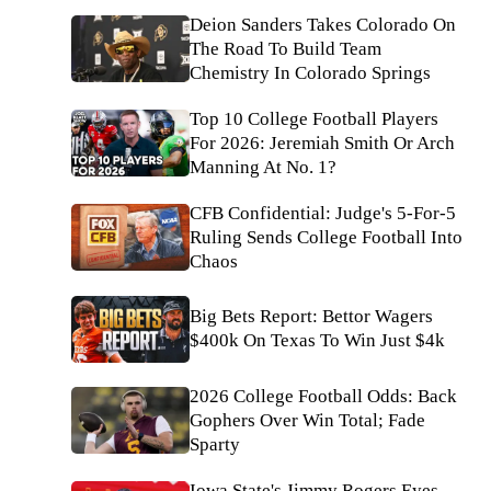
Deion Sanders Takes Colorado On
The Road To Build Team
Chemistry In Colorado Springs
Top 10 College Football Players
For 2026: Jeremiah Smith Or Arch
Manning At No. 1?
CFB Confidential: Judge's 5-For-5
Ruling Sends College Football Into
Chaos
Big Bets Report: Bettor Wagers
$400k On Texas To Win Just $4k
2026 College Football Odds: Back
Gophers Over Win Total; Fade
Sparty
Iowa State's Jimmy Rogers Eyes