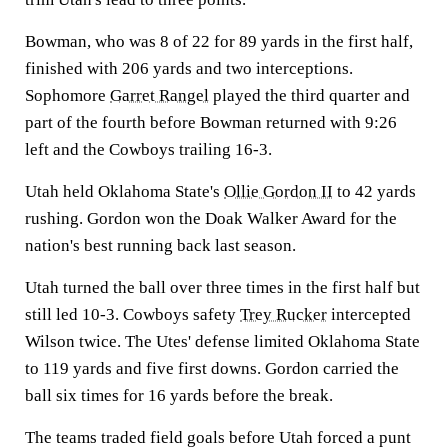
Bowman, who was 8 of 22 for 89 yards in the first half,
finished with 206 yards and two interceptions.
Sophomore
Garret Rangel
played the third quarter and
part of the fourth before Bowman returned with 9:26
left and the Cowboys trailing 16-3.
Utah held Oklahoma State's
Ollie Gordon II
to 42 yards
rushing. Gordon won the Doak Walker Award for the
nation's best running back last season.
Utah turned the ball over three times in the first half but
still led 10-3. Cowboys safety
Trey Rucker
intercepted
Wilson twice. The Utes' defense limited Oklahoma State
to 119 yards and five first downs. Gordon carried the
ball six times for 16 yards before the break.
The teams traded field goals before Utah forced a punt