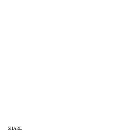
SHARE