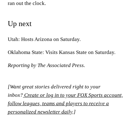
ran out the clock.
Up next
Utah:
Hosts Arizona on Saturday.
Oklahoma State:
Visits Kansas State on Saturday.
Reporting by The Associated Press.
[Want great stories delivered right to your
inbox?
Create or log in to your FOX Sports account,
follow leagues, teams and players to receive a
personalized newsletter daily
.]