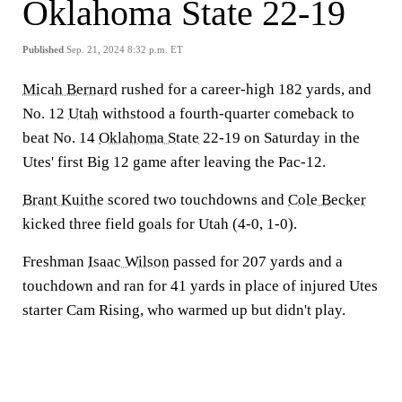
Oklahoma State 22-19
Published
Sep. 21, 2024 8:32 p.m. ET
Micah Bernard
rushed for a career-high 182 yards, and
No. 12
Utah
withstood a fourth-quarter comeback to
beat No. 14
Oklahoma State
22-19 on Saturday in the
Utes' first Big 12 game after leaving the Pac-12.
Brant Kuithe
scored two touchdowns and
Cole Becker
kicked three field goals for Utah (4-0, 1-0).
Freshman
Isaac Wilson
passed for 207 yards and a
touchdown and ran for 41 yards in place of injured Utes
starter Cam Rising, who warmed up but didn't play.