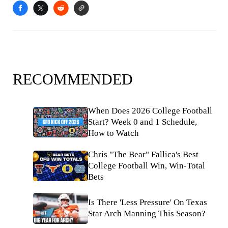
RECOMMENDED
When Does 2026 College Football
Start? Week 0 and 1 Schedule,
How to Watch
Chris "The Bear" Fallica's Best
College Football Win, Win-Total
Bets
Is There 'Less Pressure' On Texas
Star Arch Manning This Season?