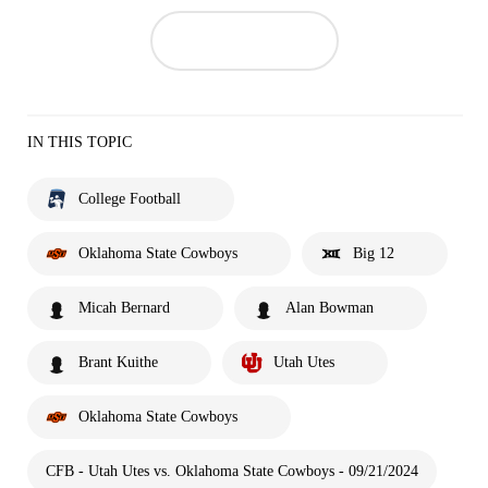
IN THIS TOPIC
College Football
Oklahoma State Cowboys
Big 12
Micah Bernard
Alan Bowman
Brant Kuithe
Utah Utes
Oklahoma State Cowboys
CFB - Utah Utes vs. Oklahoma State Cowboys - 09/21/2024