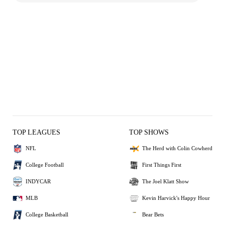
TOP LEAGUES
TOP SHOWS
NFL
The Herd with Colin Cowherd
College Football
First Things First
INDYCAR
The Joel Klatt Show
MLB
Kevin Harvick's Happy Hour
College Basketball
Bear Bets