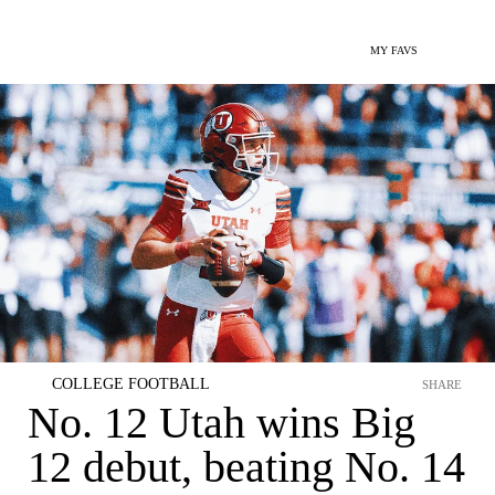
MY FAVS
COLLEGE FOOTBALL
SHARE
No. 12 Utah wins Big
12 debut, beating No. 14