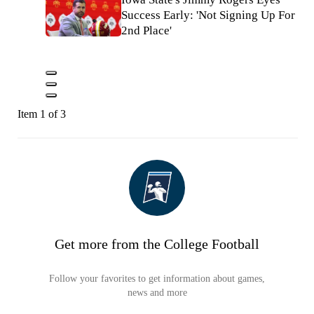
Success Early: 'Not Signing Up For
2nd Place'
Item 1 of 3
Get more from the College Football
Follow your favorites to get information about games,
news and more