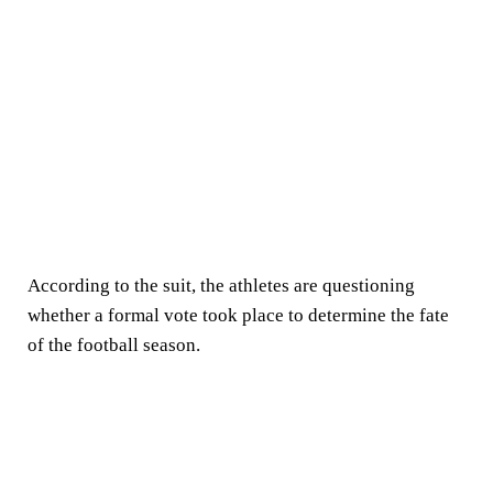
According to the suit, the athletes are questioning
whether a formal vote took place to determine the fate
of the football season.