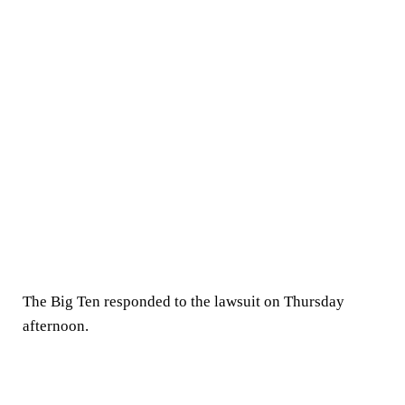
The Big Ten responded to the lawsuit on Thursday
afternoon.