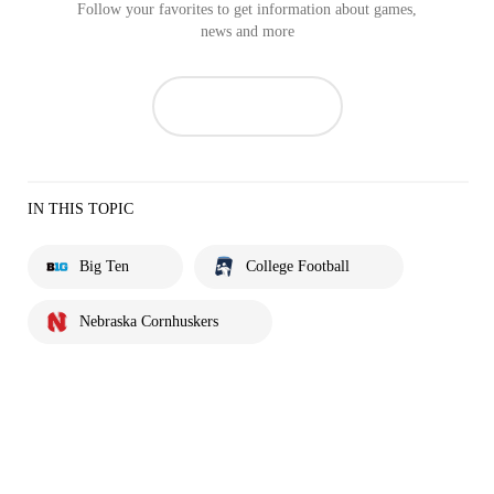
Follow your favorites to get information about games,
news and more
IN THIS TOPIC
Big Ten
College Football
Nebraska Cornhuskers