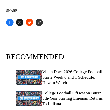
SHARE
RECOMMENDED
When Does 2026 College Football
Start? Week 0 and 1 Schedule,
How to Watch
College Football Offseason Buzz:
5th-Year Starting Lineman Returns
To Indiana