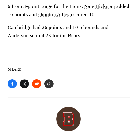
6 from 3-point range for the Lions.
Nate Hickman
added
16 points and
Quinton Adlesh
scored 10.
Cambridge had 26 points and 10 rebounds and
Anderson scored 23 for the Bears.
SHARE