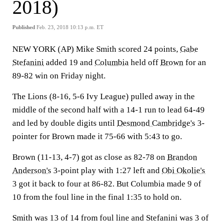
2018)
Published
Feb. 23, 2018 10:13 p.m. ET
NEW YORK (AP) Mike Smith scored 24 points,
Gabe
Stefanini
added 19 and
Columbia
held off
Brown
for an
89-82 win on Friday night.
The Lions (8-16, 5-6 Ivy League) pulled away in the
middle of the second half with a 14-1 run to lead 64-49
and led by double digits until
Desmond Cambridge's
3-
pointer for Brown made it 75-66 with 5:43 to go.
Brown (11-13, 4-7) got as close as 82-78 on
Brandon
Anderson's
3-point play with 1:27 left and
Obi Okolie's
3 got it back to four at 86-82. But Columbia made 9 of
10 from the foul line in the final 1:35 to hold on.
Smith was 13 of 14 from foul line and Stefanini was 3 of