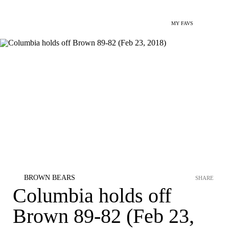
MY FAVS
BROWN BEARS
SHARE
Columbia holds off
Brown 89-82 (Feb 23,