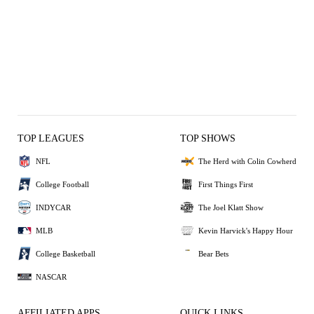
TOP LEAGUES
TOP SHOWS
NFL
The Herd with Colin Cowherd
College Football
First Things First
INDYCAR
The Joel Klatt Show
MLB
Kevin Harvick's Happy Hour
College Basketball
Bear Bets
NASCAR
AFFILIATED APPS
QUICK LINKS