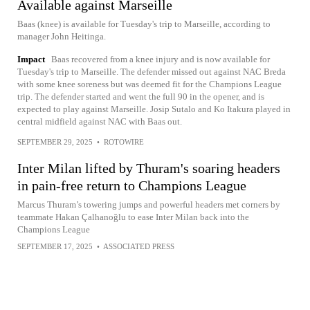
Available against Marseille
Baas (knee) is available for Tuesday's trip to Marseille, according to
manager John Heitinga.
Impact
Baas recovered from a knee injury and is now available for
Tuesday's trip to Marseille. The defender missed out against NAC Breda
with some knee soreness but was deemed fit for the Champions League
trip. The defender started and went the full 90 in the opener, and is
expected to play against Marseille. Josip Sutalo and Ko Itakura played in
central midfield against NAC with Baas out.
SEPTEMBER 29, 2025
•
ROTOWIRE
Inter Milan lifted by Thuram's soaring headers
in pain-free return to Champions League
Marcus Thuram’s towering jumps and powerful headers met corners by
teammate Hakan Çalhanoğlu to ease Inter Milan back into the
Champions League
SEPTEMBER 17, 2025
•
ASSOCIATED PRESS