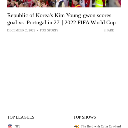
Republic of Korea's Kim Young-gwon scores
goal vs. Portugal in 27' | 2022 FIFA World Cup
DECEMBER 2, 2022
•
FOX SPORTS
SHARE
TOP LEAGUES
TOP SHOWS
NFL
The Herd with Colin Cowherd