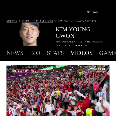
MY FAVS
>
>
SOCCER
DEFAULT TEAM LOGO
KIM YOUNG-GWON
VIDEOS
KIM YOUNG-
GWON
#19 - DEFENDER - ULSAN HYUNDAI FC
0
G
0
A
0.0
SPG
•
•
NEWS
BIO
STATS
VIDEOS
GAME