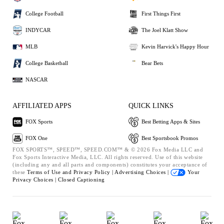
College Football
First Things First
INDYCAR
The Joel Klatt Show
MLB
Kevin Harvick's Happy Hour
College Basketball
Bear Bets
NASCAR
AFFILIATED APPS
QUICK LINKS
FOX Sports
Best Betting Apps & Sites
FOX One
Best Sportsbook Promos
FOX SPORTS™, SPEED™, SPEED.COM™ & © 2026 Fox Media LLC and
Fox Sports Interactive Media, LLC. All rights reserved. Use of this website
(including any and all parts and components) constitutes your acceptance of
these
Terms of Use and
Privacy Policy |
Advertising Choices |
Your
Privacy Choices |
Closed Captioning