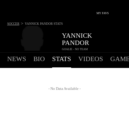
MY FAVS
>
SOCCER
YANNICK PANDOR
STATS
YANNICK
PANDOR
GOALIE - NO TEAM
NEWS
BIO
STATS
VIDEOS
GAME
- No Data Available -