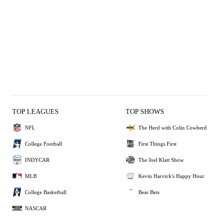
TOP LEAGUES
TOP SHOWS
NFL
The Herd with Colin Cowherd
College Football
First Things First
INDYCAR
The Joel Klatt Show
MLB
Kevin Harvick's Happy Hour
College Basketball
Bear Bets
NASCAR