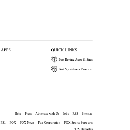
 APPS
QUICK LINKS
Best Betting Apps & Sites
Best Sportsbook Promos
Help
Press
Advertise with Us
Jobs
RSS
Sitemap
FS1
FOX
FOX News
Fox Corporation
FOX Sports Supports
FOX Deportes