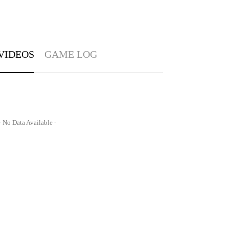
VIDEOS
GAME LOG
- No Data Available -