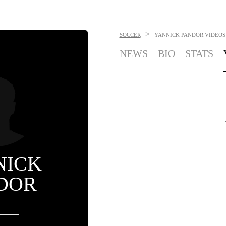
>
SOCCER
YANNICK PANDOR
VIDEOS
NEWS
BIO
STATS
NICK
DOR