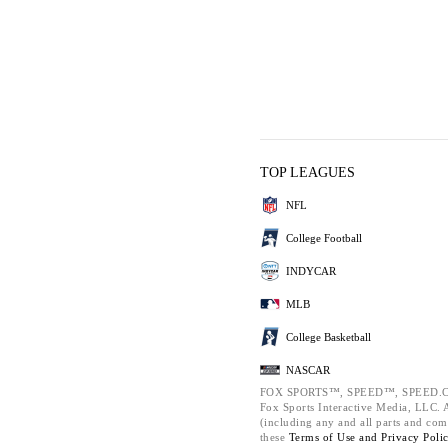
TOP LEAGUES
NFL
College Football
INDYCAR
MLB
College Basketball
NASCAR
FOX SPORTS™, SPEED™, SPEED.C
Fox Sports Interactive Media, LLC. Al
(including any and all parts and com
these
Terms of Use and
Privacy Poli