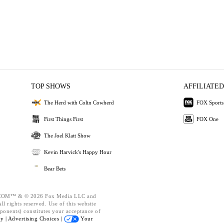
TOP SHOWS
AFFILIATED
The Herd with Colin Cowherd
FOX Sports
First Things First
FOX One
The Joel Klatt Show
Kevin Harvick's Happy Hour
Bear Bets
OM™ & © 2026 Fox Media LLC and
l rights reserved. Use of this website
ponents) constitutes your acceptance of
cy |
Advertising Choices |
Your