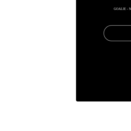
GOALIE - 