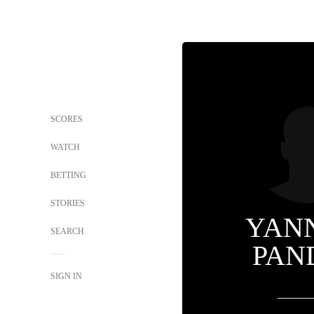
SCORES
WATCH
BETTING
STORIES
YAN
SEARCH
PAN
SIGN IN