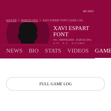
MY FAVS
>
>
SOCCER
BARCELONA
XAVI ESPART FONT
GAME LOG
XAVI ESPART
FONT
#42 - MIDFIELDER - BARCELONA
0
G
0
A
0.2
SPG
•
•
NEWS
BIO
STATS
VIDEOS
GAME
FULL GAME LOG