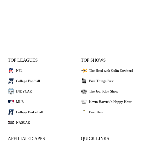
TOP LEAGUES
TOP SHOWS
NFL
The Herd with Colin Cowherd
College Football
First Things First
INDYCAR
The Joel Klatt Show
MLB
Kevin Harvick's Happy Hour
College Basketball
Bear Bets
NASCAR
AFFILIATED APPS
QUICK LINKS