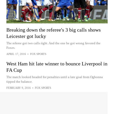
Breaking down the referee's 3 big calls shows
Leicester got lucky
The referee got two calls right. And the one he got wrong favored the
Foxes.
APRIL 17, 2016
•
FOX SPORTS
West Ham hit late winner to bounce Liverpool in
FA Cup
The match looked headed for penalties until a late goal from Ogbonna
tipped the balance.
FEBRUARY 9, 2016
•
FOX SPORTS