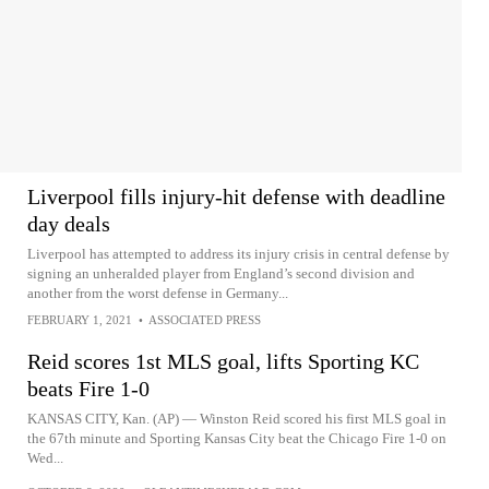
Liverpool fills injury-hit defense with deadline
day deals
Liverpool has attempted to address its injury crisis in central defense by
signing an unheralded player from England’s second division and
another from the worst defense in Germany...
FEBRUARY 1, 2021
•
ASSOCIATED PRESS
Reid scores 1st MLS goal, lifts Sporting KC
beats Fire 1-0
KANSAS CITY, Kan. (AP) — Winston Reid scored his first MLS goal in
the 67th minute and Sporting Kansas City beat the Chicago Fire 1-0 on
Wed...