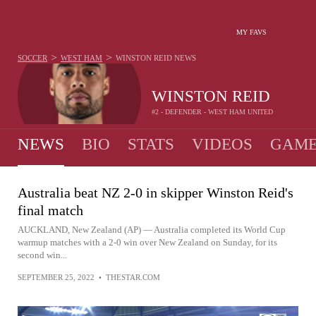
MY FAVS
>
>
SOCCER
WEST HAM
WINSTON REID
NEWS
WINSTON REID
#2 - DEFENDER - WEST HAM UNITED
NEWS
BIO
STATS
VIDEOS
GAME
Australia beat NZ 2-0 in skipper Winston Reid's
final match
AUCKLAND, New Zealand (AP) — Australia completed its World Cup
warmup matches with a 2-0 win over New Zealand on Sunday, for its
second win...
SEPTEMBER 25, 2022
•
THESTAR.COM