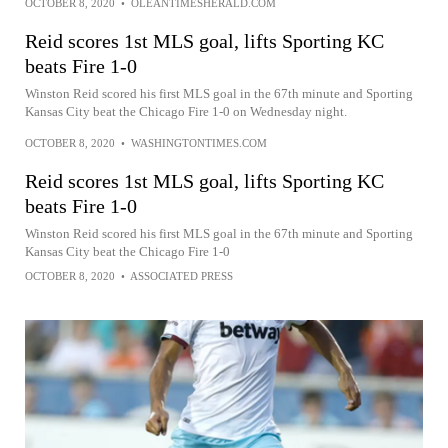
OCTOBER 8, 2020
•
OLEANTIMESHERALD.COM
Reid scores 1st MLS goal, lifts Sporting KC
beats Fire 1-0
Winston Reid scored his first MLS goal in the 67th minute and Sporting
Kansas City beat the Chicago Fire 1-0 on Wednesday night.
OCTOBER 8, 2020
•
WASHINGTONTIMES.COM
Reid scores 1st MLS goal, lifts Sporting KC
beats Fire 1-0
Winston Reid scored his first MLS goal in the 67th minute and Sporting
Kansas City beat the Chicago Fire 1-0
OCTOBER 8, 2020
•
ASSOCIATED PRESS