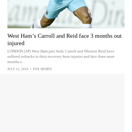
West Ham’s Carroll and Reid face 3 months out
injured
LONDON (AP) West Ham pair Andy Carroll and Winston Reid have
suffered setbacks in their recovery from injuries and face three more
months o...
JULY 12, 2018
•
FOX SPORTS