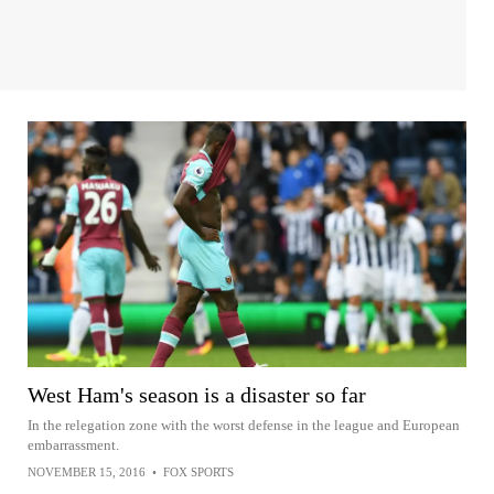
West Ham's season is a disaster so far
In the relegation zone with the worst defense in the league and European
embarrassment.
NOVEMBER 15, 2016
•
FOX SPORTS