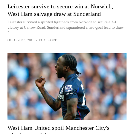
Leicester survive to secure win at Norwich;
West Ham salvage draw at Sunderland
Leicester survived a spirited fightback from Norwich to secure a 2-1
victory at Carrow Road. Sunderland squandered a two-goal lead to draw
2...
OCTOBER 3, 2015
•
FOX SPORTS
West Ham United spoil Manchester City's