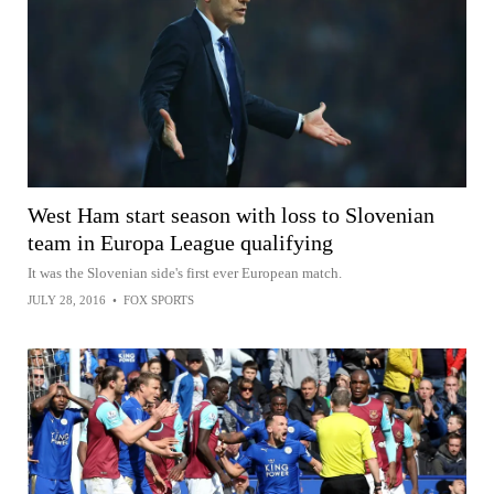
West Ham start season with loss to Slovenian
team in Europa League qualifying
It was the Slovenian side's first ever European match.
JULY 28, 2016
•
FOX SPORTS