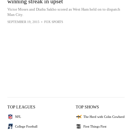
winning streak in upset
Victor Moses and Diafra Sakho scored as West Ham held on to dispatch
Man City.
SEPTEMBER 19, 2015
•
FOX SPORTS
TOP LEAGUES
TOP SHOWS
NFL
The Herd with Colin Cowherd
College Football
First Things First