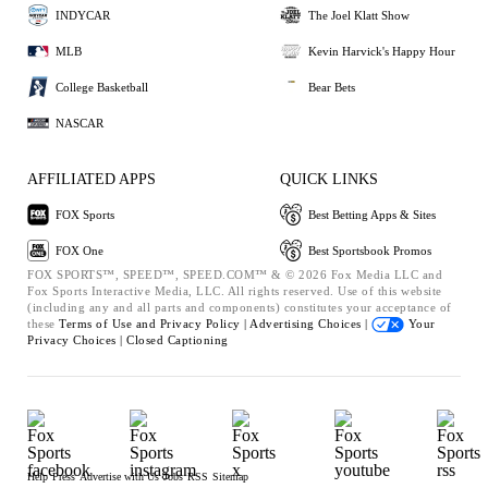
INDYCAR
The Joel Klatt Show
MLB
Kevin Harvick's Happy Hour
College Basketball
Bear Bets
NASCAR
AFFILIATED APPS
QUICK LINKS
FOX Sports
Best Betting Apps & Sites
FOX One
Best Sportsbook Promos
FOX SPORTS™, SPEED™, SPEED.COM™ & © 2026 Fox Media LLC and
Fox Sports Interactive Media, LLC. All rights reserved. Use of this website
(including any and all parts and components) constitutes your acceptance of
these
Terms of Use and
Privacy Policy |
Advertising Choices |
Your
Privacy Choices |
Closed Captioning
Help
Press
Advertise with Us
Jobs
RSS
Sitemap