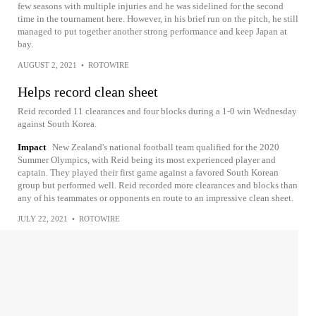
few seasons with multiple injuries and he was sidelined for the second
time in the tournament here. However, in his brief run on the pitch, he still
managed to put together another strong performance and keep Japan at
bay.
AUGUST 2, 2021
•
ROTOWIRE
Helps record clean sheet
Reid recorded 11 clearances and four blocks during a 1-0 win Wednesday
against South Korea.
Impact
New Zealand's national football team qualified for the 2020
Summer Olympics, with Reid being its most experienced player and
captain. They played their first game against a favored South Korean
group but performed well. Reid recorded more clearances and blocks than
any of his teammates or opponents en route to an impressive clean sheet.
JULY 22, 2021
•
ROTOWIRE