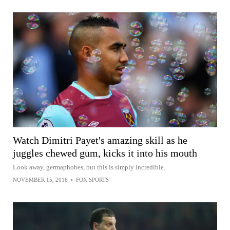
Watch Dimitri Payet's amazing skill as he
juggles chewed gum, kicks it into his mouth
Look away, germaphobes, but this is simply incredible.
NOVEMBER 15, 2016
•
FOX SPORTS