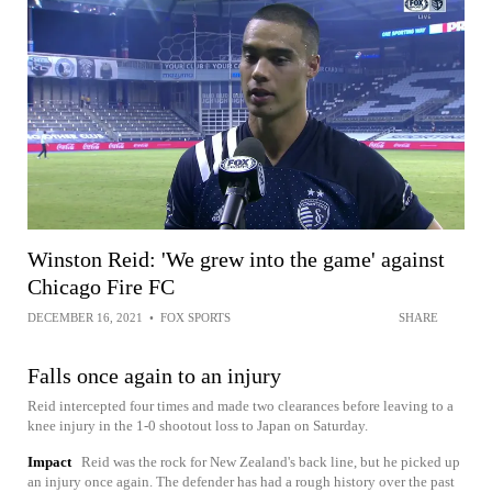
Winston Reid: 'We grew into the game' against
Chicago Fire FC
DECEMBER 16, 2021
•
FOX SPORTS
SHARE
Falls once again to an injury
Reid intercepted four times and made two clearances before leaving to a
knee injury in the 1-0 shootout loss to Japan on Saturday.
Impact
Reid was the rock for New Zealand's back line, but he picked up
an injury once again. The defender has had a rough history over the past