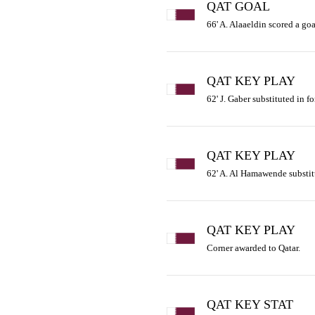
QAT GOAL
66' A. Alaaeldin scored a goal
QAT KEY PLAY
62' J. Gaber substituted in f
QAT KEY PLAY
62' A. Al Hamawende substit
QAT KEY PLAY
Corner awarded to Qatar.
QAT KEY STAT