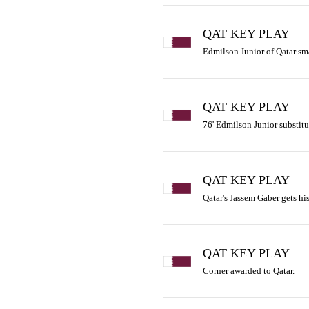
QAT KEY PLAY
Edmilson Junior of Qatar sma
QAT KEY PLAY
76' Edmilson Junior substitu
QAT KEY PLAY
Qatar's Jassem Gaber gets his
QAT KEY PLAY
Corner awarded to Qatar.