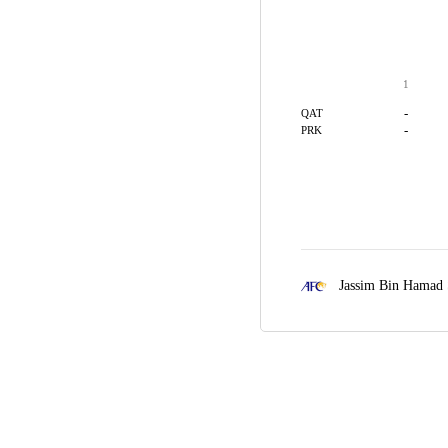
1
-
QAT
-
PRK
Jassim Bin Hamad