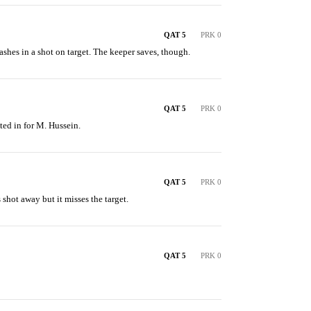
QAT 5
PRK 0
shes in a shot on target. The keeper saves, though.
QAT 5
PRK 0
ted in for M. Hussein.
QAT 5
PRK 0
 shot away but it misses the target.
QAT 5
PRK 0