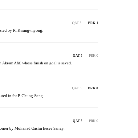
QAT 5
PRK 1
ssisted by R. Kwang-myong.
QAT 5
PRK 0
 Akram Afif, whose finish on goal is saved.
QAT 5
PRK 0
ted in for P. Chung-Song.
QAT 5
PRK 0
corner by Mohanad Qasim Eesee Sarray.