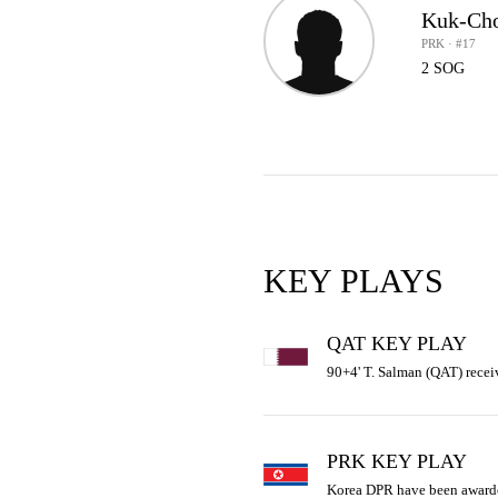
Kuk-Ch
PRK · #17
2 SOG
KEY PLAYS
QAT KEY PLAY
90+4' T. Salman (QAT) recei
PRK KEY PLAY
Korea DPR have been awarde