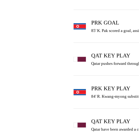
PRK GOAL
85' K. Pak scored a goal, a
QAT KEY PLAY
Qatar pushes forward through
PRK KEY PLAY
84' R. Kwang-myong substitu
QAT KEY PLAY
Qatar have been awarded a 