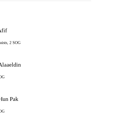
fif
ssists, 2 SOG
laaeldin
SOG
Hun Pak
SOG