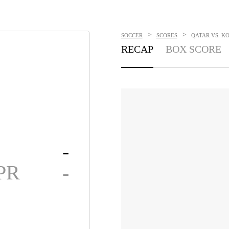
>
>
SOCCER
SCORES
QATAR VS. KO
RECAP
BOX SCORE
-
PR
-