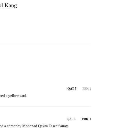
ol Kang
QAT 5
PRK 1
ved a yellow card.
QAT 5
PRK 1
d a corner by Mohanad Qasim Eesee Sarray.