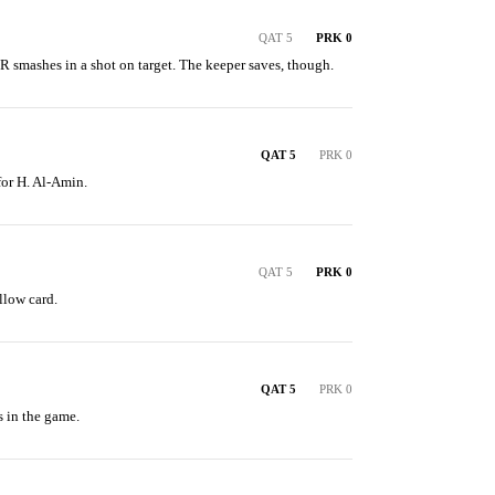
QAT 5
PRK 0
smashes in a shot on target. The keeper saves, though.
QAT 5
PRK 0
for H. Al-Amin.
QAT 5
PRK 0
llow card.
QAT 5
PRK 0
s in the game.