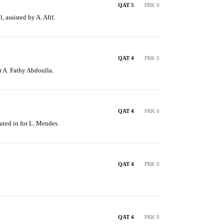
QAT 5
PRK 0
, assisted by A. Afif.
QAT 4
PRK 0
or A. Fathy Abdoulla.
QAT 4
PRK 0
uted in for L. Mendes.
QAT 4
PRK 0
QAT 4
PRK 0