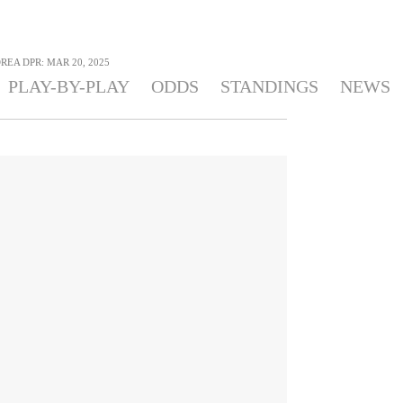
REA DPR: MAR 20, 2025
PLAY-BY-PLAY
ODDS
STANDINGS
NEWS