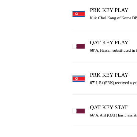
PRK KEY PLAY
Kuk-Chol Kang of Korea DPR 
QAT KEY PLAY
68' A. Hassan substituted in 
PRK KEY PLAY
67' J. Ri (PRK) received a ye
QAT KEY STAT
66' A. Afif (QAT) has 3 assist