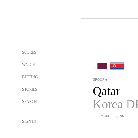
SCORES
WATCH
BETTING
GROUP A
Qatar
STORIES
Korea D
SEARCH
-
-
・MARCH 20, 2025
SIGN IN