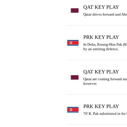
QAT KEY PLAY
Qatar drives forward and Ahm
PRK KEY PLAY
In Doha, Kwang-Hun Pak (Kore
by an untiring defence.
QAT KEY PLAY
Qatar are coming forward and 
however.
PRK KEY PLAY
70' K. Pak substituted in for