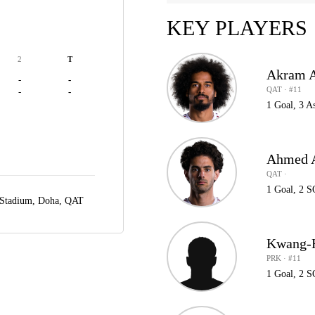
KEY PLAYERS
2
T
Akram A
-
-
QAT · #11
-
-
1 Goal, 3 A
Ahmed A
QAT ·
1 Goal, 2 
 Stadium,
Doha, QAT
Kwang-
PRK · #11
1 Goal, 2 