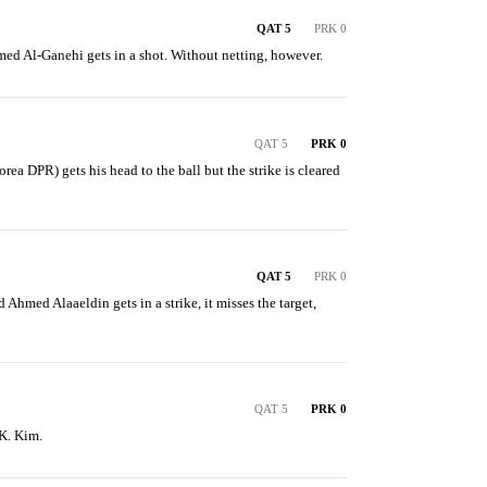
QAT 5
PRK 0
ed Al-Ganehi gets in a shot. Without netting, however.
QAT 5
PRK 0
a DPR) gets his head to the ball but the strike is cleared 
QAT 5
PRK 0
Ahmed Alaaeldin gets in a strike, it misses the target, 
QAT 5
PRK 0
 K. Kim.