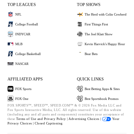
TOP LEAGUES
TOP SHOWS
NFL
The Herd with Colin Cowherd
College Football
First Things First
INDYCAR
The Joel Klatt Show
MLB
Kevin Harvick's Happy Hour
College Basketball
Bear Bets
NASCAR
AFFILIATED APPS
QUICK LINKS
FOX Sports
Best Betting Apps & Sites
FOX One
Best Sportsbook Promos
FOX SPORTS™, SPEED™, SPEED.COM™ & © 2026 Fox Media LLC and
Fox Sports Interactive Media, LLC. All rights reserved. Use of this website
(including any and all parts and components) constitutes your acceptance of
these
Terms of Use and
Privacy Policy |
Advertising Choices |
Your
Privacy Choices |
Closed Captioning