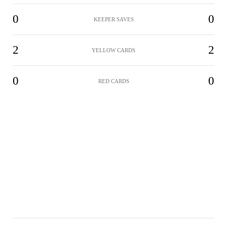
0
0
KEEPER SAVES
2
2
YELLOW CARDS
0
0
RED CARDS