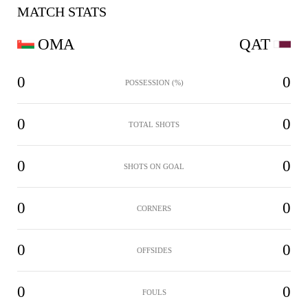
MATCH STATS
OMA
QAT
0
0
POSSESSION (%)
0
0
TOTAL SHOTS
0
0
SHOTS ON GOAL
0
0
CORNERS
0
0
OFFSIDES
0
0
FOULS