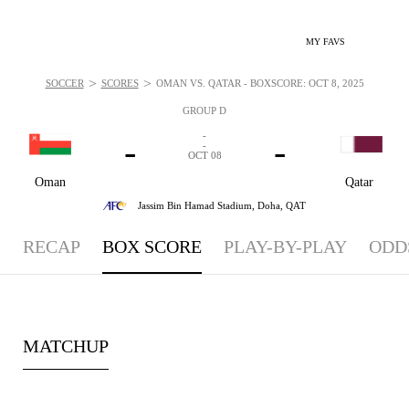
MY FAVS
>
>
SOCCER
SCORES
OMAN VS. QATAR - BOXSCORE: OCT 8, 2025
GROUP D
-
-
-
-
OCT 08
Oman
Qatar
Jassim Bin Hamad Stadium,
Doha, QAT
RECAP
BOX SCORE
PLAY-BY-PLAY
ODD
MATCHUP