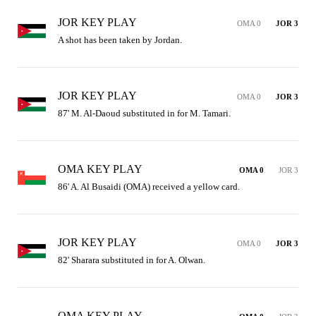
JOR KEY PLAY
OMA 0
JOR 3
A shot has been taken by Jordan.
JOR KEY PLAY
OMA 0
JOR 3
87' M. Al-Daoud substituted in for M. Tamari.
OMA KEY PLAY
OMA 0
JOR 3
86' A. Al Busaidi (OMA) received a yellow card.
JOR KEY PLAY
OMA 0
JOR 3
82' Sharara substituted in for A. Olwan.
OMA KEY PLAY