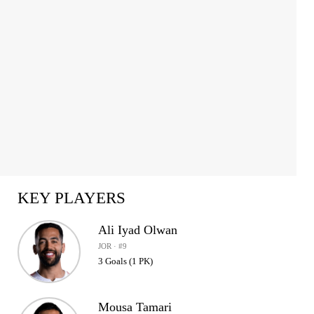
KEY PLAYERS
Ali Iyad Olwan
JOR · #9
3 Goals (1 PK)
Mousa Tamari