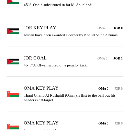
45' S. Obaid substituted in for M. Abualnadi.
JOR KEY PLAY
OMA 0
JOR 0
Jordan have been awarded a corner by Khalid Saleh Alturais.
JOR GOAL
OMA 0
JOR 1
45+7' A. Olwan scored on a penalty kick.
OMA KEY PLAY
OMA 0
JOR 0
Thani Gharib Al Rushaidi (Oman) is first to the ball but his 
header is off-target.
OMA KEY PLAY
OMA 0
JOR 0