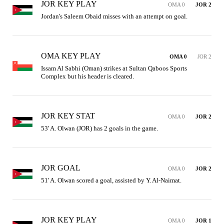
JOR KEY PLAY
OMA 0
JOR 2
Jordan's Saleem Obaid misses with an attempt on goal.
OMA KEY PLAY
OMA 0
JOR 2
Issam Al Sabhi (Oman) strikes at Sultan Qaboos Sports 
Complex but his header is cleared.
JOR KEY STAT
OMA 0
JOR 2
53' A. Olwan (JOR) has 2 goals in the game.
JOR GOAL
OMA 0
JOR 2
51' A. Olwan scored a goal, assisted by Y. Al-Naimat.
JOR KEY PLAY
OMA 0
JOR 1