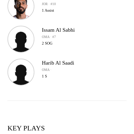
JOR · #10
1 Assist
Issam Al Sabhi
OMA · #7
2 SOG
Harib Al Saadi
OMA ·
1 S
KEY PLAYS