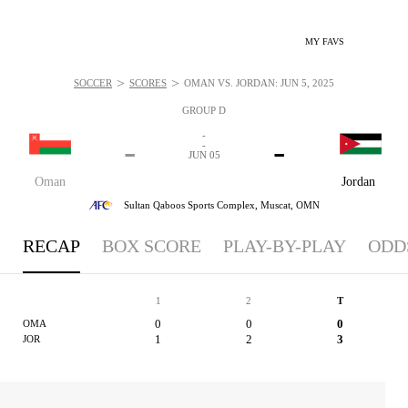
MY FAVS
>
>
SOCCER
SCORES
OMAN VS. JORDAN: JUN 5, 2025
GROUP D
-
-
-
-
JUN 05
Oman
Jordan
Sultan Qaboos Sports Complex,
Muscat, OMN
RECAP
BOX SCORE
PLAY-BY-PLAY
ODD
1
2
T
0
0
0
OMA
1
2
3
JOR