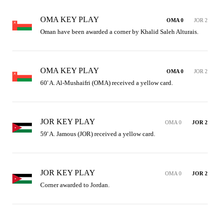
OMA KEY PLAY
OMA 0
JOR 2
Oman have been awarded a corner by Khalid Saleh Alturais.
OMA KEY PLAY
OMA 0
JOR 2
60' A. Al-Mushaifri (OMA) received a yellow card.
JOR KEY PLAY
OMA 0
JOR 2
59' A. Jamous (JOR) received a yellow card.
JOR KEY PLAY
OMA 0
JOR 2
Corner awarded to Jordan.