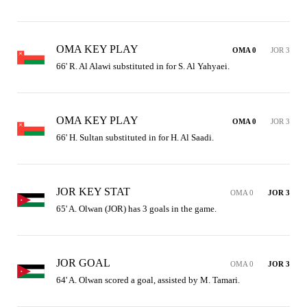
OMA KEY PLAY
OMA 0
JOR 3
66' R. Al Alawi substituted in for S. Al Yahyaei.
OMA KEY PLAY
OMA 0
JOR 3
66' H. Sultan substituted in for H. Al Saadi.
JOR KEY STAT
OMA 0
JOR 3
65' A. Olwan (JOR) has 3 goals in the game.
JOR GOAL
OMA 0
JOR 3
64' A. Olwan scored a goal, assisted by M. Tamari.