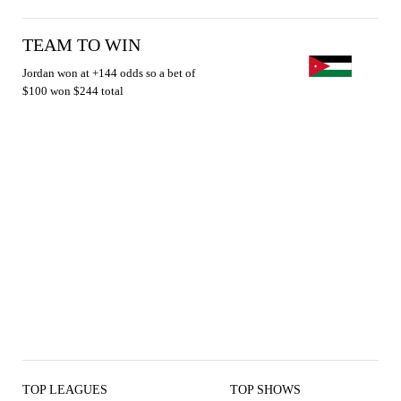
TEAM TO WIN
Jordan won at +144 odds so a bet of
$100 won $244 total
TOP LEAGUES
TOP SHOWS