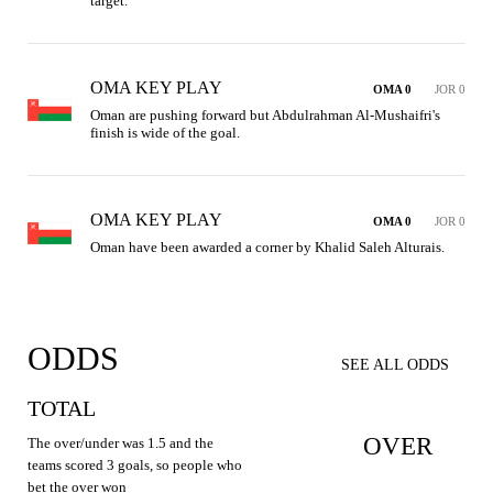
target.
OMA KEY PLAY
OMA 0
JOR 0
Oman are pushing forward but Abdulrahman Al-Mushaifri's 
finish is wide of the goal.
OMA KEY PLAY
OMA 0
JOR 0
Oman have been awarded a corner by Khalid Saleh Alturais.
ODDS
SEE ALL ODDS
TOTAL
OVER
The over/under was 1.5 and the
teams scored 3 goals, so people who
bet the over won