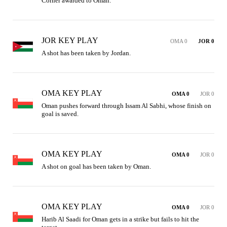
Corner awarded to Oman.
JOR KEY PLAY
OMA 0
JOR 0
A shot has been taken by Jordan.
OMA KEY PLAY
OMA 0
JOR 0
Oman pushes forward through Issam Al Sabhi, whose finish on 
goal is saved.
OMA KEY PLAY
OMA 0
JOR 0
A shot on goal has been taken by Oman.
OMA KEY PLAY
OMA 0
JOR 0
Harib Al Saadi for Oman gets in a strike but fails to hit the 