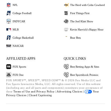
NFL
The Herd with Colin Cowherd
College Football
First Things First
INDYCAR
The Joel Klatt Show
MLB
Kevin Harvick's Happy Hour
College Basketball
Bear Bets
NASCAR
AFFILIATED APPS
QUICK LINKS
FOX Sports
Best Betting Apps & Sites
FOX One
Best Sportsbook Promos
FOX SPORTS™, SPEED™, SPEED.COM™ & © 2026 Fox Media LLC and
Fox Sports Interactive Media, LLC. All rights reserved. Use of this website
(including any and all parts and components) constitutes your acceptance of
these
Terms of Use and
Privacy Policy |
Advertising Choices |
Your
Privacy Choices |
Closed Captioning