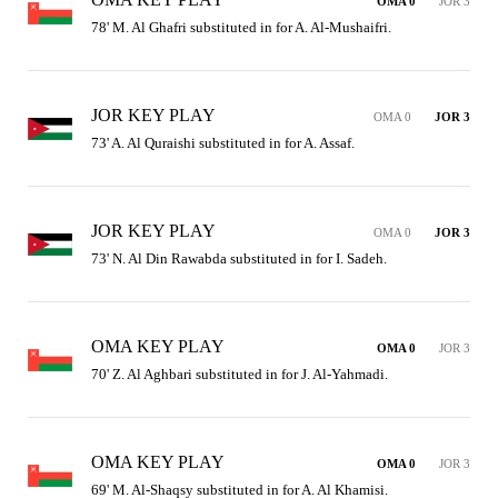
OMA 0
JOR 3
78' M. Al Ghafri substituted in for A. Al-Mushaifri.
JOR KEY PLAY
OMA 0
JOR 3
73' A. Al Quraishi substituted in for A. Assaf.
JOR KEY PLAY
OMA 0
JOR 3
73' N. Al Din Rawabda substituted in for I. Sadeh.
OMA KEY PLAY
OMA 0
JOR 3
70' Z. Al Aghbari substituted in for J. Al-Yahmadi.
OMA KEY PLAY
OMA 0
JOR 3
69' M. Al-Shaqsy substituted in for A. Al Khamisi.