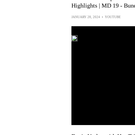
Highlights | MD 19 - Bun
JANUARY 28, 2024
•
YOUTUBE