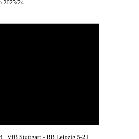
a 2023/24
| VfB Stuttgart - RB Leipzig 5-2 |