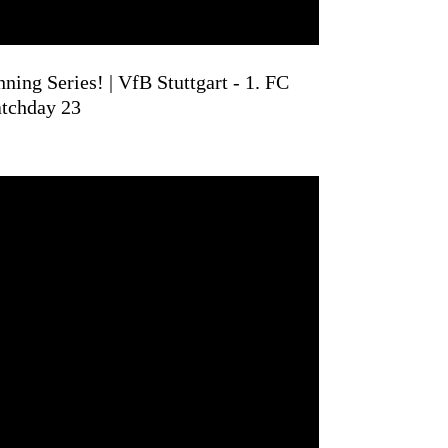
ning Series! | VfB Stuttgart - 1. FC
atchday 23