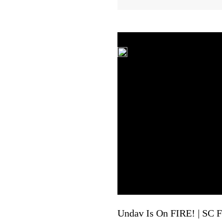
Undav Is On FIRE! | SC Fr