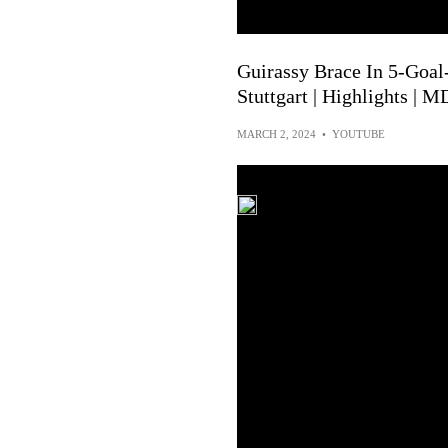
Guirassy Brace In 5-Goal-
Stuttgart | Highlights | M
MARCH 2, 2024
•
YOUTUBE