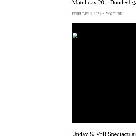
Matchday 20 – Bundeslig
FEBRUARY 4, 2024
•
YOUTUBE
Undav & VfB Spectacular! 