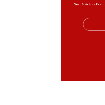
Next Match vs Evert