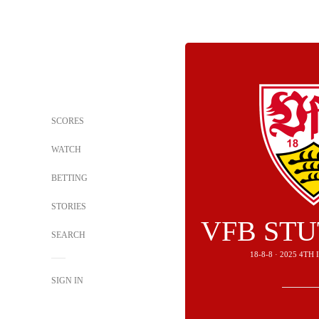
SCORES
WATCH
BETTING
STORIES
VFB ST
SEARCH
18-8-8 · 2025 4T
SIGN IN