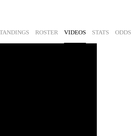
TANDINGS
ROSTER
VIDEOS
STATS
ODDS