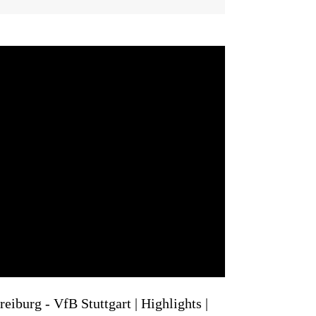
eiburg - VfB Stuttgart | Highlights |