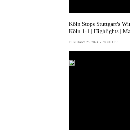
Köln Stops Stuttgart's Win
Köln 1-1 | Highlights | M
FEBRUARY 25, 2024
•
YOUTUBE