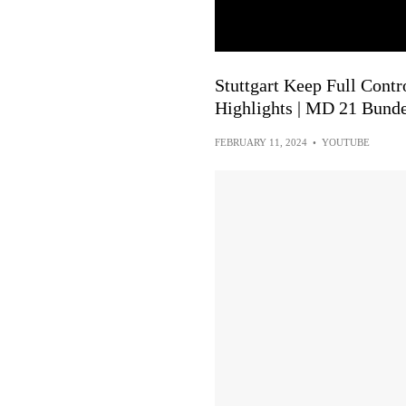
Stuttgart Keep Full Contro
Highlights | MD 21 Bunde
FEBRUARY 11, 2024
•
YOUTUBE