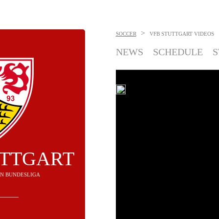
>
SOCCER
VFB STUTTGART
VIDEOS
NEWS
SCHEDULE
S
UTTGART
H IN BUNDESLIGA