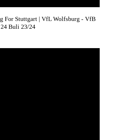
 For Stuttgart | VfL Wolfsburg - VfB
 24 Buli 23/24