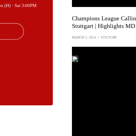
on (H) ·
Sat 3:00PM
Champions League Calling
Stuttgart | Highlights MD
MARCH 3, 2024
•
YOUTUBE