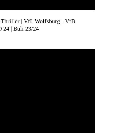
Thriller | VfL Wolfsburg - VfB
D 24 | Buli 23/24