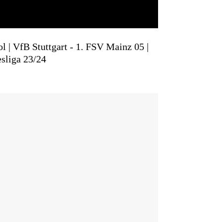
l | VfB Stuttgart - 1. FSV Mainz 05 |
sliga 23/24