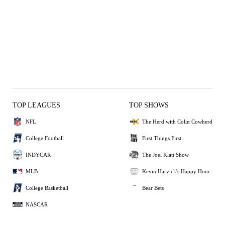
TOP LEAGUES
TOP SHOWS
NFL
The Herd with Colin Cowherd
College Football
First Things First
INDYCAR
The Joel Klatt Show
MLB
Kevin Harvick's Happy Hour
College Basketball
Bear Bets
NASCAR