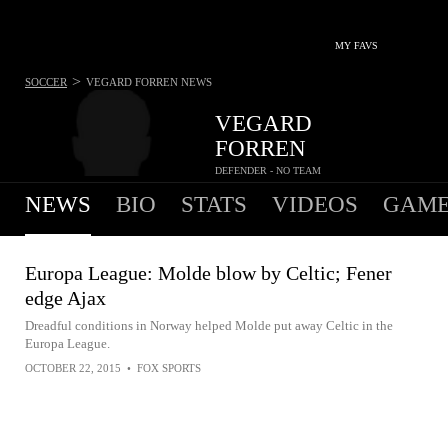
MY FAVS
>
SOCCER
VEGARD FORREN
NEWS
VEGARD
FORREN
DEFENDER - NO TEAM
NEWS
BIO
STATS
VIDEOS
GAME
Europa League: Molde blow by Celtic; Fener
edge Ajax
Dreadful conditions in Norway helped Molde put away Celtic in the
Europa League.
OCTOBER 22, 2015
•
FOX SPORTS