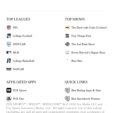
TOP LEAGUES
TOP SHOWS
NFL
The Herd with Colin Cowherd
College Football
First Things First
INDYCAR
The Joel Klatt Show
MLB
Kevin Harvick's Happy Hour
College Basketball
Bear Bets
NASCAR
AFFILIATED APPS
QUICK LINKS
FOX Sports
Best Betting Apps & Sites
FOX One
Best Sportsbook Promos
FOX SPORTS™, SPEED™, SPEED.COM™ & © 2026 Fox Media LLC and
Fox Sports Interactive Media, LLC. All rights reserved. Use of this website
(including any and all parts and components) constitutes your acceptance of