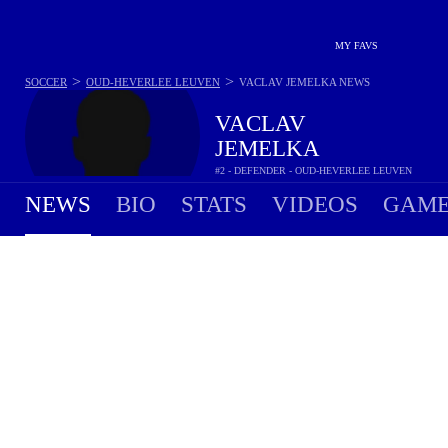
MY FAVS
>
>
SOCCER
OUD-HEVERLEE LEUVEN
VACLAV JEMELKA
NEWS
VACLAV
JEMELKA
#2 - DEFENDER - OUD-HEVERLEE LEUVEN
NEWS
BIO
STATS
VIDEOS
GAME