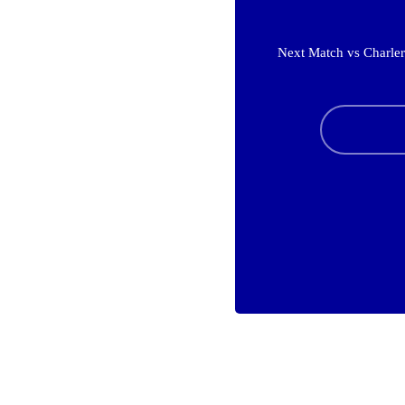
Next Match vs Charler