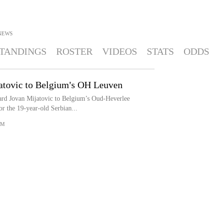
NEWS
TANDINGS
ROSTER
VIDEOS
STATS
ODDS
tovic to Belgium's OH Leuven
rd Jovan Mijatovic to Belgium’s Oud-Heverlee
r the 19-year-old Serbian...
OM