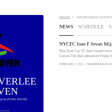
>
SOCCER
OUD-HEVERLEE LEUVEN
NEWS
SCHEDULE
S
NYCFC loan F Jovan Mija
New York City FC have loaned forwa
Leuven.The deal announced Friday fo
FEBRUARY 2, 2025
•
MIAMIHERALD.C
VERLEE
VEN
IN QUALIFYING ROUND