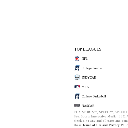
TOP LEAGUES
NFL
College Football
INDYCAR
MLB
College Basketball
NASCAR
FOX SPORTS™, SPEED™, SPEED.C
Fox Sports Interactive Media, LLC. Al
(including any and all parts and com
these
Terms of Use and
Privacy Poli