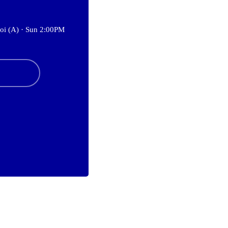
oi (A) ·
Sun 2:00PM