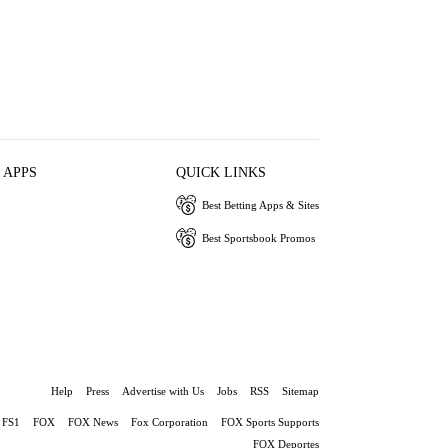
 APPS
QUICK LINKS
Best Betting Apps & Sites
Best Sportsbook Promos
Help
Press
Advertise with Us
Jobs
RSS
Sitemap
FS1
FOX
FOX News
Fox Corporation
FOX Sports Supports
FOX Deportes