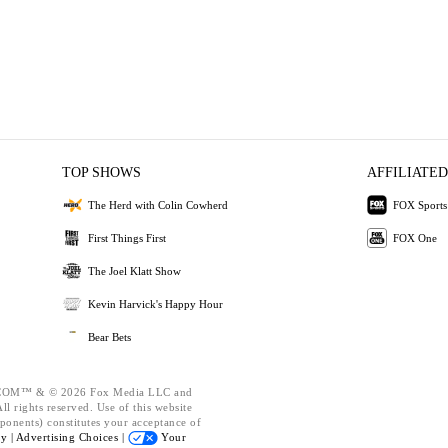
TOP SHOWS
AFFILIATED
The Herd with Colin Cowherd
FOX Sports
First Things First
FOX One
The Joel Klatt Show
Kevin Harvick's Happy Hour
Bear Bets
OM™ & © 2026 Fox Media LLC and
l rights reserved. Use of this website
ponents) constitutes your acceptance of
cy |
Advertising Choices |
Your