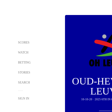
SCORES
WATCH
BETTING
STORIES
OUD-HE
SEARCH
LEU
SIGN IN
10-10-20 · 2025 6TH 