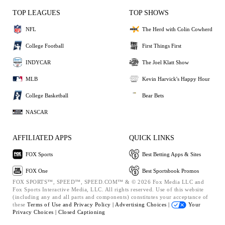
TOP LEAGUES
TOP SHOWS
NFL
The Herd with Colin Cowherd
College Football
First Things First
INDYCAR
The Joel Klatt Show
MLB
Kevin Harvick's Happy Hour
College Basketball
Bear Bets
NASCAR
AFFILIATED APPS
QUICK LINKS
FOX Sports
Best Betting Apps & Sites
FOX One
Best Sportsbook Promos
FOX SPORTS™, SPEED™, SPEED.COM™ & © 2026 Fox Media LLC and
Fox Sports Interactive Media, LLC. All rights reserved. Use of this website
(including any and all parts and components) constitutes your acceptance of
these
Terms of Use and
Privacy Policy |
Advertising Choices |
Your
Privacy Choices |
Closed Captioning