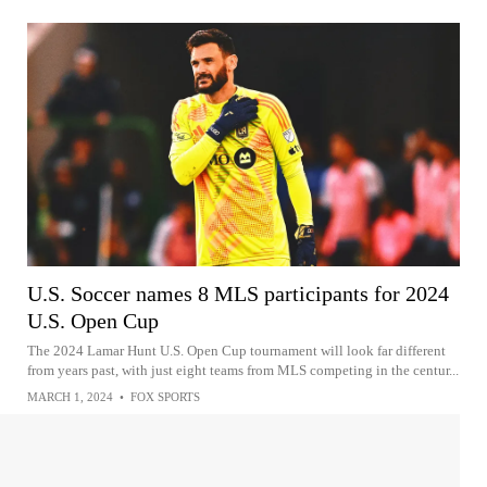
U.S. Soccer names 8 MLS participants for 2024
U.S. Open Cup
The 2024 Lamar Hunt U.S. Open Cup tournament will look far different
from years past, with just eight teams from MLS competing in the centur...
MARCH 1, 2024
•
FOX SPORTS