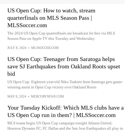
US Open Cup: How to watch, stream
quarterfinals on MLS Season Pass |
MLSSoccer.com
The 2024 US Open Cup quarterfinals are broadcast for free via MLS
Season Pass on Apple TV this Tuesday and Wednesday.
JULY 8, 2024
•
MLSSOCCER.COM
US Open Cup: Teenager from Saratoga helps
save SJ Earthquakes from Oakland Roots upset
bid
US Open Cup: Eighteen year-old Niko Tsakiris from Saratoga gets game-
winning assist in Open Cup victory over Oakland Roots
MAY 8, 2024
•
MERCURYNEWS.COM
Your Tuesday Kickoff: Which MLS clubs have a
US Open Cup run in them? | MLSSoccer.com
MLS teams begin US Open Cup campaign tonight Atlanta United,
Houston Dynamo FC, FC Dallas and the San Jose Earthquakes all play in