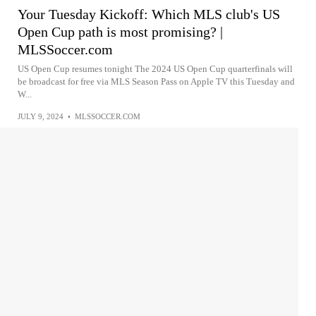
Your Tuesday Kickoff: Which MLS club's US
Open Cup path is most promising? |
MLSSoccer.com
US Open Cup resumes tonight The 2024 US Open Cup quarterfinals will
be broadcast for free via MLS Season Pass on Apple TV this Tuesday and
W...
JULY 9, 2024
•
MLSSOCCER.COM