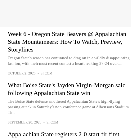
Week 6 - Oregon State Beavers @ Appalachian
State Mountaineers: How To Watch, Preview,
Storylines
Oregon State's season has continued to drag on in a wildly disappointing
fashion, with their most recent contest a heartbreaking 27-24 overt...
OCTOBER 2, 2025
•
SI.COM
What Boise State's Jayden Virgin-Morgan said
following Appalachian State win
The Boise State defense smothered Appalachian State’s high-flying
passing attack in Saturday’s non-conference game at Albertsons Stadium.
Th...
SEPTEMBER 28, 2025
•
SI.COM
Appalachian State registers 2-0 start fir first