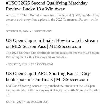
#USOC2025 Second Qualifying Matchday
Review: Lucky 13 a Win Away
A crop of 13 Third Round winners from the Second Qualifying Matchday
are now a win away from a place in the 2025 Tournament Proper – while
2...
OCTOBER 28, 2024
•
USSOCCER.COM
US Open Cup semifinals: How to watch, stream
on MLS Season Pass | MLSSoccer.com
The 2024 US Open Cup semifinals are broadcast for free via MLS Season
Pass on Apple TV this Tuesday and Wednesday.
AUGUST 26, 2024
•
MLSSOCCER.COM
US Open Cup: LAFC, Sporting Kansas City
book spots in semifinals | MLSSoccer.com
LAFC and Sporting Kansas City punched their tickets in the US Open
Cup semifinals on Wednesday night. They join Seattle Sounders FC, who
on...
JULY 11, 2024
•
MLSSOCCER.COM