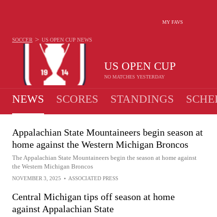
MY FAVS
>
SOCCER
US OPEN CUP
NEWS
US OPEN CUP
NO MATCHES YESTERDAY
NEWS
SCORES
STANDINGS
SCHE
Appalachian State Mountaineers begin season at
home against the Western Michigan Broncos
The Appalachian State Mountaineers begin the season at home against
the Western Michigan Broncos
NOVEMBER 3, 2025
•
ASSOCIATED PRESS
Central Michigan tips off season at home
against Appalachian State