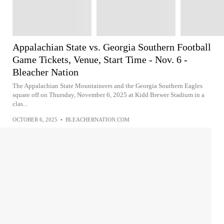
Appalachian State vs. Georgia Southern Football
Game Tickets, Venue, Start Time - Nov. 6 -
Bleacher Nation
The Appalachian State Mountaineers and the Georgia Southern Eagles
square off on Thursday, November 6, 2025 at Kidd Brewer Stadium in a
clas...
OCTOBER 6, 2025
•
BLEACHERNATION.COM