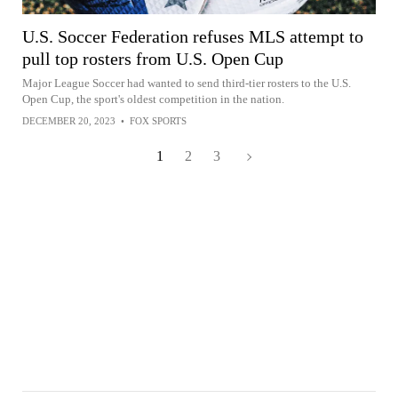
U.S. Soccer Federation refuses MLS attempt to
pull top rosters from U.S. Open Cup
Major League Soccer had wanted to send third-tier rosters to the U.S.
Open Cup, the sport's oldest competition in the nation.
DECEMBER 20, 2023
•
FOX SPORTS
1
2
3