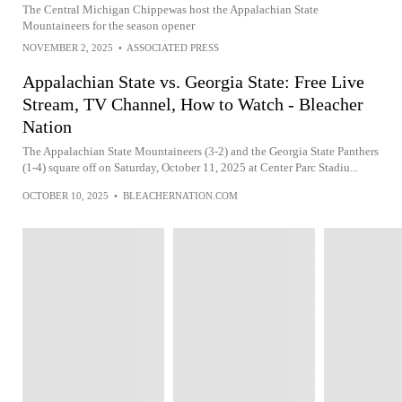
The Central Michigan Chippewas host the Appalachian State
Mountaineers for the season opener
NOVEMBER 2, 2025
•
ASSOCIATED PRESS
Appalachian State vs. Georgia State: Free Live
Stream, TV Channel, How to Watch - Bleacher
Nation
The Appalachian State Mountaineers (3-2) and the Georgia State Panthers
(1-4) square off on Saturday, October 11, 2025 at Center Parc Stadiu...
OCTOBER 10, 2025
•
BLEACHERNATION.COM