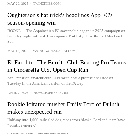
MAY 29, 2025
•
TWINCITIES.COM
Oughterson's hat trick's headlines App FC's
season-opening win
BOONE — The Appalachian FC soccer club began its 2025 campaign on
Saturday night with a 4-1 win against Port City FC at the Ted Mackorell
So...
MAY 13, 2025
•
WATAUGADEMOCRAT.COM
El Farolito: The Burrito Club Beating Pro Teams
in Cinderella U.S. Open Cup Run
San Fransisco amateur club El Farolito beat a professional side on
Tuesday in the American version of the FA Cup
APRIL 2, 2025
•
NEWSOBSERVER.COM
Rookie Iditarod musher Emily Ford of Duluth
makes unexpected run
Halfway into 1,000-mile sled dog race across Alaska, Ford and team have
“positive energy.”