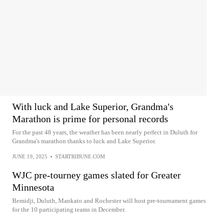
With luck and Lake Superior, Grandma's
Marathon is prime for personal records
For the past 48 years, the weather has been nearly perfect in Duluth for
Grandma's marathon thanks to luck and Lake Superior.
JUNE 19, 2025
•
STARTRIBUNE.COM
WJC pre-tourney games slated for Greater
Minnesota
Bemidji, Duluth, Mankato and Rochester will host pre-tournament games
for the 10 participating teams in December.