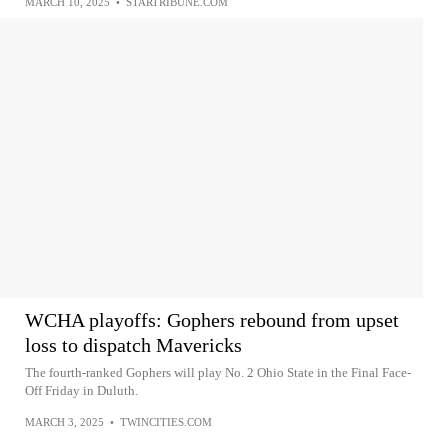
MARCH 10, 2025
•
STARTRIBUNE.COM
WCHA playoffs: Gophers rebound from upset
loss to dispatch Mavericks
The fourth-ranked Gophers will play No. 2 Ohio State in the Final Face-
Off Friday in Duluth.
MARCH 3, 2025
•
TWINCITIES.COM