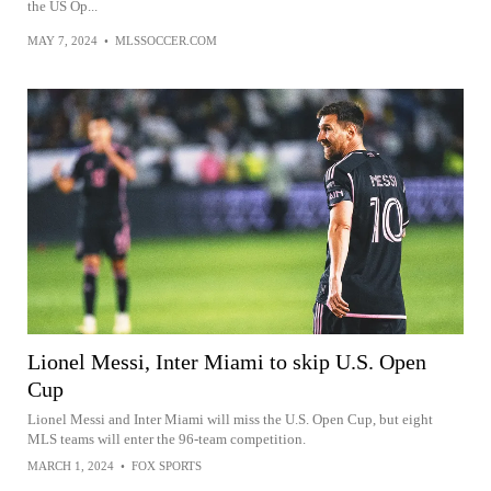
the US Op...
MAY 7, 2024
•
MLSSOCCER.COM
Lionel Messi, Inter Miami to skip U.S. Open
Cup
Lionel Messi and Inter Miami will miss the U.S. Open Cup, but eight
MLS teams will enter the 96-team competition.
MARCH 1, 2024
•
FOX SPORTS