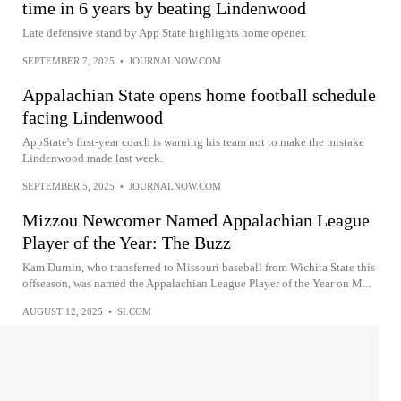
time in 6 years by beating Lindenwood
Late defensive stand by App State highlights home opener.
SEPTEMBER 7, 2025
•
JOURNALNOW.COM
Appalachian State opens home football schedule
facing Lindenwood
AppState's first-year coach is warning his team not to make the mistake
Lindenwood made last week.
SEPTEMBER 5, 2025
•
JOURNALNOW.COM
Mizzou Newcomer Named Appalachian League
Player of the Year: The Buzz
Kam Durnin, who transferred to Missouri baseball from Wichita State this
offseason, was named the Appalachian League Player of the Year on M...
AUGUST 12, 2025
•
SI.COM