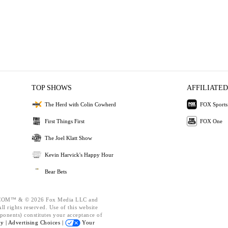
TOP SHOWS
AFFILIATED
The Herd with Colin Cowherd
FOX Sports
First Things First
FOX One
The Joel Klatt Show
Kevin Harvick's Happy Hour
Bear Bets
OM™ & © 2026 Fox Media LLC and
l rights reserved. Use of this website
ponents) constitutes your acceptance of
cy |
Advertising Choices |
Your