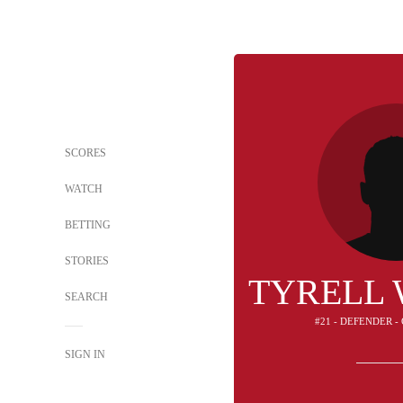
SCORES
WATCH
BETTING
STORIES
TYRELL
SEARCH
#21 - DEFENDER 
SIGN IN