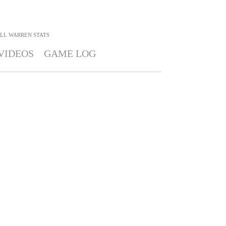
LL WARREN
STATS
VIDEOS
GAME LOG