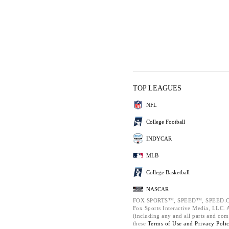
TOP LEAGUES
NFL
College Football
INDYCAR
MLB
College Basketball
NASCAR
FOX SPORTS™, SPEED™, SPEED.C
Fox Sports Interactive Media, LLC. Al
(including any and all parts and com
these
Terms of Use and
Privacy Poli