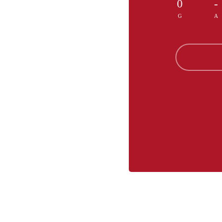
0
-
G
A