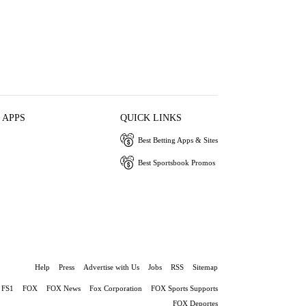
 APPS
QUICK LINKS
Best Betting Apps & Sites
Best Sportsbook Promos
Help
Press
Advertise with Us
Jobs
RSS
Sitemap
FS1
FOX
FOX News
Fox Corporation
FOX Sports Supports
FOX Deportes