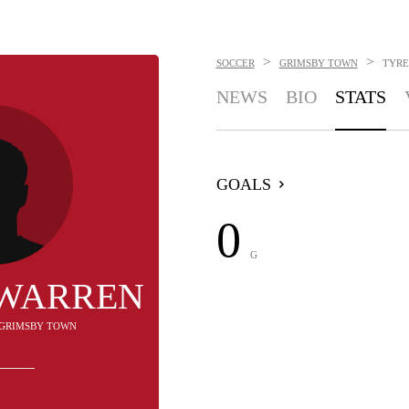
>
>
SOCCER
GRIMSBY TOWN
TYRE
NEWS
BIO
STATS
GOALS
0
G
 WARREN
- GRIMSBY TOWN