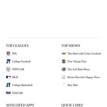
TOP LEAGUES
TOP SHOWS
NFL
The Herd with Colin Cowherd
College Football
First Things First
INDYCAR
The Joel Klatt Show
MLB
Kevin Harvick's Happy Hour
College Basketball
Bear Bets
NASCAR
AFFILIATED APPS
QUICK LINKS