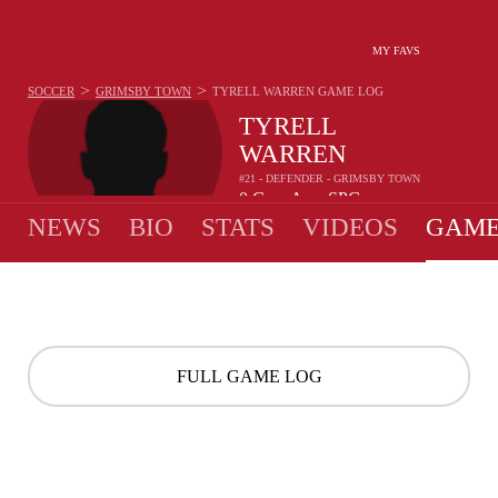
MY FAVS
>
>
SOCCER
GRIMSBY TOWN
TYRELL WARREN
GAME LOG
TYRELL
WARREN
#21 - DEFENDER - GRIMSBY TOWN
0
G
-
A
-
SPG
•
•
NEWS
BIO
STATS
VIDEOS
GAME
FULL GAME LOG