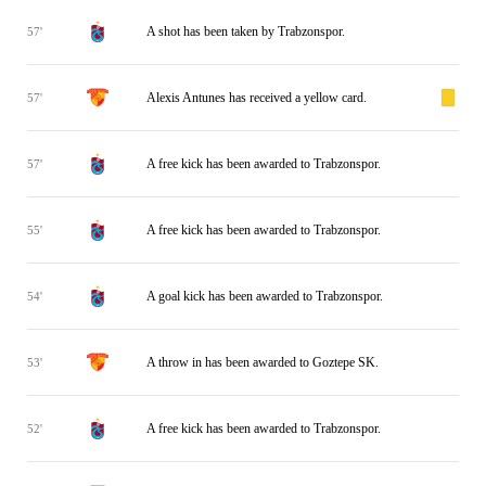
A shot has been taken by Trabzonspor.
57'
Alexis Antunes has received a yellow card.
57'
A free kick has been awarded to Trabzonspor.
57'
A free kick has been awarded to Trabzonspor.
55'
A goal kick has been awarded to Trabzonspor.
54'
A throw in has been awarded to Goztepe SK.
53'
A free kick has been awarded to Trabzonspor.
52'