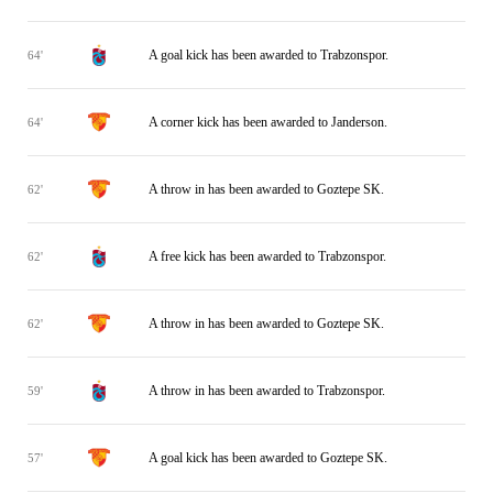
A goal kick has been awarded to Trabzonspor.
64'
A corner kick has been awarded to Janderson.
64'
A throw in has been awarded to Goztepe SK.
62'
A free kick has been awarded to Trabzonspor.
62'
A throw in has been awarded to Goztepe SK.
62'
A throw in has been awarded to Trabzonspor.
59'
A goal kick has been awarded to Goztepe SK.
57'