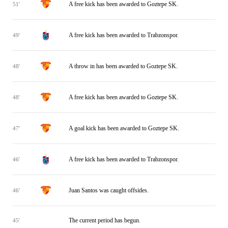
A free kick has been awarded to Goztepe SK.
51'
A free kick has been awarded to Trabzonspor.
49'
A throw in has been awarded to Goztepe SK.
48'
A free kick has been awarded to Goztepe SK.
48'
A goal kick has been awarded to Goztepe SK.
47'
A free kick has been awarded to Trabzonspor.
46'
Juan Santos was caught offsides.
46'
The current period has begun.
45'