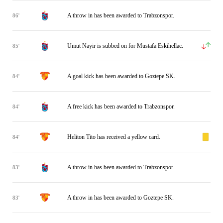
A throw in has been awarded to Trabzonspor.
86'
Umut Nayir is subbed on for Mustafa Eskihellac.
85'
A goal kick has been awarded to Goztepe SK.
84'
A free kick has been awarded to Trabzonspor.
84'
Heliton Tito has received a yellow card.
84'
A throw in has been awarded to Trabzonspor.
83'
A throw in has been awarded to Goztepe SK.
83'