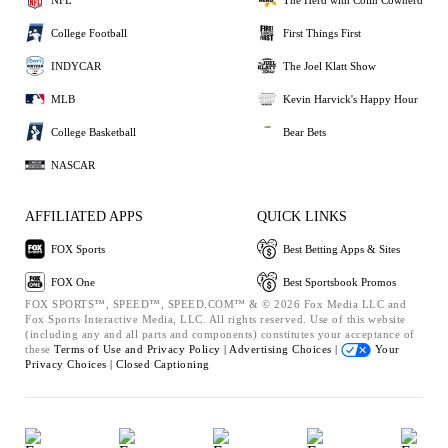
College Football
First Things First
INDYCAR
The Joel Klatt Show
MLB
Kevin Harvick's Happy Hour
College Basketball
Bear Bets
NASCAR
AFFILIATED APPS
QUICK LINKS
FOX Sports
Best Betting Apps & Sites
FOX One
Best Sportsbook Promos
FOX SPORTS™, SPEED™, SPEED.COM™ & © 2026 Fox Media LLC and
Fox Sports Interactive Media, LLC. All rights reserved. Use of this website
(including any and all parts and components) constitutes your acceptance of
these
Terms of Use and
Privacy Policy |
Advertising Choices |
Your
Privacy Choices |
Closed Captioning