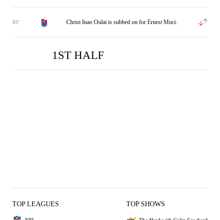
Christ Inao Oulai is subbed on for Ernest Muci.
45'
1ST HALF
TRB
GOZ
0
1
TOP LEAGUES
TOP SHOWS
NFL
The Herd with Colin Cowherd