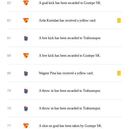
A goal kick has been awarded to Goztepe SK.
82'
Arda Kurtulan has received a yellow card.
81'
A free kick has been awarded to Trabzonspor.
81'
A free kick has been awarded to Goztepe SK.
80'
Wagner Pina has received a yellow card.
80'
A throw in has been awarded to Trabzonspor.
79'
A throw in has been awarded to Trabzonspor.
78'
A shot on goal has been taken by Goztepe SK.
77'