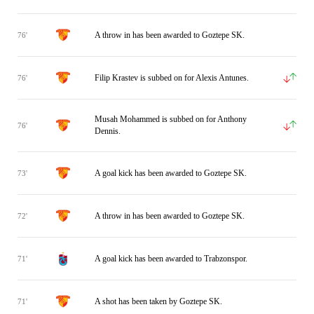
A throw in has been awarded to Goztepe SK.
76'
Filip Krastev is subbed on for Alexis Antunes.
76'
Musah Mohammed is subbed on for Anthony
76'
Dennis.
A goal kick has been awarded to Goztepe SK.
73'
A throw in has been awarded to Goztepe SK.
72'
A goal kick has been awarded to Trabzonspor.
71'
A shot has been taken by Goztepe SK.
71'