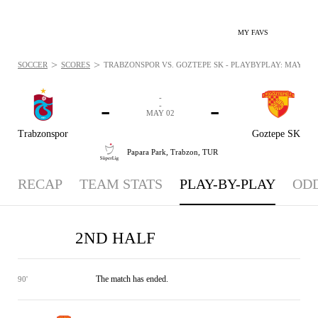
MY FAVS
>
>
SOCCER
SCORES
TRABZONSPOR VS. GOZTEPE SK - PLAYBYPLAY: MAY 2, 2
-
-
-
-
MAY 02
Trabzonspor
Goztepe SK
Papara Park,
Trabzon, TUR
RECAP
TEAM STATS
PLAY-BY-PLAY
OD
2ND HALF
The match has ended.
90'