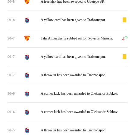
A free kick has been awarded to Goztepe SK.
90+8'
A yellow card has been given to Trabzonspor.
90+8'
Taha Altikardes is subbed on for Novatus Miroshi.
90+7'
A yellow card has been given to Trabzonspor.
90+7'
A throw in has been awarded to Trabzonspor.
90+7'
A corner kick has been awarded to Oleksandr Zubkov.
90+6'
A corner kick has been awarded to Oleksandr Zubkov.
90+6'
A throw in has been awarded to Trabzonspor.
90+5'