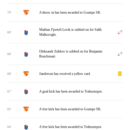
A throw in has been awarded to Goztepe SK.
70'
Mathias Fjortoft Lovik is subbed on for Salih
69'
Malkocoglu.
Oleksandr Zubkov is subbed on for Benjamin
69'
Bouchouari.
Janderson has received a yellow card.
68'
A goal kick has been awarded to Trabzonspor.
67'
A free kick has been awarded to Goztepe SK.
65'
A free kick has been awarded to Trabzonspor.
64'