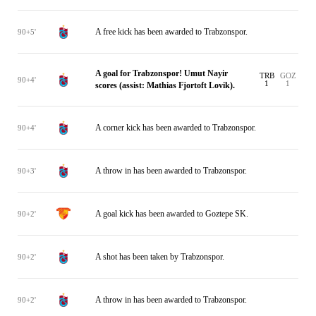
A free kick has been awarded to Trabzonspor.
90+5'
A goal for Trabzonspor! Umut Nayir
TRB
GOZ
90+4'
1
1
scores (assist: Mathias Fjortoft Lovik).
A corner kick has been awarded to Trabzonspor.
90+4'
A throw in has been awarded to Trabzonspor.
90+3'
A goal kick has been awarded to Goztepe SK.
90+2'
A shot has been taken by Trabzonspor.
90+2'
A throw in has been awarded to Trabzonspor.
90+2'