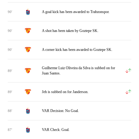
A goal kick has been awarded to Trabzonspor.
90'
A shot has been taken by Goztepe SK.
90'
A corner kick has been awarded to Goztepe SK.
90'
Guilherme Luiz Oliveira da Silva is subbed on for
89'
Juan Santos.
Jeh is subbed on for Janderson.
89'
VAR Decision: No Goal.
88'
VAR Check: Goal.
87'