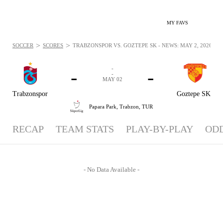
MY FAVS
>
>
SOCCER
SCORES
TRABZONSPOR VS. GOZTEPE SK - NEWS: MAY 2, 2026
-
-
-
-
MAY 02
Trabzonspor
Goztepe SK
Papara Park,
Trabzon, TUR
RECAP
TEAM STATS
PLAY-BY-PLAY
OD
- No Data Available -