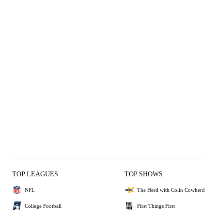
TOP LEAGUES
TOP SHOWS
NFL
The Herd with Colin Cowherd
College Football
First Things First