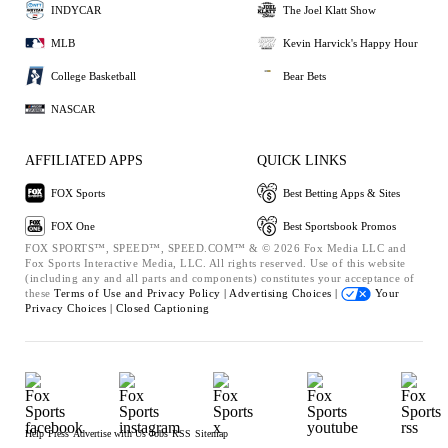
INDYCAR
The Joel Klatt Show
MLB
Kevin Harvick's Happy Hour
College Basketball
Bear Bets
NASCAR
AFFILIATED APPS
QUICK LINKS
FOX Sports
Best Betting Apps & Sites
FOX One
Best Sportsbook Promos
FOX SPORTS™, SPEED™, SPEED.COM™ & © 2026 Fox Media LLC and
Fox Sports Interactive Media, LLC. All rights reserved. Use of this website
(including any and all parts and components) constitutes your acceptance of
these
Terms of Use and
Privacy Policy |
Advertising Choices |
Your
Privacy Choices |
Closed Captioning
Help
Press
Advertise with Us
Jobs
RSS
Sitemap