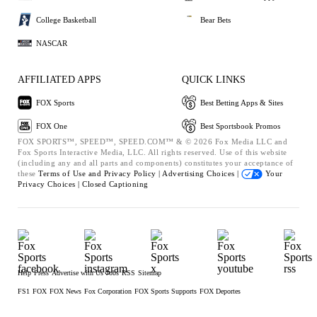
College Basketball
Bear Bets
NASCAR
AFFILIATED APPS
QUICK LINKS
FOX Sports
Best Betting Apps & Sites
FOX One
Best Sportsbook Promos
FOX SPORTS™, SPEED™, SPEED.COM™ & © 2026 Fox Media LLC and
Fox Sports Interactive Media, LLC. All rights reserved. Use of this website
(including any and all parts and components) constitutes your acceptance of
these
Terms of Use and
Privacy Policy |
Advertising Choices |
Your
Privacy Choices |
Closed Captioning
Help
Press
Advertise with Us
Jobs
RSS
Sitemap
FS1
FOX
FOX News
Fox Corporation
FOX Sports Supports
FOX Deportes