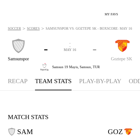
MY FAVS
>
>
SOCCER
SCORES
SAMSUNSPOR VS. GOZTEPE SK - BOXSCORE: MAY 16, 202
-
-
-
-
MAY 16
Samsunspor
Goztepe SK
Samsun 19 Mayis,
Samsun, TUR
RECAP
TEAM STATS
PLAY-BY-PLAY
OD
MATCH STATS
SAM
GOZ