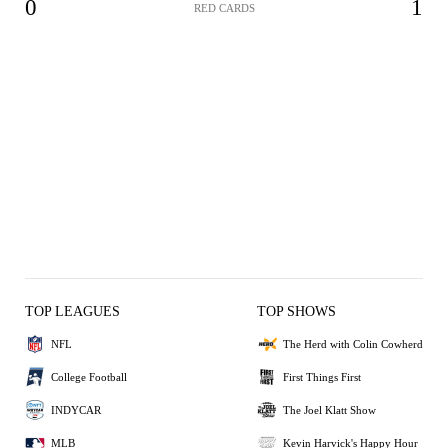
0
1
RED CARDS
TOP LEAGUES
TOP SHOWS
NFL
The Herd with Colin Cowherd
College Football
First Things First
INDYCAR
The Joel Klatt Show
MLB
Kevin Harvick's Happy Hour