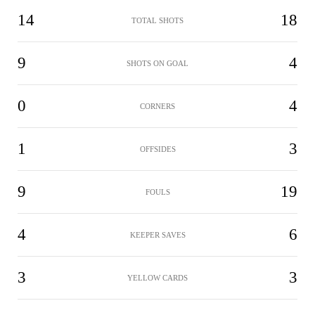
14
18
TOTAL SHOTS
9
4
SHOTS ON GOAL
0
4
CORNERS
1
3
OFFSIDES
9
19
FOULS
4
6
KEEPER SAVES
3
3
YELLOW CARDS