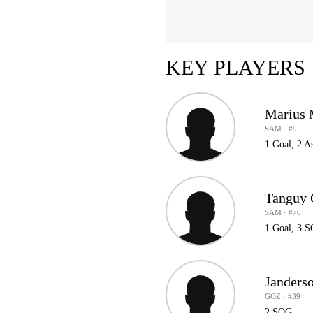
KEY PLAYERS
Marius 
SAM · #9
1 Goal, 2 A
Tanguy 
SAM · #70
1 Goal, 3 
Janders
GOZ · #39
2 SOG