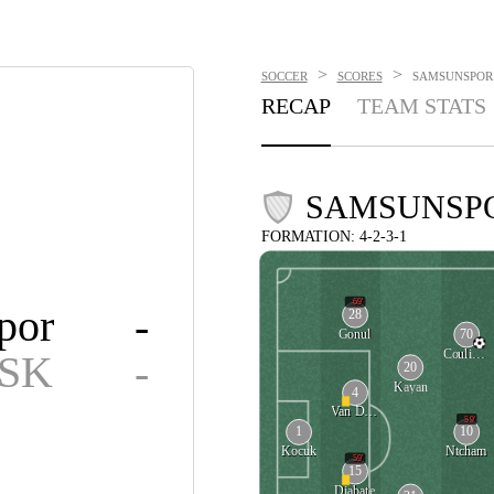
>
>
SOCCER
SCORES
SAMSUNSPOR V
RECAP
TEAM STATS
SAMSUNSP
FORMATION: 4-2-3-1
69'
por
-
28
70
Gonul
Coulibaly
 SK
-
20
Kayan
4
Van Drongelen
59'
1
10
Kocuk
Ntcham
59'
15
Diabate