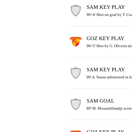
SAM KEY PLAY
90+4' Shot on goal by T. Cou
GOZ KEY PLAY
90+3' Shot by G. Oliveira da
SAM KEY PLAY
90' A. Sousa substituted in f
SAM GOAL
89' M. Mouandilmadji scored