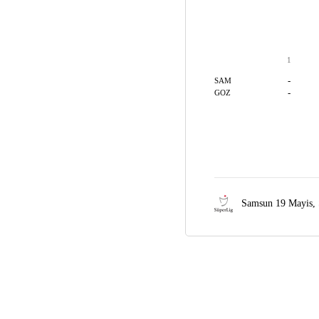
1
-
SAM
-
GOZ
Samsun 19 Mayis,