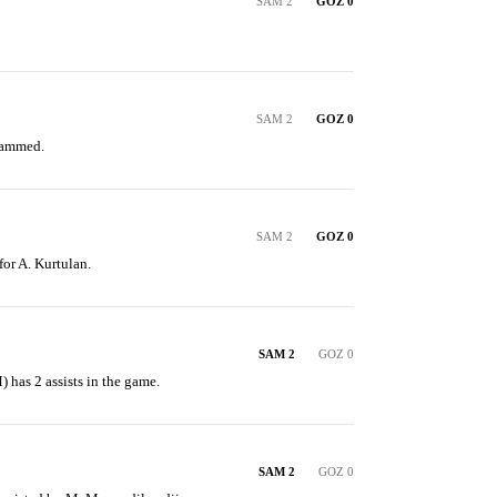
SAM 2
GOZ 0
SAM 2
GOZ 0
hammed.
SAM 2
GOZ 0
for A. Kurtulan.
SAM 2
GOZ 0
has 2 assists in the game.
SAM 2
GOZ 0