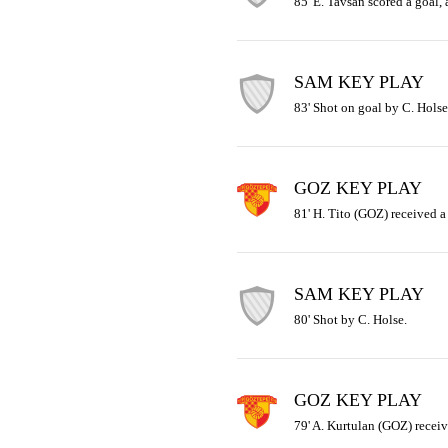
85' E. Tavsan scored a goal,
SAM KEY PLAY
83' Shot on goal by C. Holse
GOZ KEY PLAY
81' H. Tito (GOZ) received a 
SAM KEY PLAY
80' Shot by C. Holse.
GOZ KEY PLAY
79' A. Kurtulan (GOZ) receiv