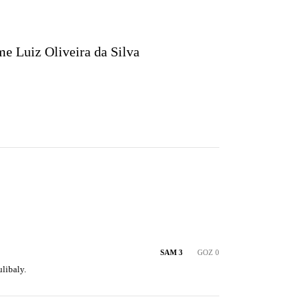
e Luiz Oliveira da Silva
SAM 3
GOZ 0
libaly.