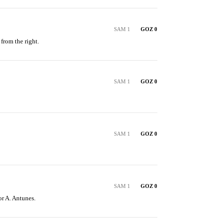
SAM 1
GOZ 0
from the right.
SAM 1
GOZ 0
SAM 1
GOZ 0
SAM 1
GOZ 0
or A. Antunes.