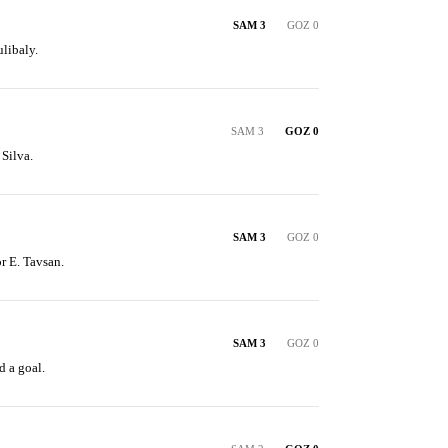
SAM 3
GOZ 0
libaly.
SAM 3
GOZ 0
 Silva.
SAM 3
GOZ 0
or E. Tavsan.
SAM 3
GOZ 0
 a goal.