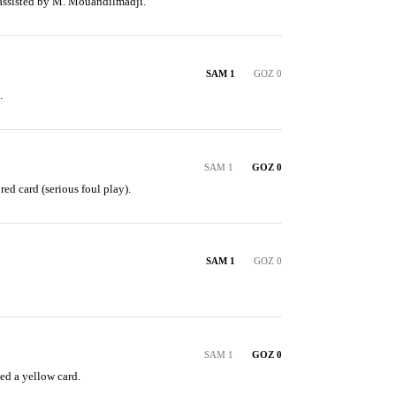
 assisted by M. Mouandilmadji.
SAM 1
GOZ 0
.
SAM 1
GOZ 0
red card (serious foul play).
SAM 1
GOZ 0
SAM 1
GOZ 0
ed a yellow card.