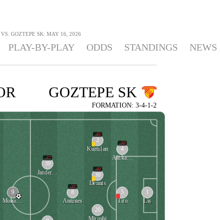
S. GOZTEPE SK: MAY 16, 2026
PLAY-BY-PLAY
ODDS
STANDINGS
NEWS
OR
GOZTEPE SK
FORMATION: 3-4-1-2
85'
2
85'
4
Kurtulan
Altikardes
77'
39
69'
Janderson
30
Dennis
77'
9
8
5
1
Mouandilmadji
Antunes
Tito
Lis
20
Miroshi