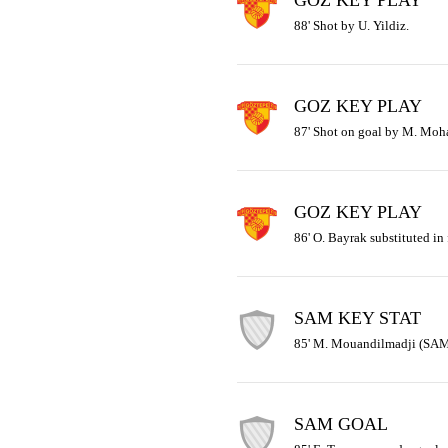
GOZ KEY PLAY
88' Shot by U. Yildiz.
GOZ KEY PLAY
87' Shot on goal by M. Mo
GOZ KEY PLAY
86' O. Bayrak substituted in 
SAM KEY STAT
85' M. Mouandilmadji (SAM) 
SAM GOAL