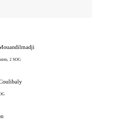
Mouandilmadji
ssists, 2 SOG
Coulibaly
SOG
on