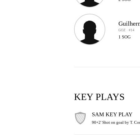
Guilherm
GOZ · #14
1 SOG
KEY PLAYS
SAM KEY PLAY
90+2' Shot on goal by T. Cou