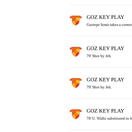
GOZ KEY PLAY
Goztepe Izmir takes a corner 
GOZ KEY PLAY
79' Shot by Jeh.
GOZ KEY PLAY
79' Shot by Jeh.
GOZ KEY PLAY
78' U. Yildiz substituted in f