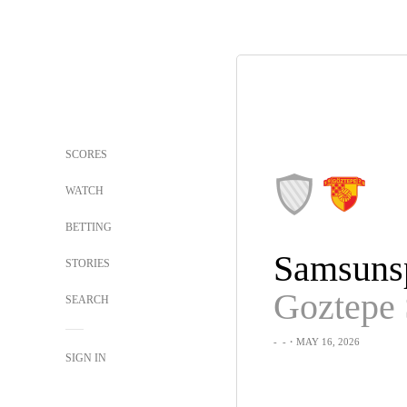
SCORES
WATCH
BETTING
Samsuns
STORIES
Goztepe
SEARCH
-
-
・MAY 16, 2026
SIGN IN