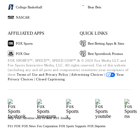
College Basketball
Bear Bets
NASCAR
AFFILIATED APPS
QUICK LINKS
FOX Sports
Best Betting Apps & Sites
FOX One
Best Sportsbook Promos
FOX SPORTS™, SPEED™, SPEED.COM™ & © 2026 Fox Media LLC and
Fox Sports Interactive Media, LLC. All rights reserved. Use of this website
(including any and all parts and components) constitutes your acceptance of
these
Terms of Use and
Privacy Policy |
Advertising Choices |
Your
Privacy Choices |
Closed Captioning
Help
Press
Advertise with Us
Jobs
RSS
Sitemap
FS1
FOX
FOX News
Fox Corporation
FOX Sports Supports
FOX Deportes