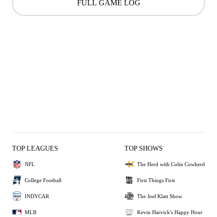
FULL GAME LOG
TOP LEAGUES
TOP SHOWS
NFL
The Herd with Colin Cowherd
College Football
First Things First
INDYCAR
The Joel Klatt Show
MLB
Kevin Harvick's Happy Hour