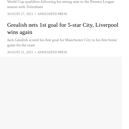
World Cup qualifiers following his strong start to the Premier League
season with Tottenham
AUGUST 27, 2021
•
ASSOCIATED PRESS
Grealish nets 1st goal for 5-star City, Liverpool
wins again
Jack Grealish scored his first goal for Manchester City in his first home
game for the team
AUGUST 21, 2021
•
ASSOCIATED PRESS