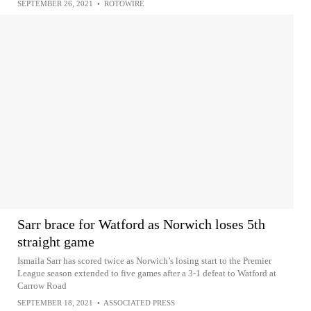
SEPTEMBER 26, 2021
•
ROTOWIRE
Sarr brace for Watford as Norwich loses 5th
straight game
Ismaila Sarr has scored twice as Norwich’s losing start to the Premier
League season extended to five games after a 3-1 defeat to Watford at
Carrow Road
SEPTEMBER 18, 2021
•
ASSOCIATED PRESS