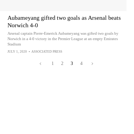
Aubameyang gifted two goals as Arsenal beats
Norwich 4-0
Arsenal captain Pierre-Emerick Aubameyang was gifted two goals by
Norwich in a 4-0 victory in the Premier League at an empty Emirates
Stadium
JULY 1, 2020
•
ASSOCIATED PRESS
1
2
3
4