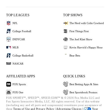
TOP LEAGUES
TOP SHOWS
NFL
The Herd with Colin Cowherd
College Football
First Things First
INDYCAR
The Joel Klatt Show
MLB
Kevin Harvick's Happy Hour
College Basketball
Bear Bets
NASCAR
AFFILIATED APPS
QUICK LINKS
FOX Sports
Best Betting Apps & Sites
FOX One
Best Sportsbook Promos
FOX SPORTS™, SPEED™, SPEED.COM™ & © 2026 Fox Media LLC and
Fox Sports Interactive Media, LLC. All rights reserved. Use of this website
(including any and all parts and components) constitutes your acceptance of
these
Terms of Use and
Privacy Policy |
Advertising Choices |
Your