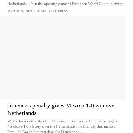
Netherlands 4-2 in the opening game of European World Cup qualifying
MARCH 24, 2021
•
ASSOCIATED PRESS
Jimenez's penalty gives Mexico 1-0 win over
Netherlands
Wolverhampton striker Raul Jimenez has converted a penalty to give
Mexico a 1-0 victory over the Netherlands in a friendly that marked
Frank de Boer’s first match as the Dutch coac...