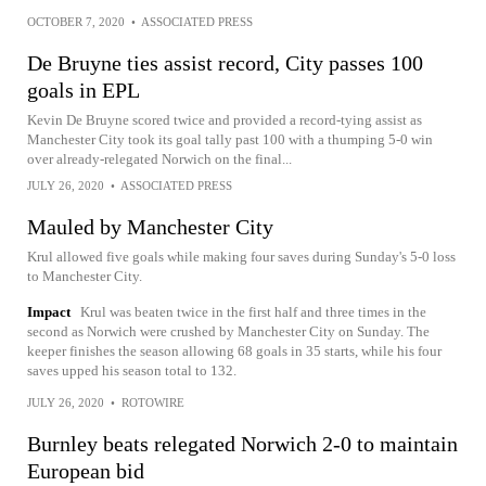
OCTOBER 7, 2020
•
ASSOCIATED PRESS
De Bruyne ties assist record, City passes 100
goals in EPL
Kevin De Bruyne scored twice and provided a record-tying assist as
Manchester City took its goal tally past 100 with a thumping 5-0 win
over already-relegated Norwich on the final...
JULY 26, 2020
•
ASSOCIATED PRESS
Mauled by Manchester City
Krul allowed five goals while making four saves during Sunday's 5-0 loss
to Manchester City.
Impact
Krul was beaten twice in the first half and three times in the
second as Norwich were crushed by Manchester City on Sunday. The
keeper finishes the season allowing 68 goals in 35 starts, while his four
saves upped his season total to 132.
JULY 26, 2020
•
ROTOWIRE
Burnley beats relegated Norwich 2-0 to maintain
European bid