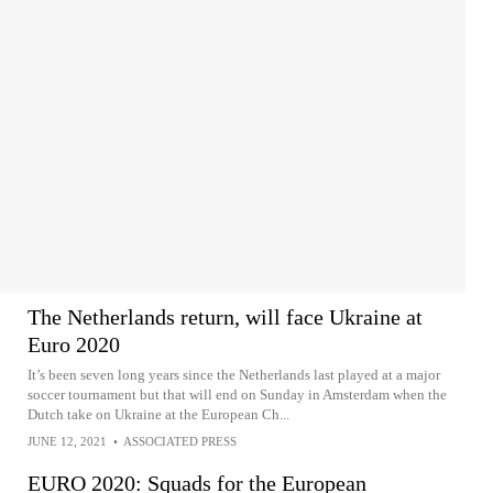
The Netherlands return, will face Ukraine at
Euro 2020
It’s been seven long years since the Netherlands last played at a major
soccer tournament but that will end on Sunday in Amsterdam when the
Dutch take on Ukraine at the European Ch...
JUNE 12, 2021
•
ASSOCIATED PRESS
EURO 2020: Squads for the European