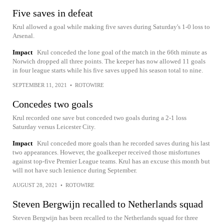
Five saves in defeat
Krul allowed a goal while making five saves during Saturday's 1-0 loss to
Arsenal.
Impact
Krul conceded the lone goal of the match in the 66th minute as
Norwich dropped all three points. The keeper has now allowed 11 goals
in four league starts while his five saves upped his season total to nine.
SEPTEMBER 11, 2021
•
ROTOWIRE
Concedes two goals
Krul recorded one save but conceded two goals during a 2-1 loss
Saturday versus Leicester City.
Impact
Krul conceded more goals than he recorded saves during his last
two appearances. However, the goalkeeper received those misfortunes
against top-five Premier League teams. Krul has an excuse this month but
will not have such lenience during September.
AUGUST 28, 2021
•
ROTOWIRE
Steven Bergwijn recalled to Netherlands squad
Steven Bergwijn has been recalled to the Netherlands squad for three