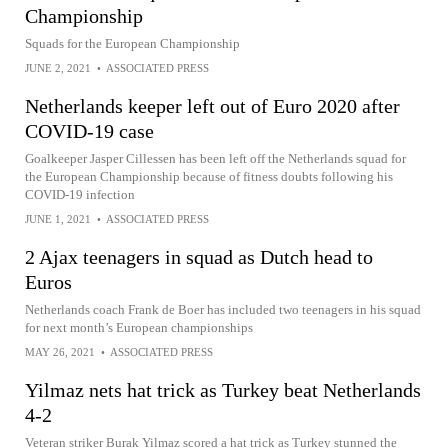
Championship
Squads for the European Championship
JUNE 2, 2021
•
ASSOCIATED PRESS
Netherlands keeper left out of Euro 2020 after
COVID-19 case
Goalkeeper Jasper Cillessen has been left off the Netherlands squad for
the European Championship because of fitness doubts following his
COVID-19 infection
JUNE 1, 2021
•
ASSOCIATED PRESS
2 Ajax teenagers in squad as Dutch head to
Euros
Netherlands coach Frank de Boer has included two teenagers in his squad
for next month’s European championships
MAY 26, 2021
•
ASSOCIATED PRESS
Yilmaz nets hat trick as Turkey beat Netherlands
4-2
Veteran striker Burak Yilmaz scored a hat trick as Turkey stunned the