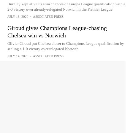
Burnley kept alive its slim chances of Europa League qualification with a
2-0 victory over already-relegated Norwich in the Premier League
JULY 18, 2020
•
ASSOCIATED PRESS
Giroud gives Champions League-chasing
Chelsea win vs Norwich
Olivier Giroud put Chelsea closer to Champions League qualification by
sealing a 1-0 victory over relegated Norwich
JULY 14, 2020
•
ASSOCIATED PRESS