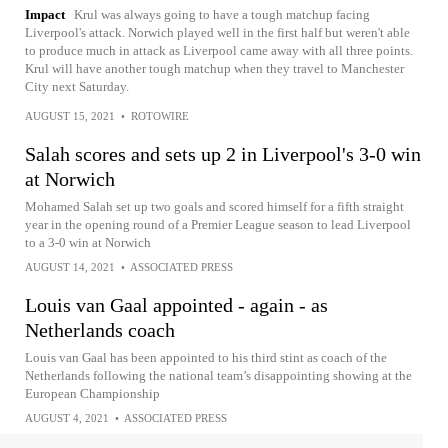
Impact
Krul was always going to have a tough matchup facing
Liverpool's attack. Norwich played well in the first half but weren't able
to produce much in attack as Liverpool came away with all three points.
Krul will have another tough matchup when they travel to Manchester
City next Saturday.
AUGUST 15, 2021
•
ROTOWIRE
Salah scores and sets up 2 in Liverpool's 3-0 win
at Norwich
Mohamed Salah set up two goals and scored himself for a fifth straight
year in the opening round of a Premier League season to lead Liverpool
to a 3-0 win at Norwich
AUGUST 14, 2021
•
ASSOCIATED PRESS
Louis van Gaal appointed - again - as
Netherlands coach
Louis van Gaal has been appointed to his third stint as coach of the
Netherlands following the national team’s disappointing showing at the
European Championship
AUGUST 4, 2021
•
ASSOCIATED PRESS