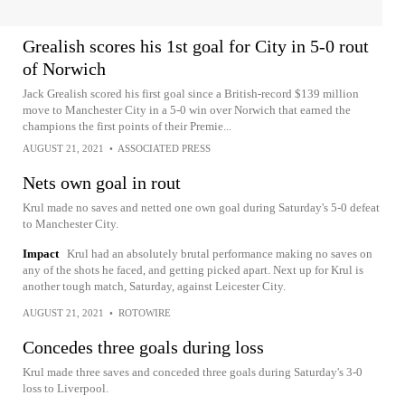
Grealish scores his 1st goal for City in 5-0 rout
of Norwich
Jack Grealish scored his first goal since a British-record $139 million
move to Manchester City in a 5-0 win over Norwich that earned the
champions the first points of their Premie...
AUGUST 21, 2021
•
ASSOCIATED PRESS
Nets own goal in rout
Krul made no saves and netted one own goal during Saturday's 5-0 defeat
to Manchester City.
Impact
Krul had an absolutely brutal performance making no saves on
any of the shots he faced, and getting picked apart. Next up for Krul is
another tough match, Saturday, against Leicester City.
AUGUST 21, 2021
•
ROTOWIRE
Concedes three goals during loss
Krul made three saves and conceded three goals during Saturday's 3-0
loss to Liverpool.