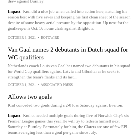
draw against Burnley.
Impact
Krul did a nice job when called into action here, matching his
season best with five saves and keeping his first clean sheet of the season
despite of some heavy aerial pressure by the opposition. Up next for the
goalkeeper is Oct. 16 home clash against Brighton.
OCTOBER 3, 2021
•
ROTOWIRE
Van Gaal names 2 debutants in Dutch squad for
WC qualifiers
Netherlands coach Louis van Gaal has named two debutants in his squad
for World Cup qualifiers against Latvia and Gibraltar as he seeks to
strengthen the team’s flanks and its last...
OCTOBER 1, 2021
•
ASSOCIATED PRESS
Allows two goals
Krul conceded two goals during a 2-0 loss Saturday against Everton.
Impact
Krul conceded multiple goals during five of Norwich City's six
Premier League games this year. He will try to redeem himself next
Saturday at Burnley. Fortunately for him, the Clarets are one of few EPL
teams averaging less than a goal per game since July.