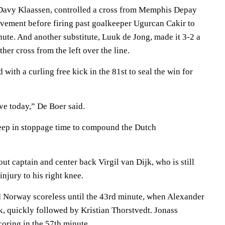
 Davy Klaassen, controlled a cross from Memphis Depay
vement before firing past goalkeeper Ugurcan Cakir to
nute. And another substitute, Luuk de Jong, made it 3-2 a
her cross from the left over the line.
 with a curling free kick in the 81st to seal the win for
ve today,” De Boer said.
eep in stoppage time to compound the Dutch
t captain and center back Virgil van Dijk, who is still
injury to his right knee.
ld Norway scoreless until the 43rd minute, when Alexander
k, quickly followed by Kristian Thorstvedt. Jonass
oring in the 57th minute.