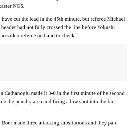
caster NOS.
have cut the lead in the 45th minute, but referee Michael
s header had not fully crossed the line before Yokuslu
 no video referee on hand to check.
 Calhanoglu made it 3-0 in the first minute of he second
ide the penalty area and firing a low shot into the far
e Boer made three attacking subsitutions and they paid