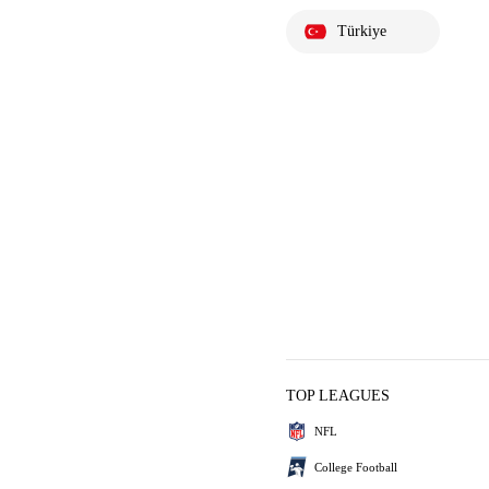
Türkiye
TOP LEAGUES
NFL
College Football