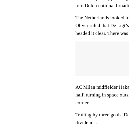
told Dutch national broad
The Netherlands looked to 
Oliver ruled that De Ligt’
headed it clear. There was
AC Milan midfielder Hakan
half, turning in space outs
corner.
Trailing by three goals, D
dividends.