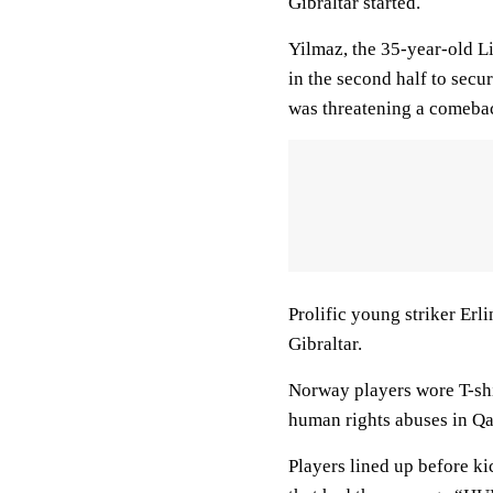
Gibraltar started.
Yilmaz, the 35-year-old Li
in the second half to secu
was threatening a comeba
Prolific young striker Erl
Gibraltar.
Norway players wore T-shi
human rights abuses in Qa
Players lined up before ki