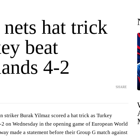
nets hat trick
ey beat
lands 4-2
SHARE
striker Burak Yilmaz scored a hat trick as Turkey
4-2 on Wednesday in the opening game of European World
way made a statement before their Group G match against