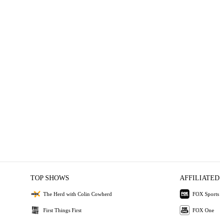
TOP SHOWS
AFFILIATED
The Herd with Colin Cowherd
FOX Sports
First Things First
FOX One