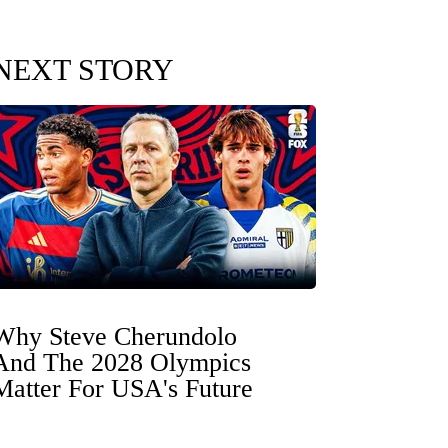
NEXT STORY
Why Steve Cherundolo
And The 2028 Olympics
Matter For USA's Future