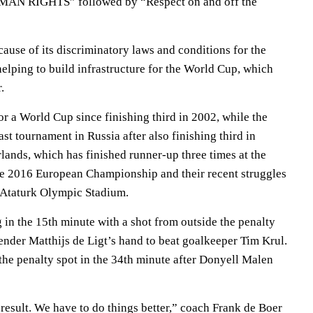
UMAN RIGHTS” followed by “Respect on and off the
cause of its discriminatory laws and conditions for the
elping to build infrastructure for the World Cup, which
.
or a World Cup since finishing third in 2002, while the
ast tournament in Russia after also finishing third in
lands, which has finished runner-up three times at the
he 2016 European Championship and their recent struggles
t Ataturk Olympic Stadium.
 in the 15th minute with a shot from outside the penalty
fender Matthijs de Ligt’s hand to beat goalkeeper Tim Krul.
the penalty spot in the 34th minute after Donyell Malen
result. We have to do things better,” coach Frank de Boer