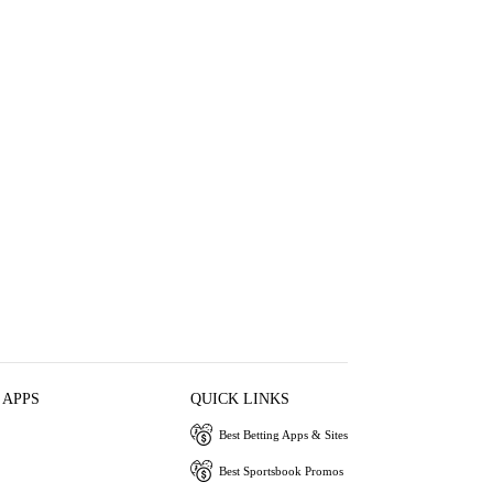
 APPS
QUICK LINKS
Best Betting Apps & Sites
Best Sportsbook Promos