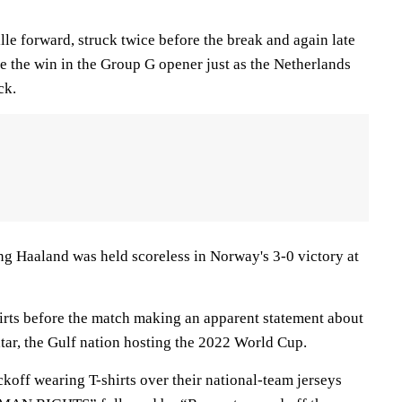
lle forward, struck twice before the break and again late
re the win in the Group G opener just as the Netherlands
ck.
ing Haaland was held scoreless in Norway's 3-0 victory at
rts before the match making an apparent statement about
tar, the Gulf nation hosting the 2022 World Cup.
ckoff wearing T-shirts over their national-team jerseys