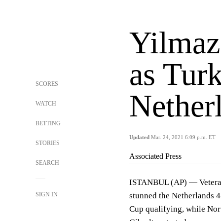
Yilmaz 
as Turk
SCORES
Nether
WATCH
BETTING
Updated
Mar. 24, 2021 6:09 p.m. ET
STORIES
Associated Press
SEARCH
ISTANBUL (AP) — Veteran 
SIGN IN
stunned the Netherlands 
Cup qualifying, while Nor