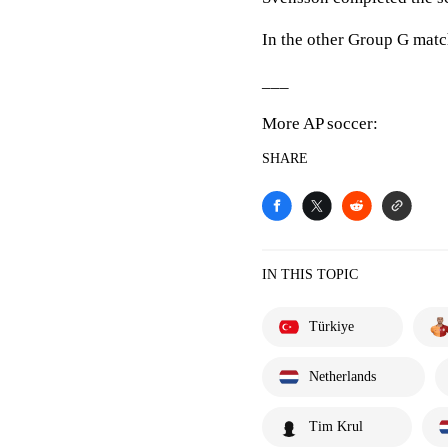
In the other Group G matc
___
More AP soccer:
SHARE
IN THIS TOPIC
Türkiye
Netherlands
Tim Krul