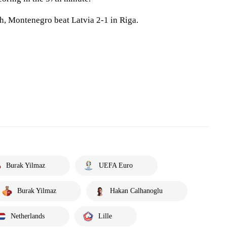
h, Montenegro beat Latvia 2-1 in Riga.
Burak Yilmaz
UEFA Euro
Burak Yilmaz
Hakan Calhanoglu
Netherlands
Lille