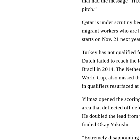
that had the message “H
pitch.”
Qatar is under scrutiny be
migrant workers who are h
starts on Nov. 21 next year
Turkey has not qualified f
Dutch failed to reach the l
Brazil in 2014. The Nether
World Cup, also missed t
in qualifiers resurfaced a
Yilmaz opened the scoring
area that deflected off de
He doubled the lead from 
fouled Okay Yokuslu.
“Extremely disappointing 