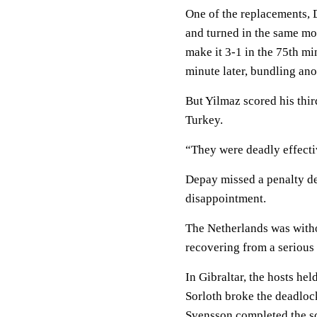
One of the replacements,
and turned in the same mo
make it 3-1 in the 75th mi
minute later, bundling anot
But Yilmaz scored his third
Turkey.
“They were deadly effecti
Depay missed a penalty d
disappointment.
The Netherlands was withou
recovering from a serious 
In Gibraltar, the hosts he
Sorloth broke the deadloc
Svensson completed the sc