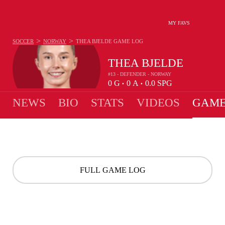
MY FAVS
>
>
SOCCER
NORWAY
THEA BJELDE
GAME LOG
THEA BJELDE
#13 - DEFENDER - NORWAY
0
G
0
A
0.0
SPG
•
•
NEWS
BIO
STATS
VIDEOS
GAME
FULL GAME LOG