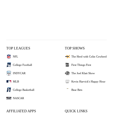
TOP LEAGUES
TOP SHOWS
NFL
The Herd with Colin Cowherd
College Football
First Things First
INDYCAR
The Joel Klatt Show
MLB
Kevin Harvick's Happy Hour
College Basketball
Bear Bets
NASCAR
AFFILIATED APPS
QUICK LINKS