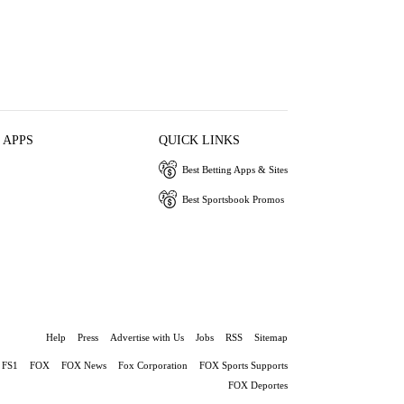
 APPS
QUICK LINKS
Best Betting Apps & Sites
Best Sportsbook Promos
Help
Press
Advertise with Us
Jobs
RSS
Sitemap
FS1
FOX
FOX News
Fox Corporation
FOX Sports Supports
FOX Deportes