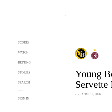
SCORES
WATCH
BETTING
Young B
STORIES
Servette
SEARCH
-
-
・APRIL 12, 2026
SIGN IN