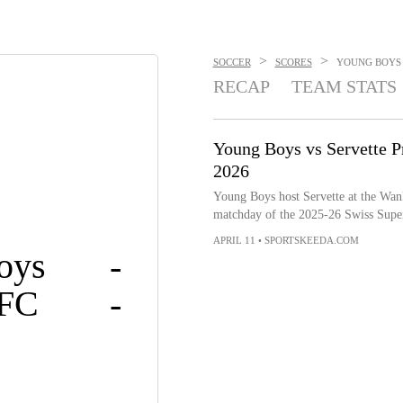
>
>
SOCCER
SCORES
YOUNG BOYS V
RECAP
TEAM STATS
Young Boys vs Servette Pr
2026
Young Boys host Servette at the Wank
matchday of the 2025-26 Swiss Supe
APRIL 11
•
SPORTSKEEDA.COM
oys
-
 FC
-