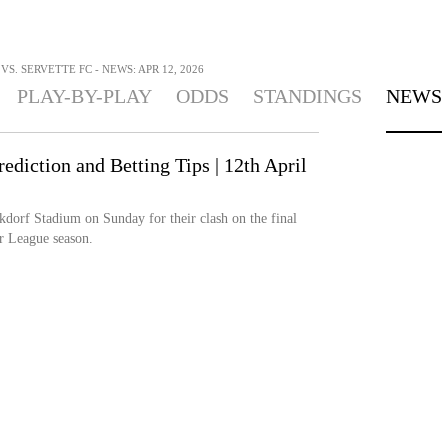
S. SERVETTE FC - NEWS: APR 12, 2026
PLAY-BY-PLAY
ODDS
STANDINGS
NEWS
ediction and Betting Tips | 12th April
dorf Stadium on Sunday for their clash on the final
r League season.