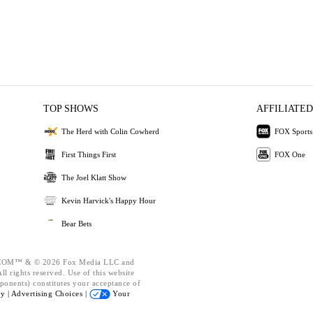
TOP SHOWS
AFFILIATED
The Herd with Colin Cowherd
FOX Sports
First Things First
FOX One
The Joel Klatt Show
Kevin Harvick's Happy Hour
Bear Bets
OM™ & © 2026 Fox Media LLC and
l rights reserved. Use of this website
ponents) constitutes your acceptance of
cy |
Advertising Choices |
Your