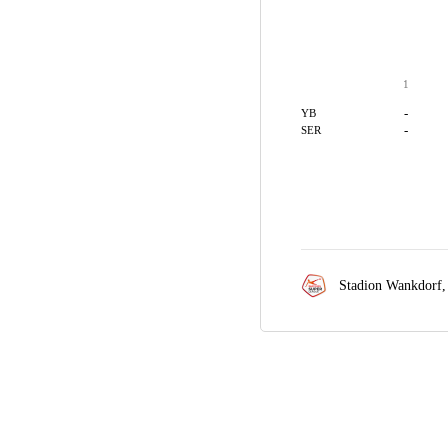
1
-
YB
-
SER
Stadion Wankdorf