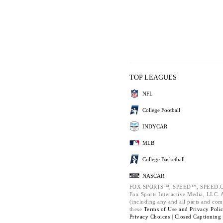
TOP LEAGUES
NFL
College Football
INDYCAR
MLB
College Basketball
NASCAR
FOX SPORTS™, SPEED™, SPEED.C
Fox Sports Interactive Media, LLC. Al
(including any and all parts and com
these
Terms of Use and
Privacy Poli
Privacy Choices |
Closed Captioning