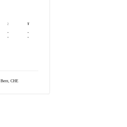
2
T
-
-
-
-
,
Bern, CHE