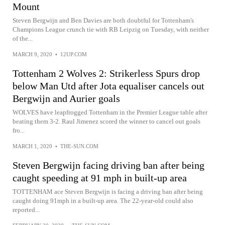
Mount
Steven Bergwijn and Ben Davies are both doubtful for Tottenham's
Champions League crunch tie with RB Leipzig on Tuesday, with neither
of the...
MARCH 9, 2020
•
12UP.COM
Tottenham 2 Wolves 2: Strikerless Spurs drop
below Man Utd after Jota equaliser cancels out
Bergwijn and Aurier goals
WOLVES have leapfrogged Tottenham in the Premier League table after
beating them 3-2. Raul Jimenez scored the winner to cancel out goals
fro...
MARCH 1, 2020
•
THE-SUN.COM
Steven Bergwijn facing driving ban after being
caught speeding at 91 mph in built-up area
TOTTENHAM ace Steven Bergwijn is facing a driving ban after being
caught doing 91mph in a built-up area. The 22-year-old could also
reported...