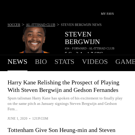
MY FAVS
>
>
SOCCER
AL-ITTIHAD CLUB
STEVEN BERGWIJN
NEWS
STEVEN
BERGWIJN
#34 - FORWARD - AL-ITTIHAD CLUB
5
G
3
A
1.7
SPG
•
•
NEWS
BIO
STATS
VIDEOS
GAME
Harry Kane Relishing the Prospect of Playing
With Steven Bergwijn and Gedson Fernandes
Spurs talisman Harry Kane has spoken of his excitement to finally play
on the same pitch as January signings Steven Bergwijn and Gedson
Fern...
JUNE 1, 2020
•
12UP.COM
Tottenham Give Son Heung-min and Steven