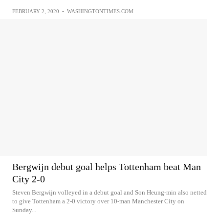
FEBRUARY 2, 2020
•
WASHINGTONTIMES.COM
Bergwijn debut goal helps Tottenham beat Man
City 2-0
Steven Bergwijn volleyed in a debut goal and Son Heung-min also netted
to give Tottenham a 2-0 victory over 10-man Manchester City on
Sunday...