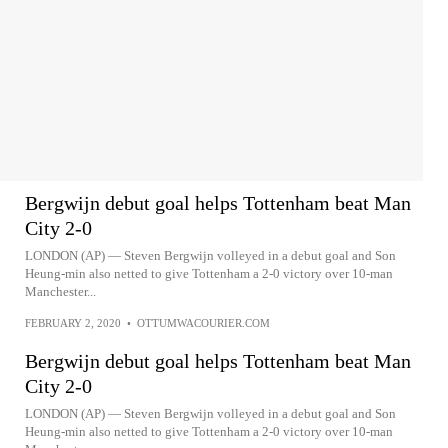
Bergwijn debut goal helps Tottenham beat Man
City 2-0
LONDON (AP) — Steven Bergwijn volleyed in a debut goal and Son
Heung-min also netted to give Tottenham a 2-0 victory over 10-man
Manchester...
FEBRUARY 2, 2020
•
OTTUMWACOURIER.COM
Bergwijn debut goal helps Tottenham beat Man
City 2-0
LONDON (AP) — Steven Bergwijn volleyed in a debut goal and Son
Heung-min also netted to give Tottenham a 2-0 victory over 10-man