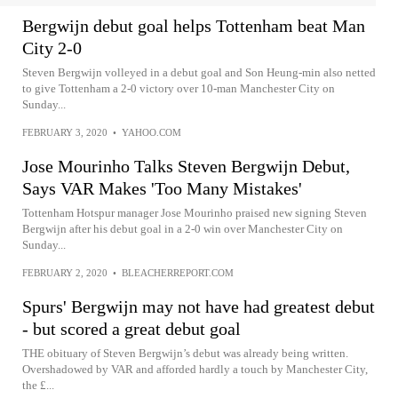
Bergwijn debut goal helps Tottenham beat Man
City 2-0
Steven Bergwijn volleyed in a debut goal and Son Heung-min also netted
to give Tottenham a 2-0 victory over 10-man Manchester City on
Sunday...
FEBRUARY 3, 2020
•
YAHOO.COM
Jose Mourinho Talks Steven Bergwijn Debut,
Says VAR Makes 'Too Many Mistakes'
Tottenham Hotspur manager Jose Mourinho praised new signing Steven
Bergwijn after his debut goal in a 2-0 win over Manchester City on
Sunday...
FEBRUARY 2, 2020
•
BLEACHERREPORT.COM
Spurs' Bergwijn may not have had greatest debut
- but scored a great debut goal
THE obituary of Steven Bergwijn’s debut was already being written.
Overshadowed by VAR and afforded hardly a touch by Manchester City,
the £...