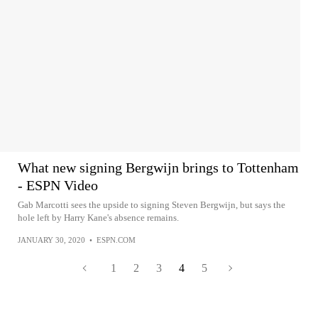
What new signing Bergwijn brings to Tottenham
- ESPN Video
Gab Marcotti sees the upside to signing Steven Bergwijn, but says the
hole left by Harry Kane's absence remains.
JANUARY 30, 2020
•
ESPN.COM
1
2
3
4
5