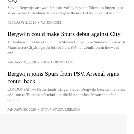
Steven Bergwijn arrows a fantastic volley beyond Ederson's fingertips to
score on his Tottenham debut and give them a 1-0 lead against Manch...
FEBRUARY 2, 2020
•
YAHOO.COM
Bergwijn could make Spurs debut against City
Tottenham could hand a debut to Steven Bergwijn in Sundays clash with
Manchester City.Bergwijn joined from PSV for 25million in the week
and...
JANUARY 31, 2020
•
FOURFOURTWO.COM
Bergwijn joins Spurs from PSV, Arsenal signs
center back
LONDON (AP) — Netherlands winger Steven Bergwijn became the latest
addition to Tottenham’s rebuilt midfield under Jose Mourinho after
comple...
JANUARY 30, 2020
•
OTTUMWACOURIER.COM