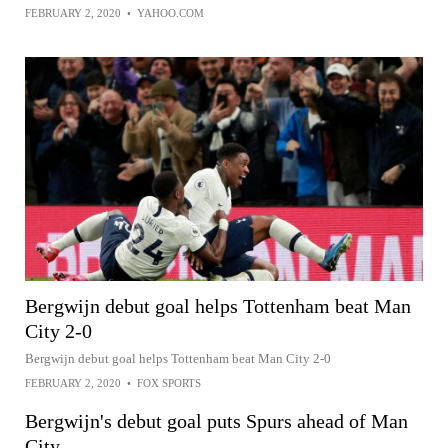
FEBRUARY 2, 2020
•
YAHOO.COM
Bergwijn debut goal helps Tottenham beat Man
City 2-0
Bergwijn debut goal helps Tottenham beat Man City 2-0
FEBRUARY 2, 2020
•
FOX SPORTS
Bergwijn's debut goal puts Spurs ahead of Man
City