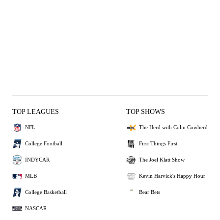
TOP LEAGUES
TOP SHOWS
NFL
The Herd with Colin Cowherd
College Football
First Things First
INDYCAR
The Joel Klatt Show
MLB
Kevin Harvick's Happy Hour
College Basketball
Bear Bets
NASCAR