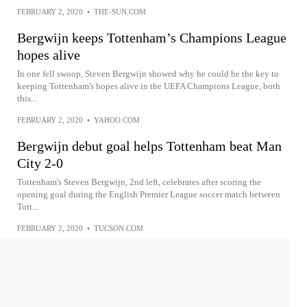
FEBRUARY 2, 2020
•
THE-SUN.COM
Bergwijn keeps Tottenham’s Champions League
hopes alive
In one fell swoop, Steven Bergwijn showed why he could be the key to
keeping Tottenham's hopes alive in the UEFA Champions League, both
this...
FEBRUARY 2, 2020
•
YAHOO.COM
Bergwijn debut goal helps Tottenham beat Man
City 2-0
Tottenham's Steven Bergwijn, 2nd left, celebrates after scoring the
opening goal during the English Premier League soccer match between
Tott...
FEBRUARY 2, 2020
•
TUCSON.COM