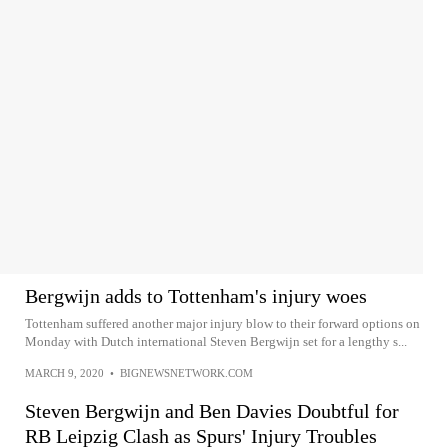
Bergwijn adds to Tottenham's injury woes
Tottenham suffered another major injury blow to their forward options on
Monday with Dutch international Steven Bergwijn set for a lengthy s...
MARCH 9, 2020
•
BIGNEWSNETWORK.COM
Steven Bergwijn and Ben Davies Doubtful for
RB Leipzig Clash as Spurs' Injury Troubles