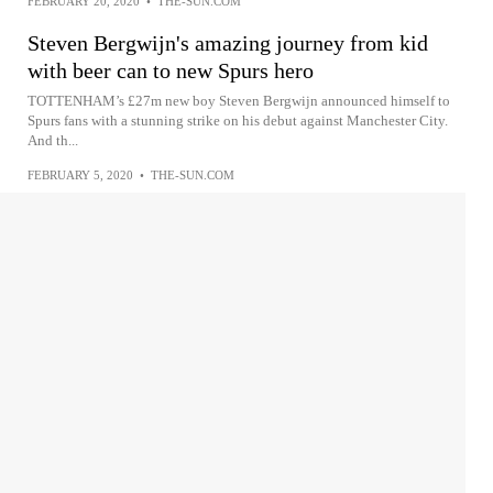
FEBRUARY 20, 2020
•
THE-SUN.COM
Steven Bergwijn's amazing journey from kid
with beer can to new Spurs hero
TOTTENHAM’s £27m new boy Steven Bergwijn announced himself to
Spurs fans with a stunning strike on his debut against Manchester City.
And th...
FEBRUARY 5, 2020
•
THE-SUN.COM