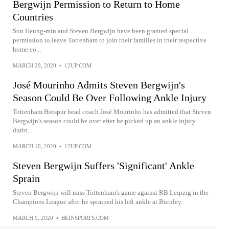
Bergwijn Permission to Return to Home
Countries
Son Heung-min and Steven Bergwijn have been granted special
permission to leave Tottenham to join their families in their respective
home co...
MARCH 29, 2020
•
12UP.COM
José Mourinho Admits Steven Bergwijn's
Season Could Be Over Following Ankle Injury
Tottenham Hotspur head coach José Mourinho has admitted that Steven
Bergwijn's season could be over after he picked up an ankle injury
durin...
MARCH 10, 2020
•
12UP.COM
Steven Bergwijn Suffers 'Significant' Ankle
Sprain
Steven Bergwijn will miss Tottenham's game against RB Leipzig in the
Champions League after he sprained his left ankle at Burnley.
MARCH 9, 2020
•
BEINSPORTS.COM