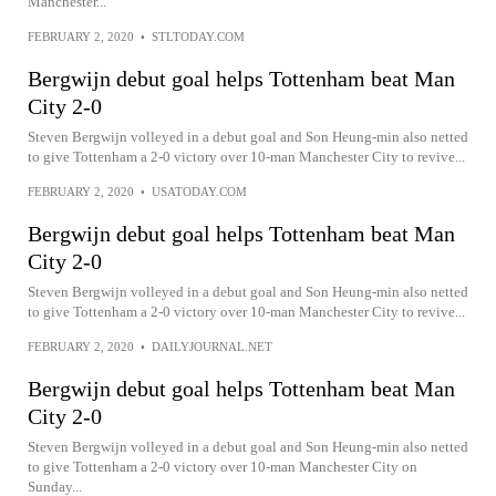
Manchester...
FEBRUARY 2, 2020
•
STLTODAY.COM
Bergwijn debut goal helps Tottenham beat Man
City 2-0
Steven Bergwijn volleyed in a debut goal and Son Heung-min also netted
to give Tottenham a 2-0 victory over 10-man Manchester City to revive...
FEBRUARY 2, 2020
•
USATODAY.COM
Bergwijn debut goal helps Tottenham beat Man
City 2-0
Steven Bergwijn volleyed in a debut goal and Son Heung-min also netted
to give Tottenham a 2-0 victory over 10-man Manchester City to revive...
FEBRUARY 2, 2020
•
DAILYJOURNAL.NET
Bergwijn debut goal helps Tottenham beat Man
City 2-0
Steven Bergwijn volleyed in a debut goal and Son Heung-min also netted
to give Tottenham a 2-0 victory over 10-man Manchester City on
Sunday...