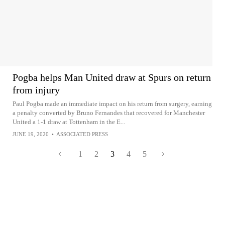
Pogba helps Man United draw at Spurs on return
from injury
Paul Pogba made an immediate impact on his return from surgery, earning
a penalty converted by Bruno Fernandes that recovered for Manchester
United a 1-1 draw at Tottenham in the E...
JUNE 19, 2020
•
ASSOCIATED PRESS
1
2
3
4
5