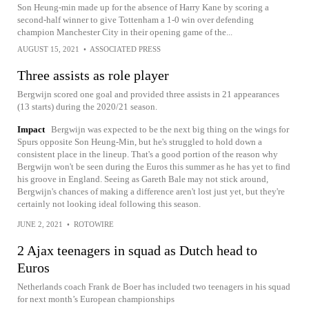
Son Heung-min made up for the absence of Harry Kane by scoring a
second-half winner to give Tottenham a 1-0 win over defending
champion Manchester City in their opening game of the...
AUGUST 15, 2021
•
ASSOCIATED PRESS
Three assists as role player
Bergwijn scored one goal and provided three assists in 21 appearances
(13 starts) during the 2020/21 season.
Impact
Bergwijn was expected to be the next big thing on the wings for
Spurs opposite Son Heung-Min, but he's struggled to hold down a
consistent place in the lineup. That's a good portion of the reason why
Bergwijn won't be seen during the Euros this summer as he has yet to find
his groove in England. Seeing as Gareth Bale may not stick around,
Bergwijn's chances of making a difference aren't lost just yet, but they're
certainly not looking ideal following this season.
JUNE 2, 2021
•
ROTOWIRE
2 Ajax teenagers in squad as Dutch head to
Euros
Netherlands coach Frank de Boer has included two teenagers in his squad
for next month’s European championships