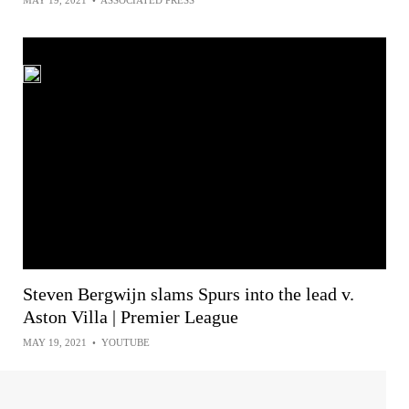
MAY 19, 2021
•
ASSOCIATED PRESS
Steven Bergwijn slams Spurs into the lead v.
Aston Villa | Premier League
MAY 19, 2021
•
YOUTUBE