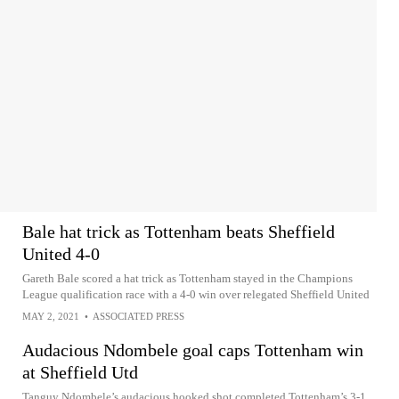
Bale hat trick as Tottenham beats Sheffield
United 4-0
Gareth Bale scored a hat trick as Tottenham stayed in the Champions
League qualification race with a 4-0 win over relegated Sheffield United
MAY 2, 2021
•
ASSOCIATED PRESS
Audacious Ndombele goal caps Tottenham win
at Sheffield Utd
Tanguy Ndombele’s audacious hooked shot completed Tottenham’s 3-1