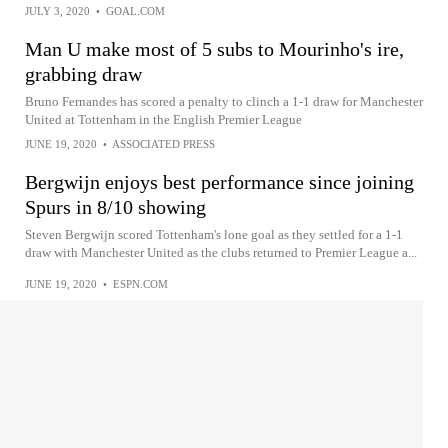
JULY 3, 2020
•
GOAL.COM
Man U make most of 5 subs to Mourinho's ire,
grabbing draw
Bruno Fernandes has scored a penalty to clinch a 1-1 draw for Manchester
United at Tottenham in the English Premier League
JUNE 19, 2020
•
ASSOCIATED PRESS
Bergwijn enjoys best performance since joining
Spurs in 8/10 showing
Steven Bergwijn scored Tottenham's lone goal as they settled for a 1-1
draw with Manchester United as the clubs returned to Premier League a...
JUNE 19, 2020
•
ESPN.COM