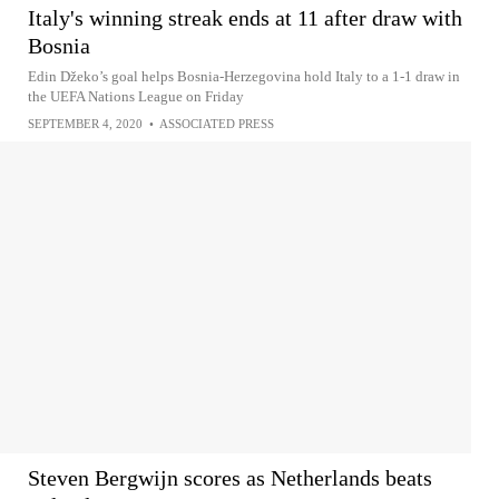
Italy's winning streak ends at 11 after draw with
Bosnia
Edin Džeko’s goal helps Bosnia-Herzegovina hold Italy to a 1-1 draw in
the UEFA Nations League on Friday
SEPTEMBER 4, 2020
•
ASSOCIATED PRESS
Steven Bergwijn scores as Netherlands beats