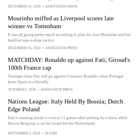
DECEMBER 16, 2020
•
ASSOCIATED PRESS
Mourinho miffed as Liverpool scores late
winner vs Tottenham
It was all going pretty much according to plan for Jose Mourinho and his
familiar rope-a-dope tactics
DECEMBER 16, 2020
•
ASSOCIATED PRESS
MATCHDAY: Ronaldo up against Fati; Giroud's
100th France cap
Teenager Ansu Fati will go against Cristiano Ronaldo when Portugal
hosts Spain in a friendly
OCTOBER 6, 2020
•
ASSOCIATED PRESS
Nations League: Italy Held By Bosnia; Dutch
Edge Poland
Italy's winning streak is over at 11 games after settling for a draw, while
Steven Bergwijn is on the board for the Netherlands.
SEPTEMBER 4, 2020
•
SI.COM