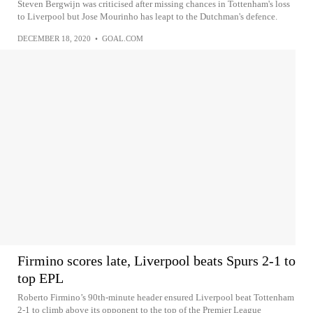
Steven Bergwijn was criticised after missing chances in Tottenham's loss
to Liverpool but Jose Mourinho has leapt to the Dutchman's defence.
DECEMBER 18, 2020
•
GOAL.COM
Firmino scores late, Liverpool beats Spurs 2-1 to
top EPL
Roberto Firmino’s 90th-minute header ensured Liverpool beat Tottenham
2-1 to climb above its opponent to the top of the Premier League