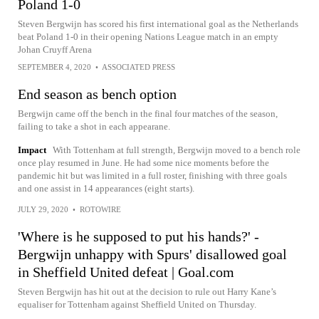
Poland 1-0
Steven Bergwijn has scored his first international goal as the Netherlands
beat Poland 1-0 in their opening Nations League match in an empty
Johan Cruyff Arena
SEPTEMBER 4, 2020
•
ASSOCIATED PRESS
End season as bench option
Bergwijn came off the bench in the final four matches of the season,
failing to take a shot in each appearane.
Impact
With Tottenham at full strength, Bergwijn moved to a bench role
once play resumed in June. He had some nice moments before the
pandemic hit but was limited in a full roster, finishing with three goals
and one assist in 14 appearances (eight starts).
JULY 29, 2020
•
ROTOWIRE
'Where is he supposed to put his hands?' -
Bergwijn unhappy with Spurs' disallowed goal
in Sheffield United defeat | Goal.com
Steven Bergwijn has hit out at the decision to rule out Harry Kane’s
equaliser for Tottenham against Sheffield United on Thursday.