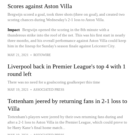
Scores against Aston Villa
Bergwijn scored a goal, took three shots (three on goal), and created two
scoring chances during Wednesday's 2-1 loss to Aston Villa.
Impact
Bergwijn opened the scoring in the 8th minute with a
thunderous strike into the roof of the net. This was his first start in nearly
three months, and his overall performance against Aston Villa could keep
him in the lineup for Sunday's season finale against Leicester City.
MAY 21, 2021
•
ROTOWIRE
Liverpool back in Premier League's top 4 with 1
round left
There was no need for a goalscoring goalkeeper this time
MAY 19, 2021
•
ASSOCIATED PRESS
Tottenham jeered by returning fans in 2-1 loss to
Villa
Tottenham’s players were jeered by their own returning fans during and
after a 2-1 loss to Aston Villa in the Premier League, which could prove to
be Harry Kane’s final home match...