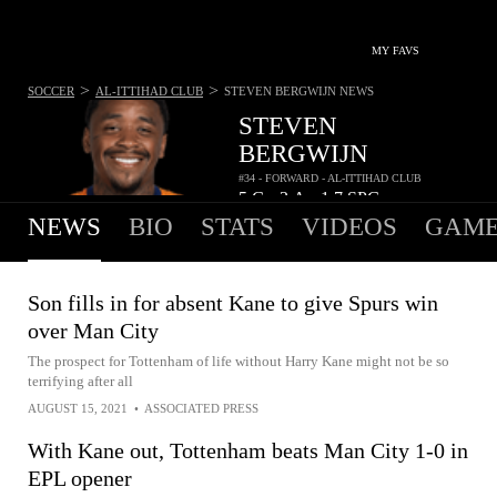
MY FAVS
>
>
SOCCER
AL-ITTIHAD CLUB
STEVEN BERGWIJN
NEWS
STEVEN
BERGWIJN
#34 - FORWARD - AL-ITTIHAD CLUB
5
G
3
A
1.7
SPG
•
•
NEWS
BIO
STATS
VIDEOS
GAME
Son fills in for absent Kane to give Spurs win
over Man City
The prospect for Tottenham of life without Harry Kane might not be so
terrifying after all
AUGUST 15, 2021
•
ASSOCIATED PRESS
With Kane out, Tottenham beats Man City 1-0 in
EPL opener