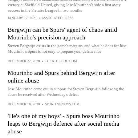
victory at Sheffield United, giving Jose Mourinho’s side a first away
success in the Premier League in two months
JANUARY 17, 2021
•
ASSOCIATED PRESS
Bergwijn can be Spurs' agent of chaos amid
Mourinho's precision approach
Steven Bergwijn exists in the game's margins, and what he does for Jose
Mourinho's Spurs is not easy to prepare your defence for
DECEMBER 22, 2020
•
THEATHLETIC.COM
Mourinho and Spurs behind Bergwijn after
online abuse
Jose Mourinho came out in support for Steven Bergwijn following the
abuse he received after Wednesday's defeat
DECEMBER 18, 2020
•
SPORTINGNEWS.COM
'He's one of my boys' - Spurs boss Mourinho
leaps to Bergwijn defence after social media
abuse