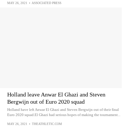
MAY 26, 2021
•
ASSOCIATED PRESS
Holland leave Anwar El Ghazi and Steven
Bergwijn out of Euro 2020 squad
Holland have left Anwar El Ghazi and Steven Bergwijn out of their final
Euro 2020 squad.El Ghazi had serious hopes of making the tournament...
MAY 26, 2021
•
THEATHLETIC.COM