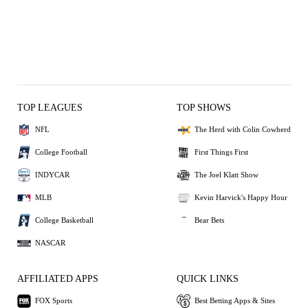
TOP LEAGUES
TOP SHOWS
NFL
The Herd with Colin Cowherd
College Football
First Things First
INDYCAR
The Joel Klatt Show
MLB
Kevin Harvick's Happy Hour
College Basketball
Bear Bets
NASCAR
AFFILIATED APPS
QUICK LINKS
FOX Sports
Best Betting Apps & Sites