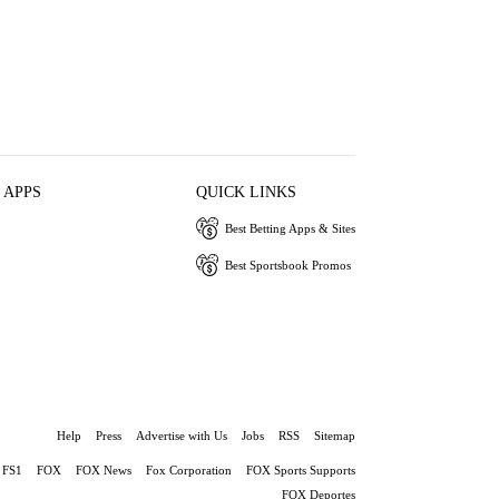
 APPS
QUICK LINKS
Best Betting Apps & Sites
Best Sportsbook Promos
Help
Press
Advertise with Us
Jobs
RSS
Sitemap
FS1
FOX
FOX News
Fox Corporation
FOX Sports Supports
FOX Deportes