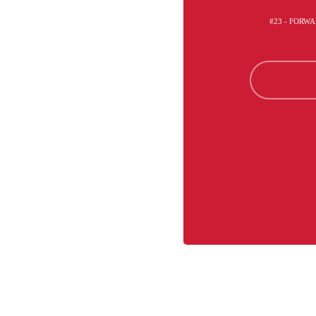
#23 - FORWA