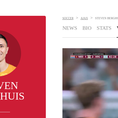
>
>
SOCCER
AJAX
STEVEN BERGH
NEWS
BIO
STATS
VEN
HUIS