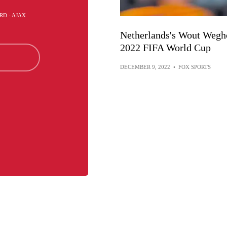
RD - AJAX
Netherlands's Wout Weghor
2022 FIFA World Cup
DECEMBER 9, 2022
•
FOX SPORTS