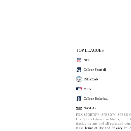
TOP LEAGUES
NFL
College Football
INDYCAR
MLB
College Basketball
NASCAR
FOX SPORTS™, SPEED™, SPEED.C
Fox Sports Interactive Media, LLC. Al
(including any and all parts and com
these
Terms of Use and
Privacy Poli