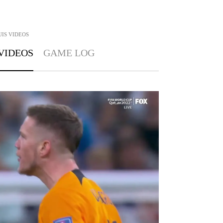
UIS
VIDEOS
VIDEOS
GAME LOG