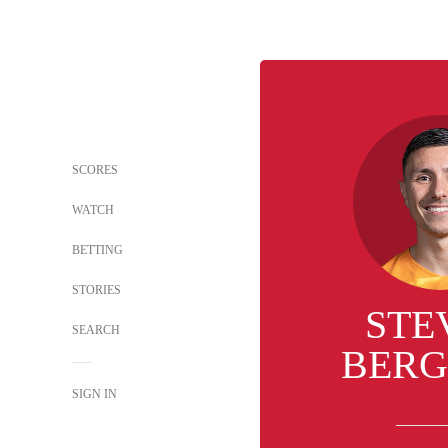
SCORES
WATCH
BETTING
STORIES
STE
SEARCH
BERG
SIGN IN