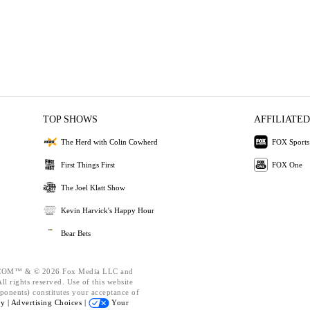
TOP SHOWS
AFFILIATED
The Herd with Colin Cowherd
FOX Sports
First Things First
FOX One
The Joel Klatt Show
Kevin Harvick's Happy Hour
Bear Bets
OM™ & © 2026 Fox Media LLC and
l rights reserved. Use of this website
ponents) constitutes your acceptance of
cy |
Advertising Choices |
Your