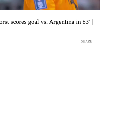
st scores goal vs. Argentina in 83' |
SHARE