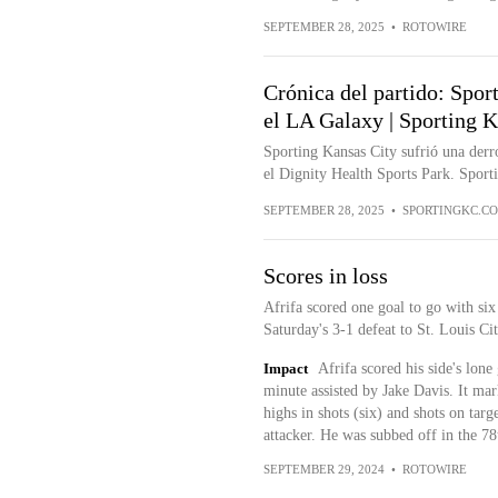
SEPTEMBER 28, 2025
•
ROTOWIRE
Crónica del partido: Spor
el LA Galaxy | Sporting K
Sporting Kansas City sufrió una derr
el Dignity Health Sports Park. Sport
SEPTEMBER 28, 2025
•
SPORTINGKC.C
Scores in loss
Afrifa scored one goal to go with six
Saturday's 3-1 defeat to St. Louis Ci
Impact
Afrifa scored his side's lone
minute assisted by Jake Davis. It mar
highs in shots (six) and shots on targ
attacker. He was subbed off in the 78
SEPTEMBER 29, 2024
•
ROTOWIRE