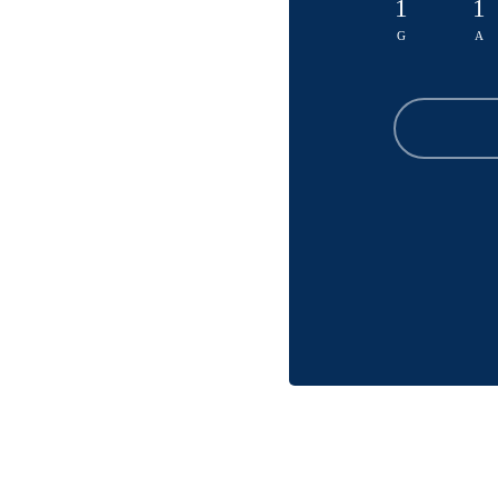
1
1
G
A