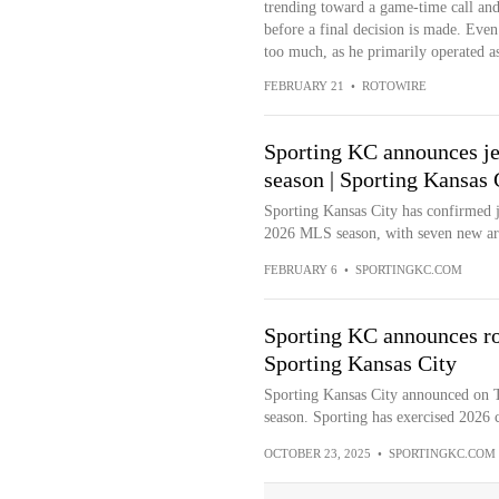
trending toward a game-time call and 
before a final decision is made. Even 
too much, as he primarily operated as
FEBRUARY 21
•
ROTOWIRE
Sporting KC announces je
season | Sporting Kansas 
Sporting Kansas City has confirmed j
2026 MLS season, with seven new arri
FEBRUARY 6
•
SPORTINGKC.COM
Sporting KC announces ro
Sporting Kansas City
Sporting Kansas City announced on T
season. Sporting has exercised 2026 co
OCTOBER 23, 2025
•
SPORTINGKC.COM