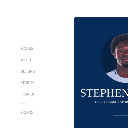
SCORES
WATCH
BETTING
STORIES
STEPHEN
SEARCH
#17 - FORWARD - SPO
SIGN IN