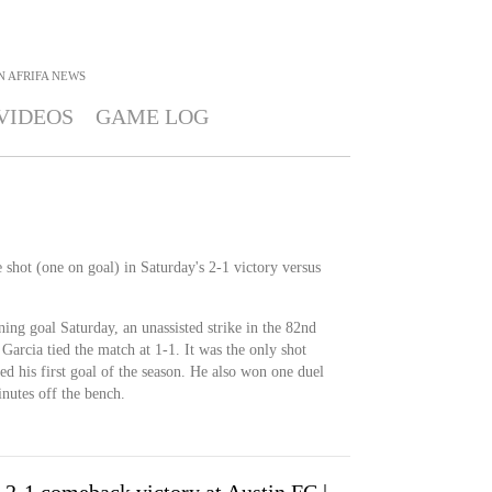
 AFRIFA
NEWS
VIDEOS
GAME LOG
 shot (one on goal) in Saturday's 2-1 victory versus
ing goal Saturday, an unassisted strike in the 82nd
Garcia tied the match at 1-1. It was the only shot
ed his first goal of the season. He also won one duel
nutes off the bench.