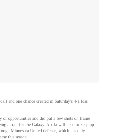
oal) and one chance created in Saturday's 4-1 loss
 of opportunities and did put a few shots on frame
ing a rout for the Galaxy. Afrifa will need to keep up
a tough Minnesota United defense, which has only
ame this season.