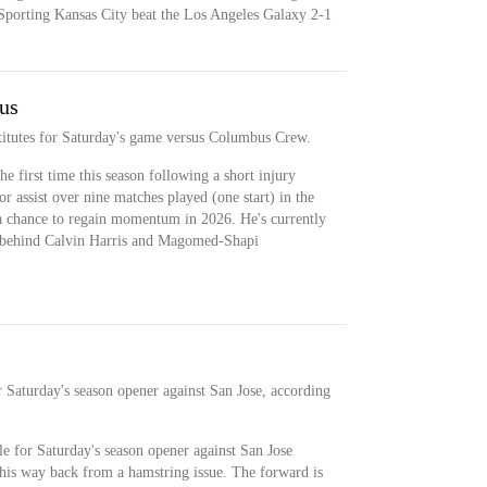
d Sporting Kansas City beat the Los Angeles Galaxy 2-1
us
titutes for Saturday's game versus Columbus Crew.
e first time this season following a short injury
r assist over nine matches played (one start) in the
 chance to regain momentum in 2026. He's currently
n behind Calvin Harris and Magomed-Shapi
r Saturday's season opener against San Jose, according
ble for Saturday's season opener against San Jose
his way back from a hamstring issue. The forward is