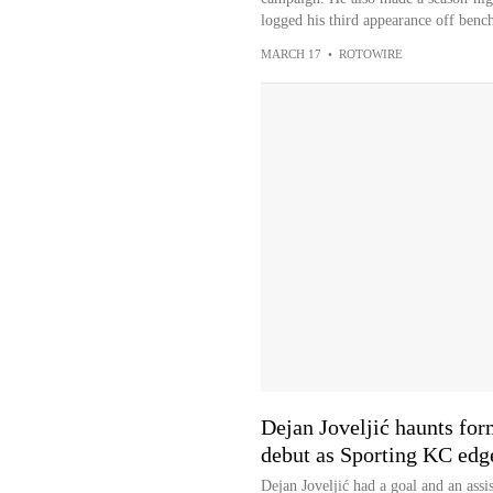
logged his third appearance off bench
MARCH 17
•
ROTOWIRE
Dejan Joveljić haunts for
debut as Sporting KC edg
Dejan Joveljić had a goal and an assi