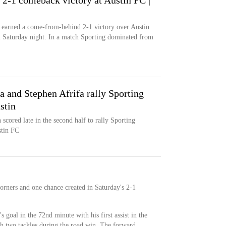
 2-1 comeback victory at Austin FC |
) earned a come-from-behind 2-1 victory over Austin
n Saturday night. In a match Sporting dominated from
 and Stephen Afrifa rally Sporting
stin
cored late in the second half to rally Sporting
stin FC
corners and one chance created in Saturday's 2-1
s goal in the 72nd minute with his first assist in the
h two tackles during the road win. The forward