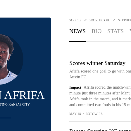
>
>
SOCCER
SPORTING KC
STEPHEN
NEWS
BIO
STATS
Scores winner Saturday
Afrifa scored one goal to go with one
Austin FC.
Impact
Afrifa scored the match-winn
 AFRIFA
minute just three minutes after Manu 
Afrifa took in the match, and it mark
RTING KANSAS CITY
and committed two fouls in his 15 mi
MAY 18
•
ROTOWIRE