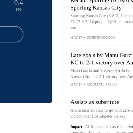
Recap: Sporting KC earns
0.4
Sporting Kansas City
SPG
Sporting Kansas City (3-8-2, 11 pts.
FC (3-5-5, 14 pts.) at Q2 Stadium o
star...
MAY 17
•
SPORTINGKC.COM
Late goals by Manu García
KC to 2-1 victory over Au
Manu García and Stephen Afrifa both s
Kansas City to a 2-1 victory over Au
MAY 17
•
ASSOCIATED PRESS
Assists as substitute
Afrifa assisted once to go with zero 
victory over Los Angeles Galaxy.
Impact
Afrifa created Lasse Johnsen'
campaign. He also made a season-hig