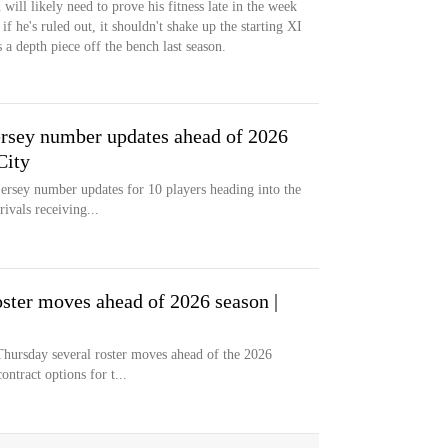
will likely need to prove his fitness late in the week
if he's ruled out, it shouldn't shake up the starting XI
 a depth piece off the bench last season.
rsey number updates ahead of 2026
City
ersey number updates for 10 players heading into the
vals receiving...
ster moves ahead of 2026 season |
hursday several roster moves ahead of the 2026
ntract options for t...