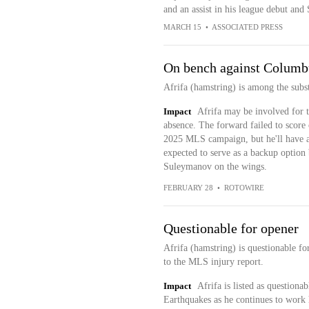
and an assist in his league debut an
MARCH 15
•
ASSOCIATED PRESS
On bench against Columb
Afrifa (hamstring) is among the subs
Impact
Afrifa may be involved for th
absence. The forward failed to score o
2025 MLS campaign, but he'll have a
expected to serve as a backup optio
Suleymanov on the wings.
FEBRUARY 28
•
ROTOWIRE
Questionable for opener
Afrifa (hamstring) is questionable fo
to the MLS injury report.
Impact
Afrifa is listed as questiona
Earthquakes as he continues to work 