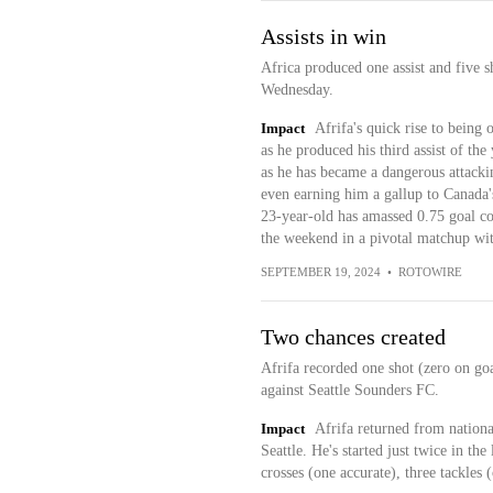
Assists in win
Africa produced one assist and five s
Wednesday.
Impact
Afrifa's quick rise to being 
as he produced his third assist of th
as he has became a dangerous attackin
even earning him a gallup to Canada
23-year-old has amassed 0.75 goal co
the weekend in a pivotal matchup wit
SEPTEMBER 19, 2024
•
ROTOWIRE
Two chances created
Afrifa recorded one shot (zero on goa
against Seattle Sounders FC.
Impact
Afrifa returned from nationa
Seattle. He's started just twice in the
crosses (one accurate), three tackles 