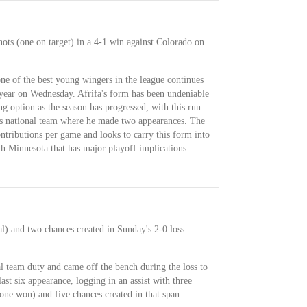
hots (one on target) in a 4-1 win against Colorado on
one of the best young wingers in the league continues
e year on Wednesday. Afrifa's form has been undeniable
g option as the season has progressed, with this run
's national team where he made two appearances. The
ntributions per game and looks to carry this form into
h Minnesota that has major playoff implications.
l) and two chances created in Sunday's 2-0 loss
l team duty and came off the bench during the loss to
 last six appearance, logging in an assist with three
(one won) and five chances created in that span.