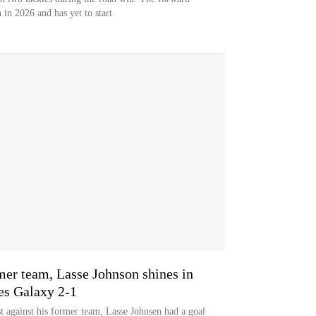
 in 2026 and has yet to start.
mer team, Lasse Johnson shines in
es Galaxy 2-1
st against his former team, Lasse Johnsen had a goal