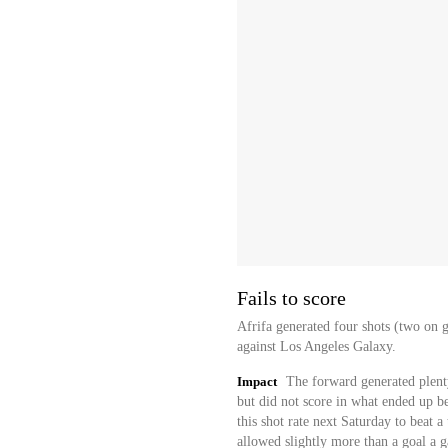
Fails to score
Afrifa generated four shots (two on g
against Los Angeles Galaxy.
Impact
The forward generated plenty
but did not score in what ended up be
this shot rate next Saturday to beat 
allowed slightly more than a goal a g