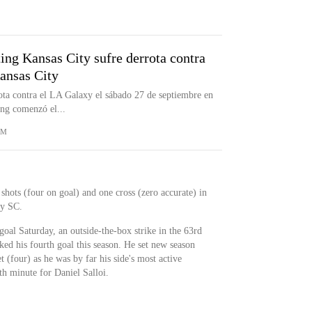
ting Kansas City sufre derrota contra
ansas City
ota contra el LA Galaxy el sábado 27 de septiembre en
ing comenzó el...
OM
 shots (four on goal) and one cross (zero accurate) in
ty SC.
 goal Saturday, an outside-the-box strike in the 63rd
ked his fourth goal this season. He set new season
et (four) as he was by far his side's most active
th minute for Daniel Salloi.