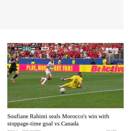
Soufiane Rahimi seals Morocco's win with
stoppage-time goal vs Canada