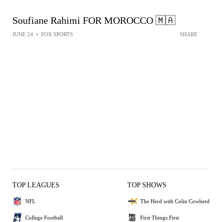
Soufiane Rahimi FOR MOROCCO 🇲🇦
JUNE 24
•
FOX SPORTS
SHARE
TOP LEAGUES
TOP SHOWS
NFL
The Herd with Colin Cowherd
College Football
First Things First