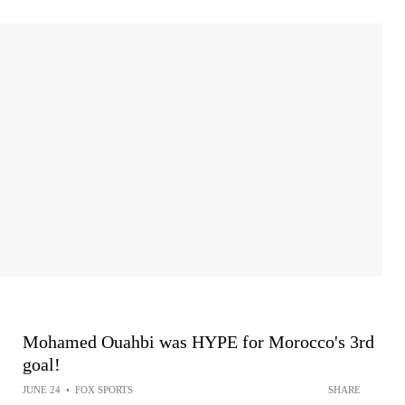
Mohamed Ouahbi was HYPE for Morocco's 3rd
goal!
JUNE 24
•
FOX SPORTS
SHARE