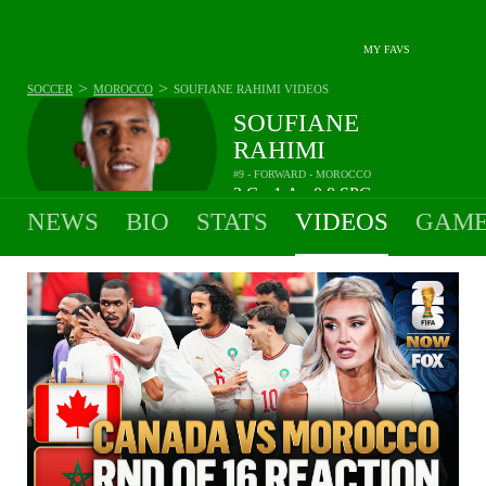
MY FAVS
>
>
SOCCER
MOROCCO
SOUFIANE RAHIMI
VIDEOS
SOUFIANE
RAHIMI
#9 - FORWARD - MOROCCO
2
G
1
A
0.8
SPG
•
•
NEWS
BIO
STATS
VIDEOS
GAME