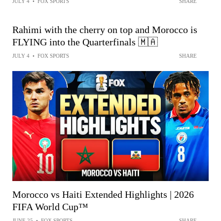
JULY 4
•
FOX SPORTS
SHARE
Rahimi with the cherry on top and Morocco is
FLYING into the Quarterfinals 🇲🇦
JULY 4
•
FOX SPORTS
SHARE
Morocco vs Haiti Extended Highlights | 2026
FIFA World Cup™
JUNE 25
•
FOX SPORTS
SHARE