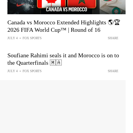
Canada vs Morocco Extended Highlights 🌎🏆
2026 FIFA World Cup™ | Round of 16
JULY 4
•
FOX SPORTS
SHARE
Soufiane Rahimi seals it and Morocco is on to
the Quarterfinals 🇲🇦
JULY 4
•
FOX SPORTS
SHARE