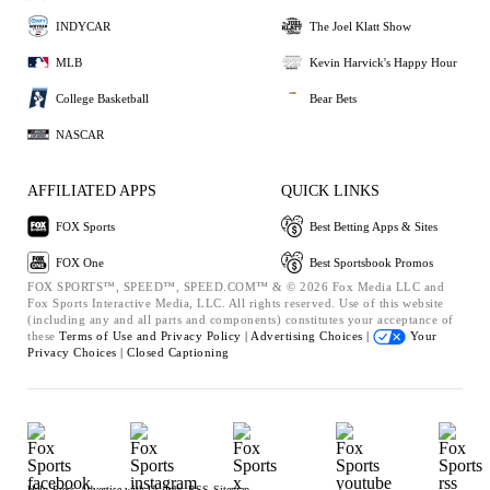
INDYCAR
The Joel Klatt Show
MLB
Kevin Harvick's Happy Hour
College Basketball
Bear Bets
NASCAR
AFFILIATED APPS
QUICK LINKS
FOX Sports
Best Betting Apps & Sites
FOX One
Best Sportsbook Promos
FOX SPORTS™, SPEED™, SPEED.COM™ & © 2026 Fox Media LLC and
Fox Sports Interactive Media, LLC. All rights reserved. Use of this website
(including any and all parts and components) constitutes your acceptance of
these
Terms of Use and
Privacy Policy |
Advertising Choices |
Your
Privacy Choices |
Closed Captioning
Help
Press
Advertise with Us
Jobs
RSS
Sitemap