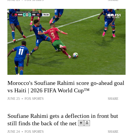
Morocco's Soufiane Rahimi score go-ahead goal
vs Haiti | 2026 FIFA World Cup™
JUNE 25
•
FOX SPORTS
SHARE
Soufiane Rahimi gets a deflection in front but
still finds the back of the net 🇲🇦
JUNE 24
•
FOX SPORTS
SHARE