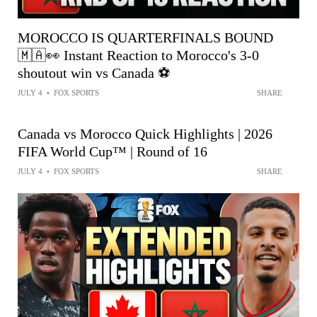
MOROCCO IS QUARTERFINALS BOUND
🇲🇦👀 Instant Reaction to Morocco's 3-0
shoutout win vs Canada ⚽️
JULY 4
•
FOX SPORTS
SHARE
Canada vs Morocco Quick Highlights | 2026
FIFA World Cup™ | Round of 16
JULY 4
•
FOX SPORTS
SHARE