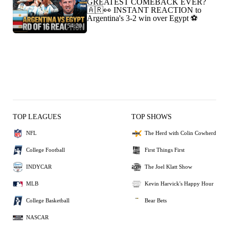
GREATEST COMEBACK EVER?
🇦🇷👀 INSTANT REACTION to
Argentina's 3-2 win over Egypt ⚽️
54:20
TOP LEAGUES
TOP SHOWS
NFL
The Herd with Colin Cowherd
College Football
First Things First
INDYCAR
The Joel Klatt Show
MLB
Kevin Harvick's Happy Hour
College Basketball
Bear Bets
NASCAR