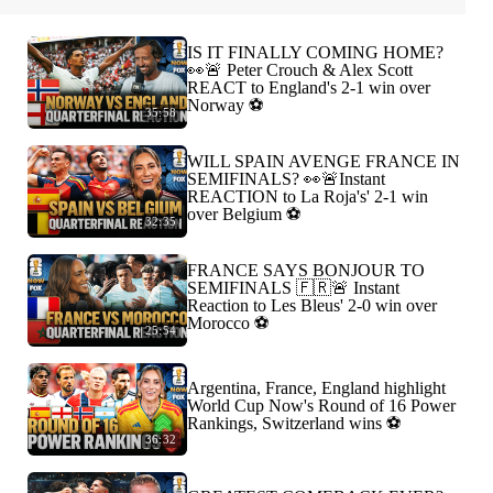
IS IT FINALLY COMING HOME?
👀🚨 Peter Crouch & Alex Scott
REACT to England's 2-1 win over
Norway ⚽️
35:58
WILL SPAIN AVENGE FRANCE IN
SEMIFINALS? 👀🚨Instant
REACTION to La Roja's' 2-1 win
over Belgium ⚽️
32:35
FRANCE SAYS BONJOUR TO
SEMIFINALS 🇫🇷🚨 Instant
Reaction to Les Bleus' 2-0 win over
Morocco ⚽️
25:54
Argentina, France, England highlight
World Cup Now's Round of 16 Power
Rankings, Switzerland wins ⚽️
36:32