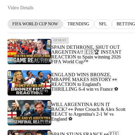
Video Details
FIFA WORLD CUP NOW
TRENDING
NFL
BETTING
UP NEXT
SPAIN DETHRONE, SHUT OUT
ARGENTINA!! 🇪🇸🏆 INSTANT
REACTION to Spain winning 2026
01:32:01
FIFA World Cup™
ENGLAND WINS BRONZE,
MBAPPÉ MAKES HISTORY 👀
REACTION to England's
THRILLING 6-4 win vs France ⚽️
37:45
WILL ARGENTINA RUN IT
BACK? 👀 Peter Crouch & Alex Scott
REACT to Argentina's 2-1 W vs
England ⚽️
36:38
SPAIN STUNS FRANCE 👀🇪🇸