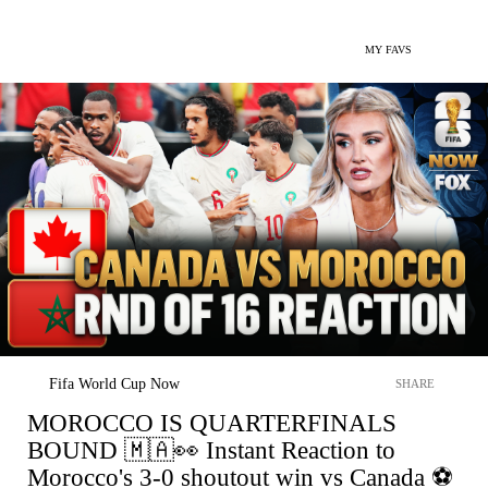
MY FAVS
Fifa World Cup Now
SHARE
MOROCCO IS QUARTERFINALS
BOUND 🇲🇦👀 Instant Reaction to
Morocco's 3-0 shoutout win vs Canada ⚽️