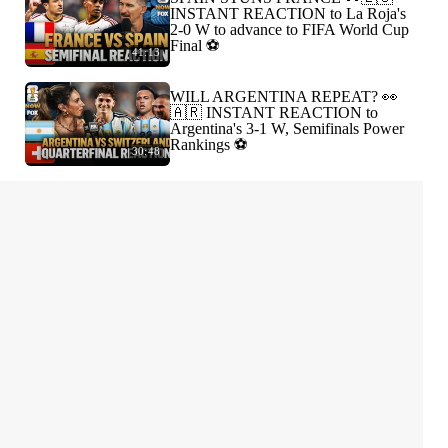
INSTANT REACTION to La Roja's
2-0 W to advance to FIFA World Cup
Final ⚽️
41:13
WILL ARGENTINA REPEAT? 👀
🇦🇷 INSTANT REACTION to
Argentina's 3-1 W, Semifinals Power
Rankings ⚽️
30:48