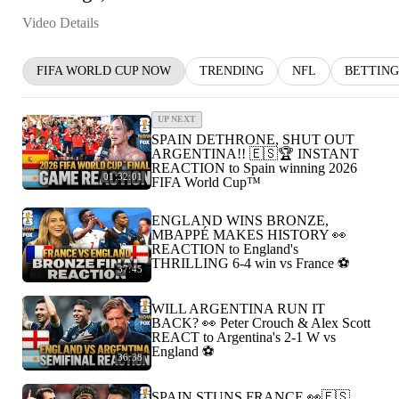
Video Details
FIFA WORLD CUP NOW
TRENDING
NFL
BETTING
UP NEXT
SPAIN DETHRONE, SHUT OUT
ARGENTINA!! 🇪🇸🏆 INSTANT
REACTION to Spain winning 2026
01:32:01
FIFA World Cup™
ENGLAND WINS BRONZE,
MBAPPÉ MAKES HISTORY 👀
REACTION to England's
THRILLING 6-4 win vs France ⚽️
37:45
WILL ARGENTINA RUN IT
BACK? 👀 Peter Crouch & Alex Scott
REACT to Argentina's 2-1 W vs
England ⚽️
36:38
SPAIN STUNS FRANCE 👀🇪🇸