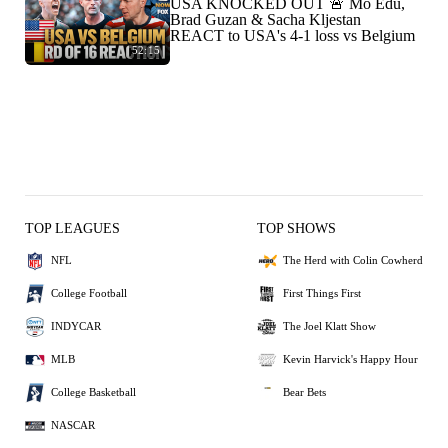
USA KNOCKED OUT 🚨 Mo Edu,
Brad Guzan & Sacha Kljestan
REACT to USA's 4-1 loss vs Belgium
52:15
TOP LEAGUES
TOP SHOWS
NFL
The Herd with Colin Cowherd
College Football
First Things First
INDYCAR
The Joel Klatt Show
MLB
Kevin Harvick's Happy Hour
College Basketball
Bear Bets
NASCAR