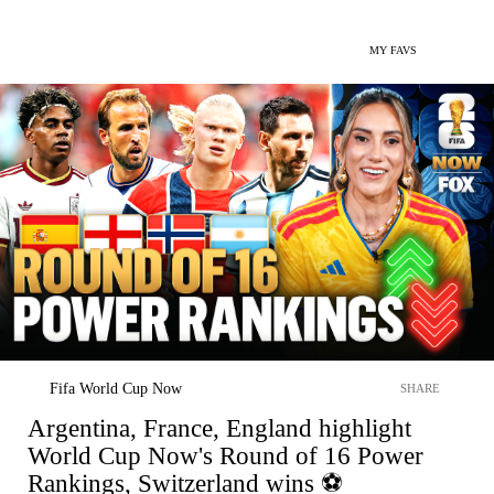
MY FAVS
Fifa World Cup Now
SHARE
Argentina, France, England highlight
World Cup Now's Round of 16 Power
Rankings, Switzerland wins ⚽️