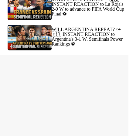
INSTANT REACTION to La Roja's
2-0 W to advance to FIFA World Cup
Final ⚽️
41:13
WILL ARGENTINA REPEAT? 👀
🇦🇷 INSTANT REACTION to
Argentina's 3-1 W, Semifinals Power
Rankings ⚽️
30:48