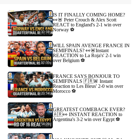
IS IT FINALLY COMING HOME?
👀🚨 Peter Crouch & Alex Scott
REACT to England's 2-1 win over
Norway ⚽️
35:58
WILL SPAIN AVENGE FRANCE IN
SEMIFINALS? 👀🚨Instant
REACTION to La Roja's' 2-1 win
over Belgium ⚽️
32:35
FRANCE SAYS BONJOUR TO
SEMIFINALS 🇫🇷🚨 Instant
Reaction to Les Bleus' 2-0 win over
Morocco ⚽️
25:54
GREATEST COMEBACK EVER?
🇦🇷👀 INSTANT REACTION to
Argentina's 3-2 win over Egypt ⚽️
54:20