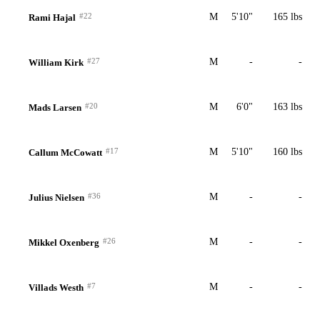
#22
M
5'10"
165 lbs
Rami Hajal
#27
M
-
-
William Kirk
#20
M
6'0"
163 lbs
Mads Larsen
#17
M
5'10"
160 lbs
Callum McCowatt
#36
M
-
-
Julius Nielsen
#26
M
-
-
Mikkel Oxenberg
#7
M
-
-
Villads Westh