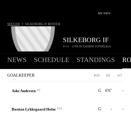
MY FAVS
>
SOCCER
SILKEBORG IF
ROSTER
SILKEBORG IF
0-1-1 · 11TH IN DANISH SUPERLIGA
NEWS
SCHEDULE
STANDINGS
RO
GOALKEEPER
POS
HT
WT
#1
G
6'6"
-
Aske Andresen
#16
G
-
-
Bastian Lykkegaard Holm