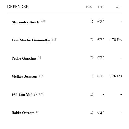
DEFENDER
POS
HT
WT
#40
D
6'2"
-
Alexander Busch
#19
D
6'3"
178 lbs
Jens Martin Gammelby
#4
D
6'2"
-
Pedro Ganchas
#15
D
6'1"
176 lbs
Melker Jonsson
#29
D
-
-
William Moller
#3
D
6'2"
-
Robin Ostrom