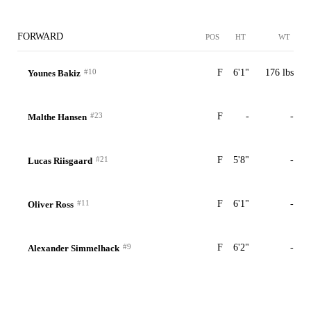
FORWARD
POS
HT
WT
#10
F
6'1"
176 lbs
Younes Bakiz
#23
F
-
-
Malthe Hansen
#21
F
5'8"
-
Lucas Riisgaard
#11
F
6'1"
-
Oliver Ross
#9
F
6'2"
-
Alexander Simmelhack