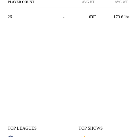
PLAYER COUNT
AVG HT
AVG WT
26
-
6'0"
170.6 lbs
TOP LEAGUES
TOP SHOWS