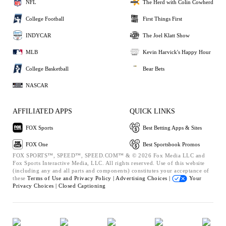
NFL
The Herd with Colin Cowherd
College Football
First Things First
INDYCAR
The Joel Klatt Show
MLB
Kevin Harvick's Happy Hour
College Basketball
Bear Bets
NASCAR
AFFILIATED APPS
QUICK LINKS
FOX Sports
Best Betting Apps & Sites
FOX One
Best Sportsbook Promos
FOX SPORTS™, SPEED™, SPEED.COM™ & © 2026 Fox Media LLC and
Fox Sports Interactive Media, LLC. All rights reserved. Use of this website
(including any and all parts and components) constitutes your acceptance of
these
Terms of Use and
Privacy Policy |
Advertising Choices |
Your
Privacy Choices |
Closed Captioning