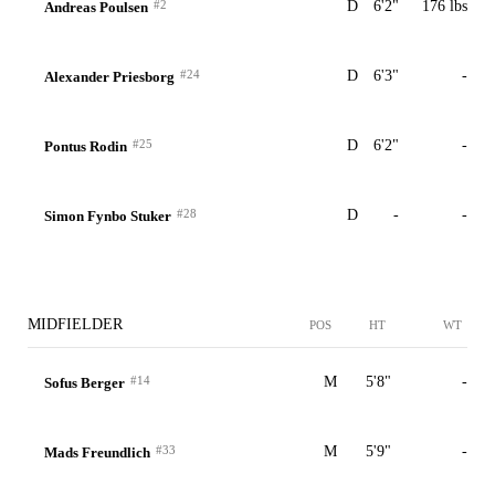
#2
D
6'2"
176 lbs
Andreas Poulsen
#24
D
6'3"
-
Alexander Priesborg
#25
D
6'2"
-
Pontus Rodin
#28
D
-
-
Simon Fynbo Stuker
MIDFIELDER
POS
HT
WT
#14
M
5'8"
-
Sofus Berger
#33
M
5'9"
-
Mads Freundlich