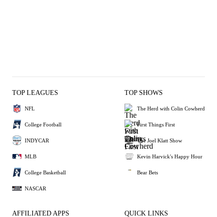
TOP LEAGUES
TOP SHOWS
NFL
The Herd with Colin Cowherd
College Football
First Things First
INDYCAR
The Joel Klatt Show
MLB
Kevin Harvick's Happy Hour
College Basketball
Bear Bets
NASCAR
AFFILIATED APPS
QUICK LINKS