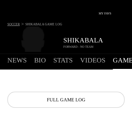
MY FAVS
>
SOCCER
SHIKABALA
GAME LOG
SHIKABALA
FORWARD - NO TEAM
NEWS
BIO
STATS
VIDEOS
GAME
FULL GAME LOG