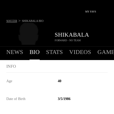
MY FAVS
>
SOCCER
SHIKABALA
BIO
SHIKABALA
FORWARD - NO TEAM
NEWS
BIO
STATS
VIDEOS
GAME
INFO
Age
40
Date of Birth
3/5/1986