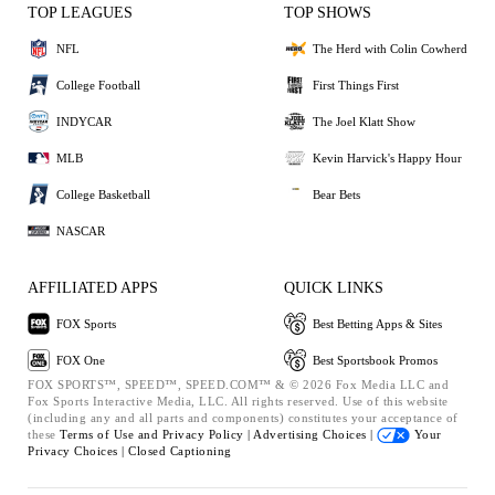
TOP LEAGUES
TOP SHOWS
NFL
The Herd with Colin Cowherd
College Football
First Things First
INDYCAR
The Joel Klatt Show
MLB
Kevin Harvick's Happy Hour
College Basketball
Bear Bets
NASCAR
AFFILIATED APPS
QUICK LINKS
FOX Sports
Best Betting Apps & Sites
FOX One
Best Sportsbook Promos
FOX SPORTS™, SPEED™, SPEED.COM™ & © 2026 Fox Media LLC and
Fox Sports Interactive Media, LLC. All rights reserved. Use of this website
(including any and all parts and components) constitutes your acceptance of
these
Terms of Use and
Privacy Policy |
Advertising Choices |
Your
Privacy Choices |
Closed Captioning