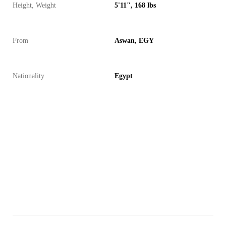
Height, Weight
5'11", 168 lbs
From
Aswan, EGY
Nationality
Egypt