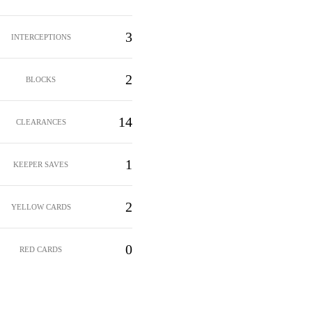
3
INTERCEPTIONS
2
BLOCKS
14
CLEARANCES
1
KEEPER SAVES
2
YELLOW CARDS
0
RED CARDS