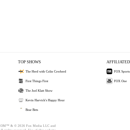
TOP SHOWS
AFFILIATED
The Herd with Colin Cowherd
FOX Sports
First Things First
FOX One
The Joel Klatt Show
Kevin Harvick's Happy Hour
Bear Bets
OM™ & © 2026 Fox Media LLC and