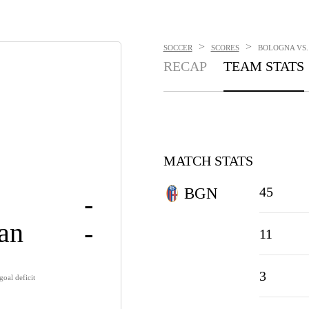
>
>
SOCCER
SCORES
BOLOGNA VS. 
RECAP
TEAM STATS
MATCH STATS
45
BGN
-
lan
-
11
3
oal deficit