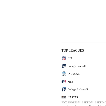
TOP LEAGUES
NFL
College Football
INDYCAR
MLB
College Basketball
NASCAR
FOX SPORTS™, SPEED™, SPEED.C