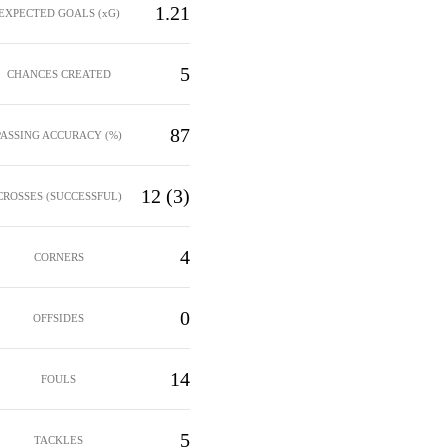
1.21
EXPECTED GOALS (xG)
5
CHANCES CREATED
87
PASSING ACCURACY (%)
12 (3)
CROSSES (SUCCESSFUL)
4
CORNERS
0
OFFSIDES
14
FOULS
5
TACKLES