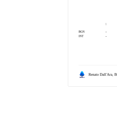
1
-
BGN
-
INT
Renato Dall'Ara,
B