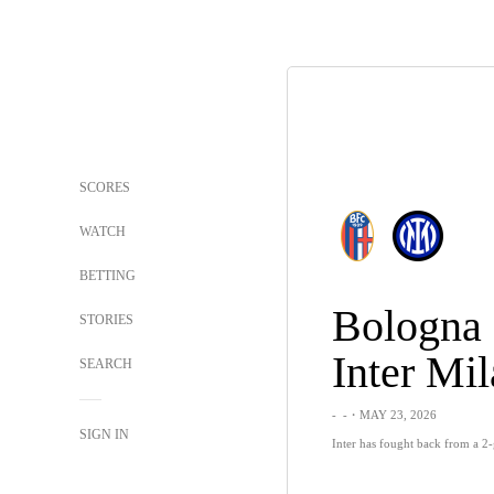
SCORES
WATCH
BETTING
Bologna
STORIES
Inter Mi
SEARCH
-
-
・MAY 23, 2026
SIGN IN
Inter has fought back from a 2-g