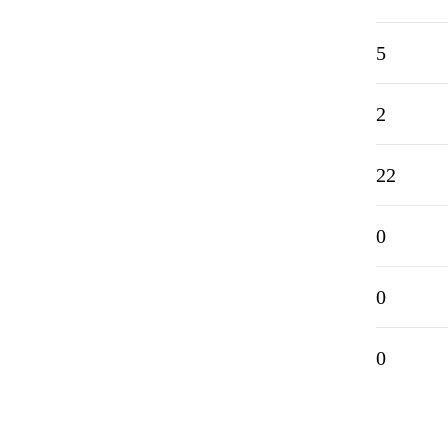
5
2
22
0
0
0