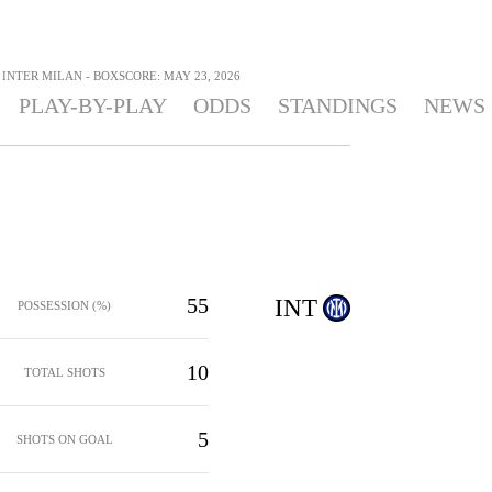
INTER MILAN - BOXSCORE: MAY 23, 2026
PLAY-BY-PLAY
ODDS
STANDINGS
NEWS
55
INT
POSSESSION (%)
10
TOTAL SHOTS
5
SHOTS ON GOAL