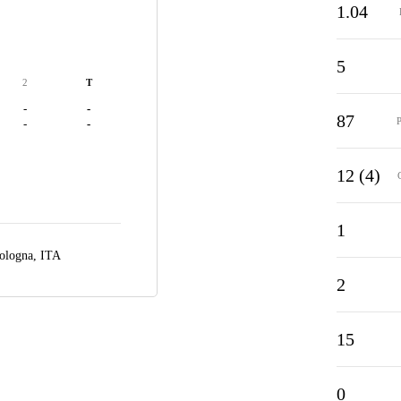
1.04
5
2
T
-
-
87
-
-
12 (4)
1
ologna, ITA
2
15
0