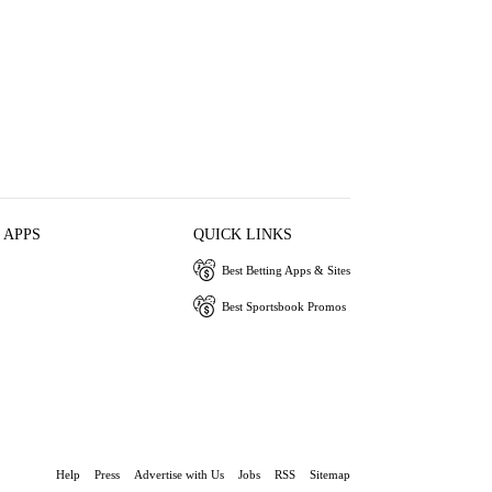
 APPS
QUICK LINKS
Best Betting Apps & Sites
Best Sportsbook Promos
Help
Press
Advertise with Us
Jobs
RSS
Sitemap