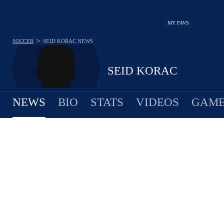
MY FAVS
>
SOCCER
SEID KORAC
NEWS
SEID KORAC
NEWS
BIO
STATS
VIDEOS
GAME