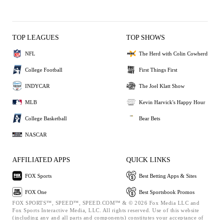
TOP LEAGUES
TOP SHOWS
NFL
The Herd with Colin Cowherd
College Football
First Things First
INDYCAR
The Joel Klatt Show
MLB
Kevin Harvick's Happy Hour
College Basketball
Bear Bets
NASCAR
AFFILIATED APPS
QUICK LINKS
FOX Sports
Best Betting Apps & Sites
FOX One
Best Sportsbook Promos
FOX SPORTS™, SPEED™, SPEED.COM™ & © 2026 Fox Media LLC and
Fox Sports Interactive Media, LLC. All rights reserved. Use of this website
(including any and all parts and components) constitutes your acceptance of