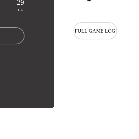
29
GA
FULL GAME LOG