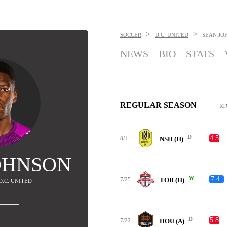
>
>
SOCCER
D.C. UNITED
SEAN JO
NEWS
BIO
STATS
REGULAR SEASON
RT
D
4.5
8/1
NSH (H)
OHNSON
W
7.4
7/25
TOR (H)
 D.C. UNITED
D
5.8
7/22
HOU (A)