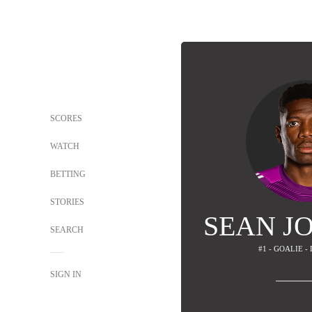
SCORES
WATCH
BETTING
STORIES
SEAN J
SEARCH
#1 - GOALIE -
SIGN IN