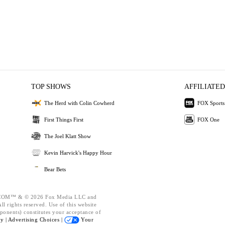
TOP SHOWS
AFFILIATED
The Herd with Colin Cowherd
FOX Sports
First Things First
FOX One
The Joel Klatt Show
Kevin Harvick's Happy Hour
Bear Bets
OM™ & © 2026 Fox Media LLC and
l rights reserved. Use of this website
ponents) constitutes your acceptance of
cy |
Advertising Choices |
Your