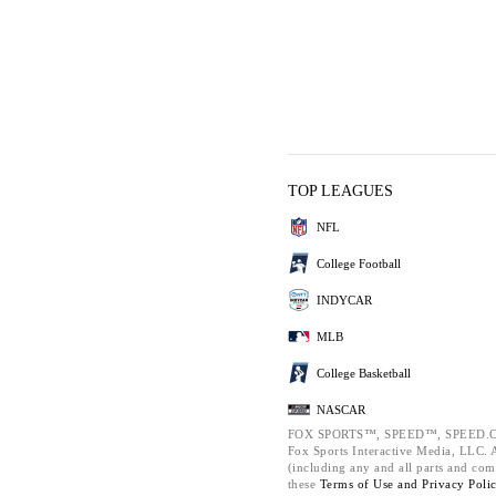
TOP LEAGUES
NFL
College Football
INDYCAR
MLB
College Basketball
NASCAR
FOX SPORTS™, SPEED™, SPEED.C
Fox Sports Interactive Media, LLC. Al
(including any and all parts and com
these
Terms of Use and
Privacy Poli