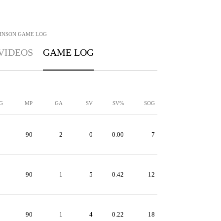
HNSON
GAME LOG
VIDEOS
GAME LOG
G
MP
GA
SV
SV%
SOG
90
2
0
0.00
7
90
1
5
0.42
12
90
1
4
0.22
18