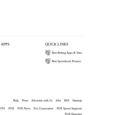
 APPS
QUICK LINKS
Best Betting Apps & Sites
Best Sportsbook Promos
Help
Press
Advertise with Us
Jobs
RSS
Sitemap
FS1
FOX
FOX News
Fox Corporation
FOX Sports Supports
FOX Deportes