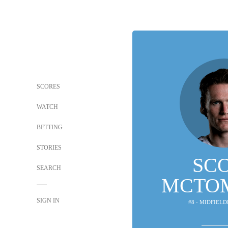
SCORES
WATCH
BETTING
STORIES
SC
SEARCH
MCTO
SIGN IN
#8 - MIDFIELD