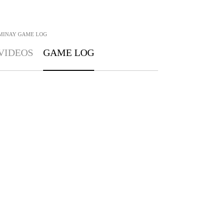
MINAY
GAME LOG
VIDEOS
GAME LOG