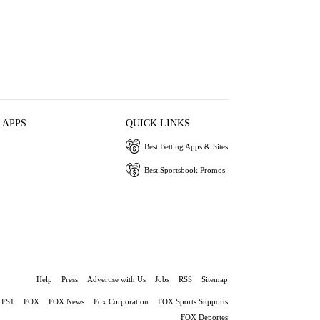
 APPS
QUICK LINKS
Best Betting Apps & Sites
Best Sportsbook Promos
Help
Press
Advertise with Us
Jobs
RSS
Sitemap
FS1
FOX
FOX News
Fox Corporation
FOX Sports Supports
FOX Deportes