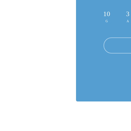
10
3
G
A