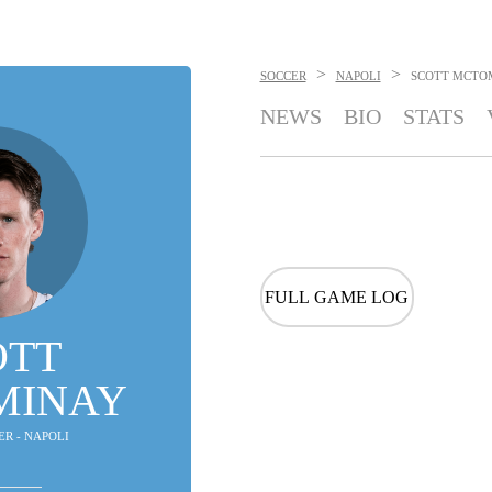
>
>
SOCCER
NAPOLI
SCOTT MCTO
NEWS
BIO
STATS
FULL GAME LOG
OTT
MINAY
ER - NAPOLI