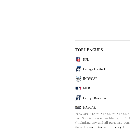
TOP LEAGUES
NFL
College Football
INDYCAR
MLB
College Basketball
NASCAR
FOX SPORTS™, SPEED™, SPEED.C
Fox Sports Interactive Media, LLC. Al
(including any and all parts and com
these
Terms of Use and
Privacy Poli