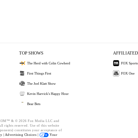
TOP SHOWS
AFFILIATED
The Herd with Colin Cowherd
FOX Sports
First Things First
FOX One
The Joel Klatt Show
Kevin Harvick's Happy Hour
Bear Bets
OM™ & © 2026 Fox Media LLC and
l rights reserved. Use of this website
ponents) constitutes your acceptance of
cy |
Advertising Choices |
Your