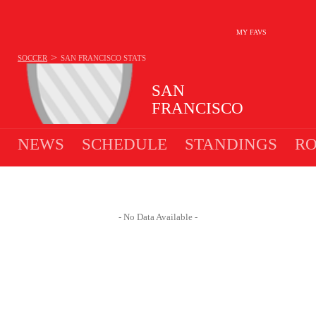
MY FAVS
>
SOCCER
SAN FRANCISCO
STATS
SAN
FRANCISCO
NEWS
SCHEDULE
STANDINGS
RO
- No Data Available -