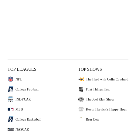
TOP LEAGUES
TOP SHOWS
NFL
The Herd with Colin Cowherd
College Football
First Things First
INDYCAR
The Joel Klatt Show
MLB
Kevin Harvick's Happy Hour
College Basketball
Bear Bets
NASCAR