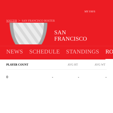
MY FAVS
>
SOCCER
SAN FRANCISCO
ROSTER
SAN
FRANCISCO
NEWS
SCHEDULE
STANDINGS
RO
PLAYER COUNT
AVG HT
AVG WT
0
-
-
-