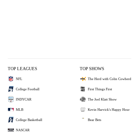
TOP LEAGUES
TOP SHOWS
NFL
The Herd with Colin Cowherd
College Football
First Things First
INDYCAR
The Joel Klatt Show
MLB
Kevin Harvick's Happy Hour
College Basketball
Bear Bets
NASCAR