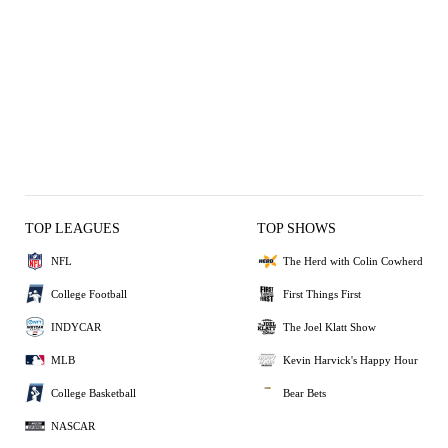
TOP LEAGUES
TOP SHOWS
NFL
The Herd with Colin Cowherd
College Football
First Things First
INDYCAR
The Joel Klatt Show
MLB
Kevin Harvick's Happy Hour
College Basketball
Bear Bets
NASCAR