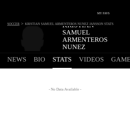
MY FAVS
>
KRISTIAN
SOCCER
KRISTIAN SAMUEL ARMENTEROS NUNEZ JANSSON
STATS
SAMUEL
ARMENTEROS
NUNEZ
JANSSON
NEWS
BIO
STATS
VIDEOS
GAME
FORWARD - NO TEAM
- No Data Available -