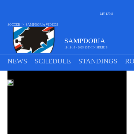
MY FAVS
>
SOCCER
SAMPDORIA
VIDEOS
SAMPDORIA
11-11-16 · 2025 13TH IN SERIE B
NEWS
SCHEDULE
STANDINGS
RO