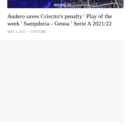
Audero saves Criscito's penalty ' Play of the
week ' Sampdoria - Genoa ' Serie A 2021/22
MAY 1, 2022
•
YOUTUBE