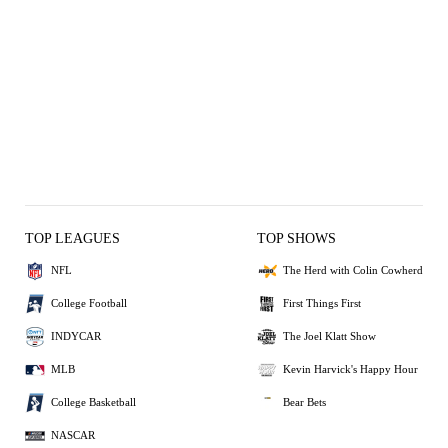
TOP LEAGUES
TOP SHOWS
NFL
The Herd with Colin Cowherd
College Football
First Things First
INDYCAR
The Joel Klatt Show
MLB
Kevin Harvick's Happy Hour
College Basketball
Bear Bets
NASCAR