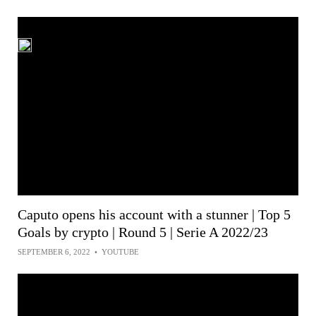
Caputo opens his account with a stunner | Top 5
Goals by crypto | Round 5 | Serie A 2022/23
SEPTEMBER 6, 2022
•
YOUTUBE