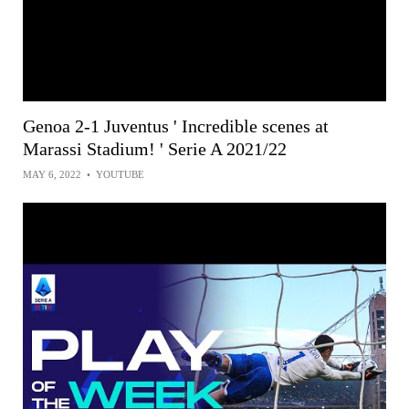
Genoa 2-1 Juventus ' Incredible scenes at
Marassi Stadium! ' Serie A 2021/22
MAY 6, 2022
•
YOUTUBE