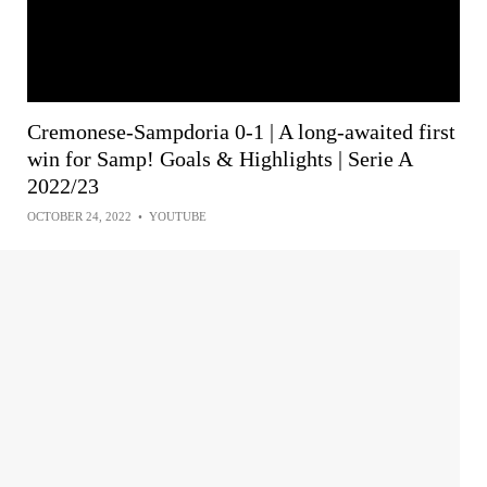
Cremonese-Sampdoria 0-1 | A long-awaited first
win for Samp! Goals & Highlights | Serie A
2022/23
OCTOBER 24, 2022
•
YOUTUBE