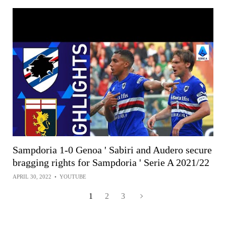
Sampdoria 1-0 Genoa ' Sabiri and Audero secure
bragging rights for Sampdoria ' Serie A 2021/22
APRIL 30, 2022
•
YOUTUBE
1
2
3