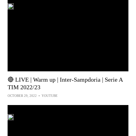
🔴 LIVE | Warm up | Inter-Sampdoria | Serie A
TIM 2022/23
OCTOBER 29, 2022
•
YOUTUBE