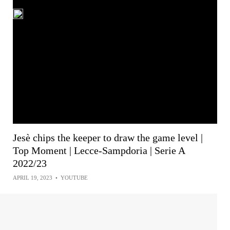
Jesè chips the keeper to draw the game level |
Top Moment | Lecce-Sampdoria | Serie A
2022/23
APRIL 19, 2023
•
YOUTUBE