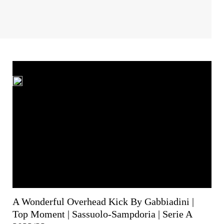
A Wonderful Overhead Kick By Gabbiadini |
Top Moment | Sassuolo-Sampdoria | Serie A