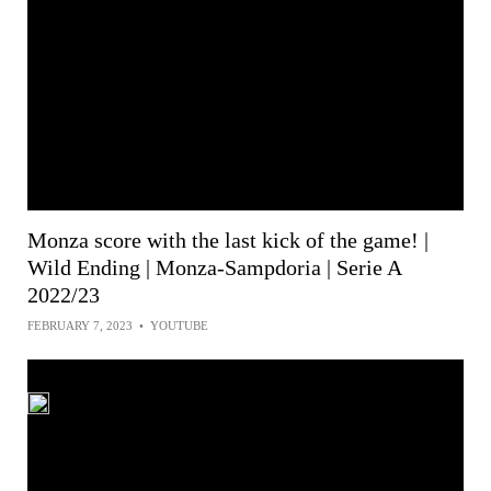
Monza score with the last kick of the game! |
Wild Ending | Monza-Sampdoria | Serie A
2022/23
FEBRUARY 7, 2023
•
YOUTUBE