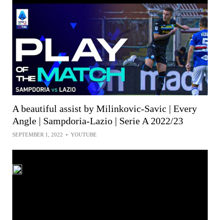
A beautiful assist by Milinkovic-Savic | Every
Angle | Sampdoria-Lazio | Serie A 2022/23
SEPTEMBER 1, 2022
•
YOUTUBE