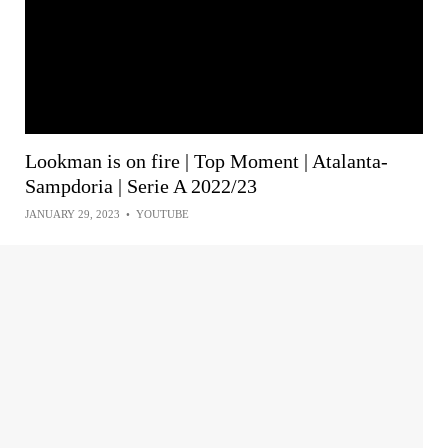
Lookman is on fire | Top Moment | Atalanta-
Sampdoria | Serie A 2022/23
JANUARY 29, 2023
•
YOUTUBE