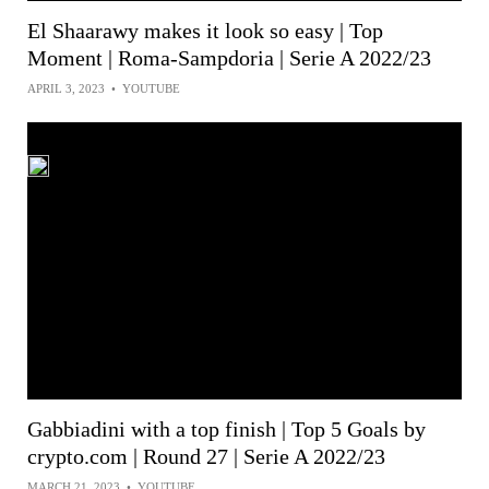
El Shaarawy makes it look so easy | Top
Moment | Roma-Sampdoria | Serie A 2022/23
APRIL 3, 2023
•
YOUTUBE
Gabbiadini with a top finish | Top 5 Goals by
crypto.com | Round 27 | Serie A 2022/23
MARCH 21, 2023
•
YOUTUBE