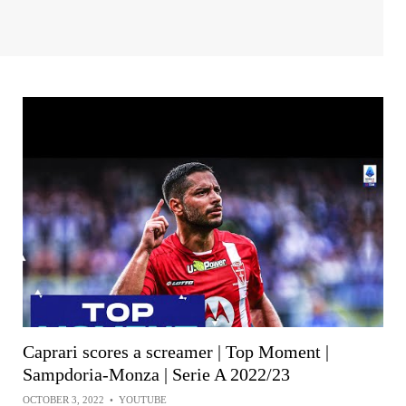
Caprari scores a screamer | Top Moment |
Sampdoria-Monza | Serie A 2022/23
OCTOBER 3, 2022
•
YOUTUBE