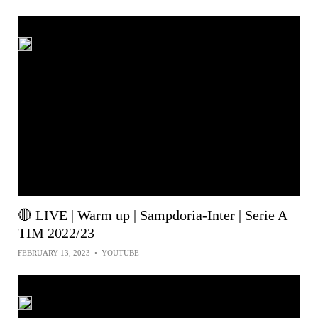
🔴 LIVE | Warm up | Sampdoria-Inter | Serie A
TIM 2022/23
FEBRUARY 13, 2023
•
YOUTUBE