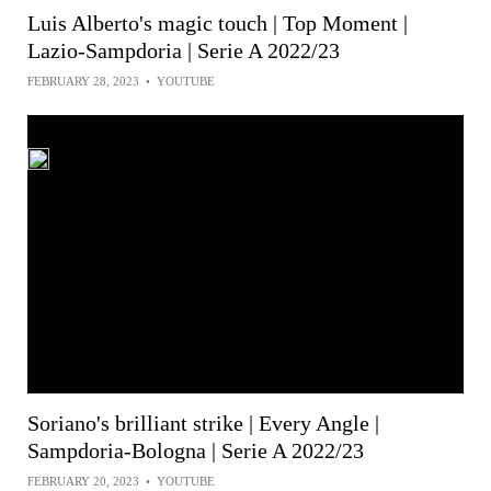
Luis Alberto's magic touch | Top Moment |
Lazio-Sampdoria | Serie A 2022/23
FEBRUARY 28, 2023
•
YOUTUBE
Soriano's brilliant strike | Every Angle |
Sampdoria-Bologna | Serie A 2022/23
FEBRUARY 20, 2023
•
YOUTUBE