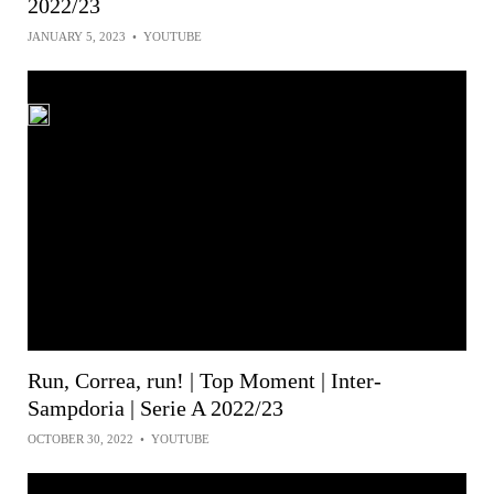
2022/23
JANUARY 5, 2023
•
YOUTUBE
Run, Correa, run! | Top Moment | Inter-
Sampdoria | Serie A 2022/23
OCTOBER 30, 2022
•
YOUTUBE