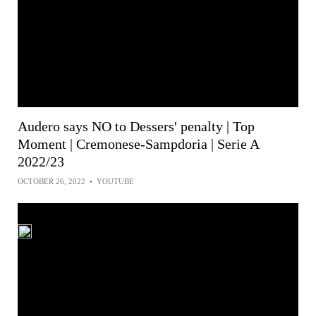
Audero says NO to Dessers' penalty | Top
Moment | Cremonese-Sampdoria | Serie A
2022/23
OCTOBER 26, 2022
•
YOUTUBE