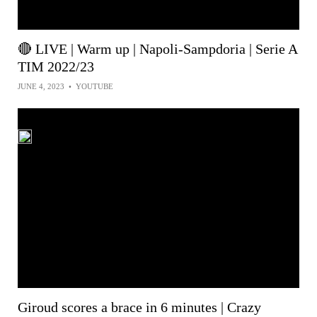
🔴 LIVE | Warm up | Napoli-Sampdoria | Serie A
TIM 2022/23
JUNE 4, 2023
•
YOUTUBE
Giroud scores a brace in 6 minutes | Crazy