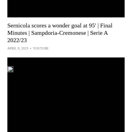
Sernicola scores a wonder goal at 95' | Final
Minutes | Sampdoria-Cremonese | Serie A
2022/23
APRIL 9, 2023
•
YOUTUBE