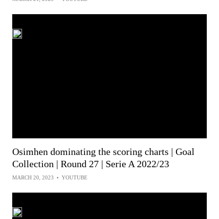
Osimhen dominating the scoring charts | Goal
Collection | Round 27 | Serie A 2022/23
MARCH 20, 2023
•
YOUTUBE