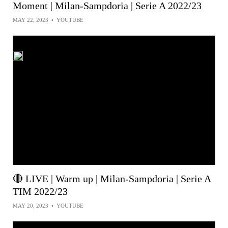
Moment | Milan-Sampdoria | Serie A 2022/23
MAY 22, 2023
•
YOUTUBE
🔴 LIVE | Warm up | Milan-Sampdoria | Serie A
TIM 2022/23
MAY 20, 2023
•
YOUTUBE