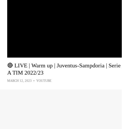
🔴 LIVE | Warm up | Juventus-Sampdoria | Serie
A TIM 2022/23
MARCH 12, 2023
•
YOUTUBE