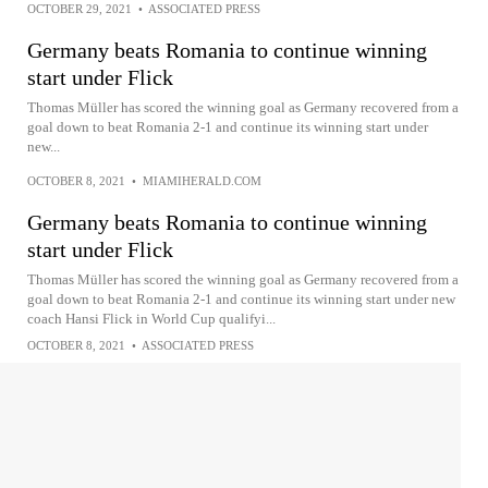
OCTOBER 29, 2021
•
ASSOCIATED PRESS
Germany beats Romania to continue winning
start under Flick
Thomas Müller has scored the winning goal as Germany recovered from a
goal down to beat Romania 2-1 and continue its winning start under
new...
OCTOBER 8, 2021
•
MIAMIHERALD.COM
Germany beats Romania to continue winning
start under Flick
Thomas Müller has scored the winning goal as Germany recovered from a
goal down to beat Romania 2-1 and continue its winning start under new
coach Hansi Flick in World Cup qualifyi...
OCTOBER 8, 2021
•
ASSOCIATED PRESS