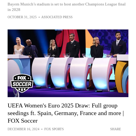
Bayern Munich’s stadium is set to host another Champions League final
in 2028
OCTOBER 31, 2025
•
ASSOCIATED PRESS
UEFA Women's Euro 2025 Draw: Full group
seedings ft. Spain, Germany, France and more |
FOX Soccer
DECEMBER 16, 2024
•
FOX SPORTS
SHARE