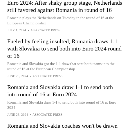
Euro 2024: After shaky group stage, Netherlands
still favored against Romania in round of 16
Romania plays the Netherlands on Tuesday in the round of 16 at the
European Championship
JULY 1, 2024
•
ASSOCIATED PRESS
Fueled by feeling insulted, Romania draws 1-1
with Slovakia to send both into Euro 2024 round
of 16
Romania and Slovakia got the 1-1 draw that sent both teams into the
round of 16 at the European Championship
JUNE 26, 2024
•
ASSOCIATED PRESS
Romania and Slovakia draw 1-1 to send both
into round of 16 at Euro 2024
Romania and Slovakia draw 1-1 to send both into round of 16 at Euro
2024
JUNE 26, 2024
•
ASSOCIATED PRESS
Romania and Slovakia coaches won't be drawn