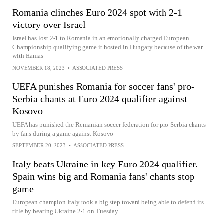
Romania clinches Euro 2024 spot with 2-1
victory over Israel
Israel has lost 2-1 to Romania in an emotionally charged European
Championship qualifying game it hosted in Hungary because of the war
with Hamas
NOVEMBER 18, 2023
•
ASSOCIATED PRESS
UEFA punishes Romania for soccer fans' pro-
Serbia chants at Euro 2024 qualifier against
Kosovo
UEFA has punished the Romanian soccer federation for pro-Serbia chants
by fans during a game against Kosovo
SEPTEMBER 20, 2023
•
ASSOCIATED PRESS
Italy beats Ukraine in key Euro 2024 qualifier.
Spain wins big and Romania fans' chants stop
game
European champion Italy took a big step toward being able to defend its
title by beating Ukraine 2-1 on Tuesday