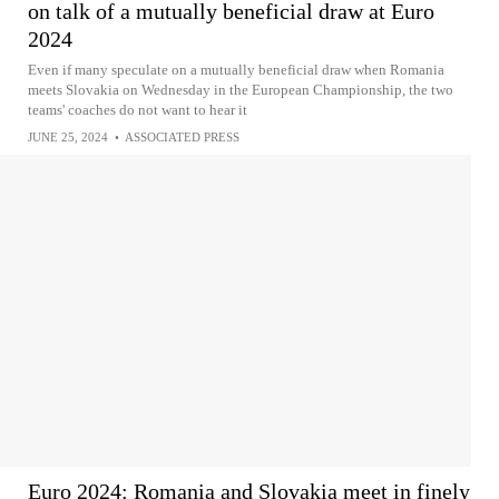
on talk of a mutually beneficial draw at Euro
2024
Even if many speculate on a mutually beneficial draw when Romania
meets Slovakia on Wednesday in the European Championship, the two
teams' coaches do not want to hear it
JUNE 25, 2024
•
ASSOCIATED PRESS
Euro 2024: Romania and Slovakia meet in finely