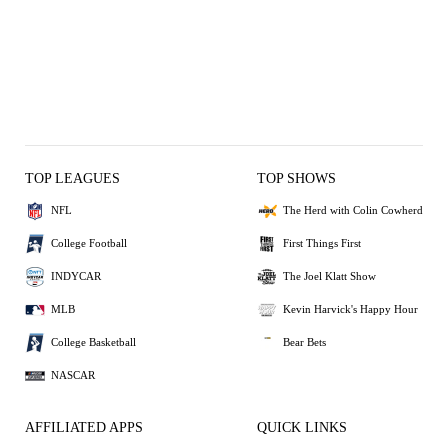
TOP LEAGUES
TOP SHOWS
NFL
The Herd with Colin Cowherd
College Football
First Things First
INDYCAR
The Joel Klatt Show
MLB
Kevin Harvick's Happy Hour
College Basketball
Bear Bets
NASCAR
AFFILIATED APPS
QUICK LINKS