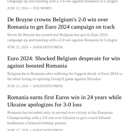
campaign up and running with a 2-0 win against Romania in Cologne.
JUNE 22, 2024
•
FOX SPORTS
De Bruyne crowns Belgium's 2-0 win over
Romania to get Euro 2024 campaign on track
Kevin De Bruyne has scored and Belgium has got its Euro 2024
campaign up and running with a 2-0 win against Romania in Cologne
JUNE 22, 2024
•
ASSOCIATED PRESS
Euro 2024: Shocked Belgium desperate for win
against boosted Romania
Belgium faces Romania after suffering the biggest shock of Euro 2024 so
far when losing its opening Group E game against Slovakia
JUNE 21, 2024
•
ASSOCIATED PRESS
Romania earns first Euros win in 24 years while
Ukraine apologizes for 3-0 loss
Romania has recorded only its second ever victory at the European
Championship with a 3-0 win over Ukraine to give coach Edward
Iordănescu a belated birthday present
JUNE 17, 2024
•
ASSOCIATED PRESS