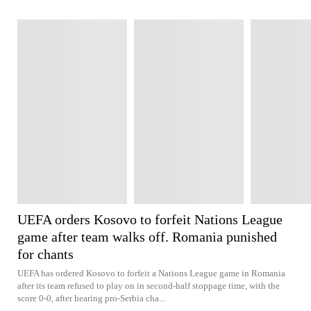
UEFA orders Kosovo to forfeit Nations League
game after team walks off. Romania punished
for chants
UEFA has ordered Kosovo to forfeit a Nations League game in Romania
after its team refused to play on in second-half stoppage time, with the
score 0-0, after hearing pro-Serbia cha...