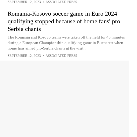
SEPTEMBER 12, 2023
•
ASSOCIATED PRESS
Romania-Kosovo soccer game in Euro 2024
qualifying stopped because of home fans' pro-
Serbia chants
The Romania and Kosovo teams were taken off the field for 45 minutes
during a European Championship qualifying game in Bucharest when
home fans aimed pro-Serbia chants at the visit...
SEPTEMBER 12, 2023
•
ASSOCIATED PRESS