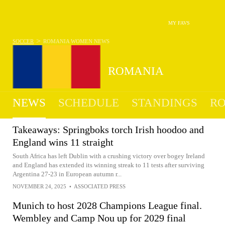
MY FAVS
>
SOCCER
ROMANIA WOMEN
NEWS
ROMANIA
NEWS
SCHEDULE
STANDINGS
RO
WOMEN
Takeaways: Springboks torch Irish hoodoo and
England wins 11 straight
South Africa has left Dublin with a crushing victory over bogey Ireland
and England has extended its winning streak to 11 tests after surviving
Argentina 27-23 in European autumn r...
NOVEMBER 24, 2025
•
ASSOCIATED PRESS
Munich to host 2028 Champions League final.
Wembley and Camp Nou up for 2029 final