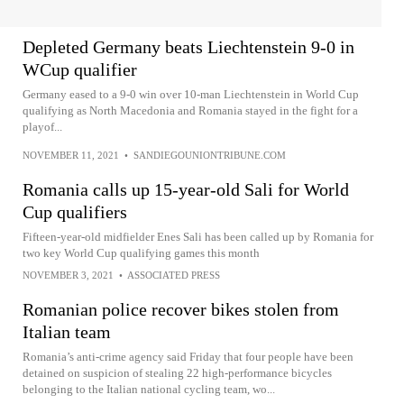
Depleted Germany beats Liechtenstein 9-0 in
WCup qualifier
Germany eased to a 9-0 win over 10-man Liechtenstein in World Cup
qualifying as North Macedonia and Romania stayed in the fight for a
playof...
NOVEMBER 11, 2021
•
SANDIEGOUNIONTRIBUNE.COM
Romania calls up 15-year-old Sali for World
Cup qualifiers
Fifteen-year-old midfielder Enes Sali has been called up by Romania for
two key World Cup qualifying games this month
NOVEMBER 3, 2021
•
ASSOCIATED PRESS
Romanian police recover bikes stolen from
Italian team
Romania’s anti-crime agency said Friday that four people have been
detained on suspicion of stealing 22 high-performance bicycles
belonging to the Italian national cycling team, wo...