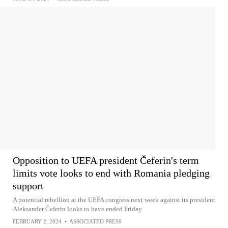
Opposition to UEFA president Čeferin's term
limits vote looks to end with Romania pledging
support
A potential rebellion at the UEFA congress next week against its president
Aleksander Čeferin looks to have ended Friday
FEBRUARY 2, 2024
•
ASSOCIATED PRESS