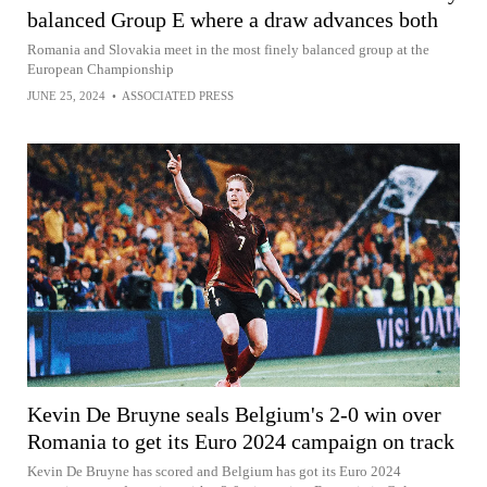
balanced Group E where a draw advances both
Romania and Slovakia meet in the most finely balanced group at the
European Championship
JUNE 25, 2024
•
ASSOCIATED PRESS
Kevin De Bruyne seals Belgium's 2-0 win over
Romania to get its Euro 2024 campaign on track
Kevin De Bruyne has scored and Belgium has got its Euro 2024