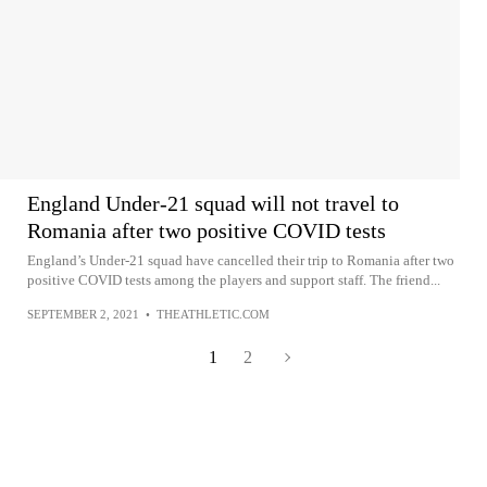
England Under-21 squad will not travel to
Romania after two positive COVID tests
England’s Under-21 squad have cancelled their trip to Romania after two
positive COVID tests among the players and support staff. The friend...
SEPTEMBER 2, 2021
•
THEATHLETIC.COM
1
2