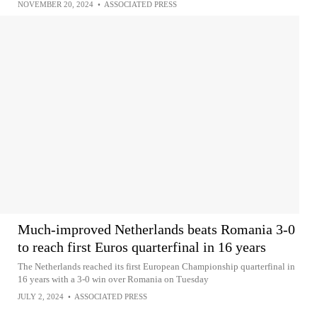
NOVEMBER 20, 2024
•
ASSOCIATED PRESS
Much-improved Netherlands beats Romania 3-0
to reach first Euros quarterfinal in 16 years
The Netherlands reached its first European Championship quarterfinal in
16 years with a 3-0 win over Romania on Tuesday
JULY 2, 2024
•
ASSOCIATED PRESS