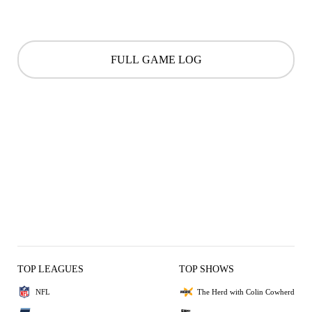
FULL GAME LOG
TOP LEAGUES
TOP SHOWS
NFL
The Herd with Colin Cowherd