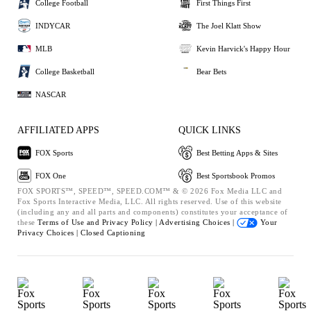
College Football
First Things First
INDYCAR
The Joel Klatt Show
MLB
Kevin Harvick's Happy Hour
College Basketball
Bear Bets
NASCAR
AFFILIATED APPS
QUICK LINKS
FOX Sports
Best Betting Apps & Sites
FOX One
Best Sportsbook Promos
FOX SPORTS™, SPEED™, SPEED.COM™ & © 2026 Fox Media LLC and
Fox Sports Interactive Media, LLC. All rights reserved. Use of this website
(including any and all parts and components) constitutes your acceptance of
these
Terms of Use and
Privacy Policy |
Advertising Choices |
Your
Privacy Choices |
Closed Captioning