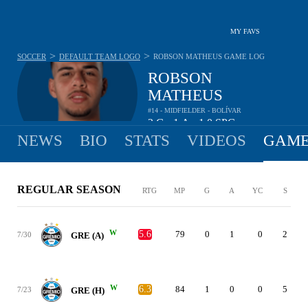
MY FAVS
>
>
SOCCER
DEFAULT TEAM LOGO
ROBSON MATHEUS
GAME LOG
ROBSON
MATHEUS
#14 - MIDFIELDER - BOLÍVAR
2
G
1
A
1.0
SPG
•
•
NEWS
BIO
STATS
VIDEOS
GAME
REGULAR SEASON
RTG
MP
G
A
YC
S
W
5.6
79
0
1
0
2
7/30
GRE (A)
W
6.3
84
1
0
0
5
7/23
GRE (H)